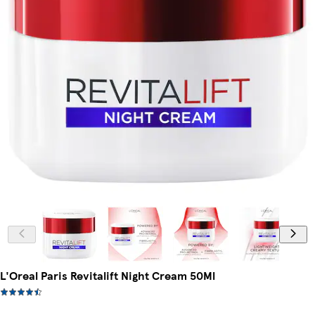
L'Oreal Paris Revitalift Night Cream 50Ml