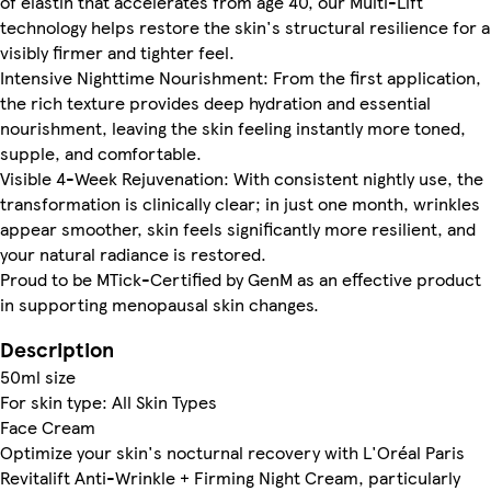
of elastin that accelerates from age 40, our Multi-Lift
technology helps restore the skin's structural resilience for a
visibly firmer and tighter feel.
Intensive Nighttime Nourishment: From the first application,
the rich texture provides deep hydration and essential
nourishment, leaving the skin feeling instantly more toned,
supple, and comfortable.
Visible 4-Week Rejuvenation: With consistent nightly use, the
transformation is clinically clear; in just one month, wrinkles
appear smoother, skin feels significantly more resilient, and
your natural radiance is restored.
Proud to be MTick-Certified by GenM as an effective product
in supporting menopausal skin changes.
Description
50ml size
For skin type: All Skin Types
Face Cream
Optimize your skin's nocturnal recovery with L'Oréal Paris
Revitalift Anti-Wrinkle + Firming Night Cream, particularly