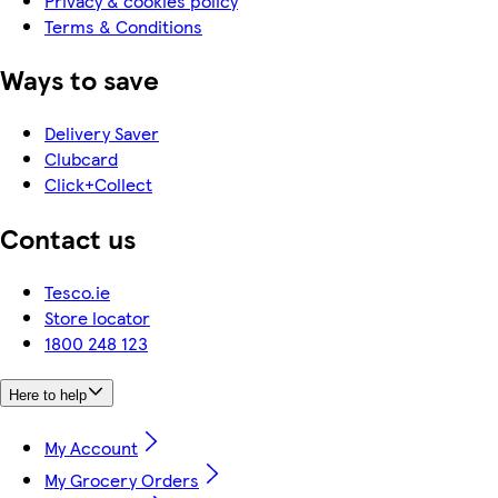
Privacy & cookies policy
Terms & Conditions
Ways to save
Delivery Saver
Clubcard
Click+Collect
Contact us
Tesco.ie
Store locator
1800 248 123
Here to help
My Account
My Grocery Orders