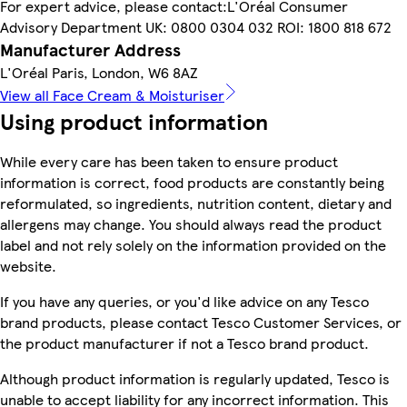
For expert advice, please contact:L'Oréal Consumer
Advisory Department UK: 0800 0304 032 ROI: 1800 818 672
Manufacturer Address
L'Oréal Paris, London, W6 8AZ
View all Face Cream & Moisturiser
Using product information
While every care has been taken to ensure product
information is correct, food products are constantly being
reformulated, so ingredients, nutrition content, dietary and
allergens may change. You should always read the product
label and not rely solely on the information provided on the
website.
If you have any queries, or you'd like advice on any Tesco
brand products, please contact Tesco Customer Services, or
the product manufacturer if not a Tesco brand product.
Although product information is regularly updated, Tesco is
unable to accept liability for any incorrect information. This