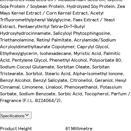
Soja Protein / Soybean Protein, Hydrolyzed Soy Protein, Zea
Mays Kernel Extract / Corn Kernel Extract, Acetyl
Trifluoromethylphenyl Valylglycine, Faex Extract / Yeast
Extract, Pentaerythrityl Tetra-Di-T-Butyl
Hydroxyhydrocinnamate, Salicyloyl Phytosphingosine,
Triethanolamine, Retinyl Palmitate, Acrylamide/Sodium
Acryloyldimethyltaurate Copolymer, Caprylyl Glycol,
Ethylhexylglycerin, Isohexadecane, Myristic Acid, Palmitic
Acid, Pentylene Glycol, Phenethyl Alcohol, Polysorbate 80,
Sodium Cocoyl Glutamate, Sorbitan Oleate, Sorbitan
Tristearate, Sorbitol, Stearic Acid, Alpha-Isomethyl Ionone,
Benzyl Alcohol, Benzyl Salicylate, Citronellol, Geraniol, Hexyl
Cinnamal, Limonene, Linalool, Phenoxyethanol, Potassium
Sorbate, Sodium Benzoate, Sorbic Acid, Tocopherol, Parfum /
Fragrance (F.I.L. B224064/2).
Specifications
Product Height
61 Millimetre