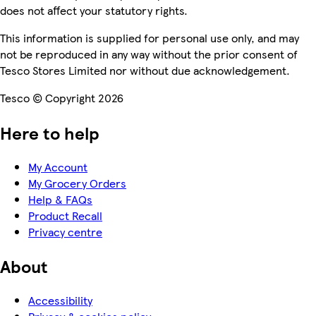
does not affect your statutory rights.
This information is supplied for personal use only, and may
not be reproduced in any way without the prior consent of
Tesco Stores Limited nor without due acknowledgement.
Tesco © Copyright 2026
Here to help
My Account
My Grocery Orders
Help & FAQs
Product Recall
Privacy centre
About
Accessibility