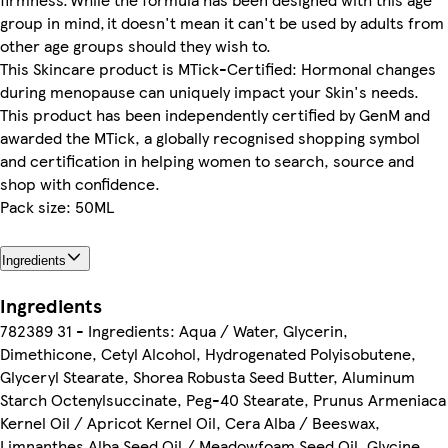
group in mind, it doesn't mean it can't be used by adults from
other age groups should they wish to.
This Skincare product is MTick-Certified: Hormonal changes
during menopause can uniquely impact your Skin's needs.
This product has been independently certified by GenM and
awarded the MTick, a globally recognised shopping symbol
and certification in helping women to search, source and
shop with confidence.
Pack size: 50ML
Ingredients
Ingredients
782389 31 - Ingredients: Aqua / Water, Glycerin,
Dimethicone, Cetyl Alcohol, Hydrogenated Polyisobutene,
Glyceryl Stearate, Shorea Robusta Seed Butter, Aluminum
Starch Octenylsuccinate, Peg-40 Stearate, Prunus Armeniaca
Kernel Oil / Apricot Kernel Oil, Cera Alba / Beeswax,
Limnanthes Alba Seed Oil / Meadowfoam Seed Oil, Glycine