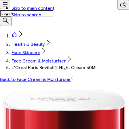
Skip to main content
Skip to search
Health & Beauty
Face Skincare
Face Cream & Moisturiser
L'Oreal Paris Revitalift Night Cream 50Ml
Back to Face Cream & Moisturiser