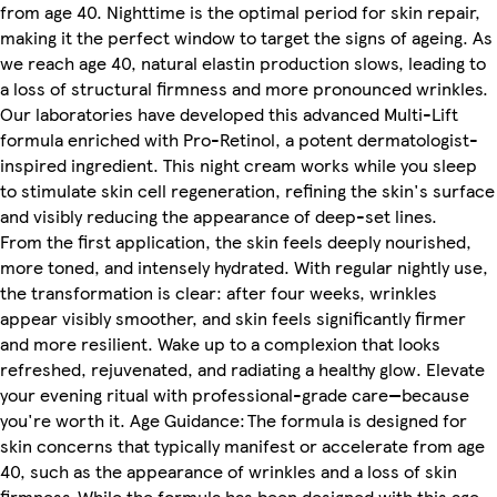
from age 40. Nighttime is the optimal period for skin repair,
making it the perfect window to target the signs of ageing. As
we reach age 40, natural elastin production slows, leading to
a loss of structural firmness and more pronounced wrinkles.
Our laboratories have developed this advanced Multi-Lift
formula enriched with Pro-Retinol, a potent dermatologist-
inspired ingredient. This night cream works while you sleep
to stimulate skin cell regeneration, refining the skin's surface
and visibly reducing the appearance of deep-set lines.
From the first application, the skin feels deeply nourished,
more toned, and intensely hydrated. With regular nightly use,
the transformation is clear: after four weeks, wrinkles
appear visibly smoother, and skin feels significantly firmer
and more resilient. Wake up to a complexion that looks
refreshed, rejuvenated, and radiating a healthy glow. Elevate
your evening ritual with professional-grade care—because
you're worth it. Age Guidance: The formula is designed for
skin concerns that typically manifest or accelerate from age
40, such as the appearance of wrinkles and a loss of skin
firmness. While the formula has been designed with this age