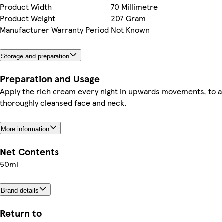
Product Width
70 Millimetre
Product Weight
207 Gram
Manufacturer Warranty Period
Not Known
Storage and preparation
Preparation and Usage
Apply the rich cream every night in upwards movements, to a
thoroughly cleansed face and neck.
More information
Net Contents
50ml
Brand details
Return to