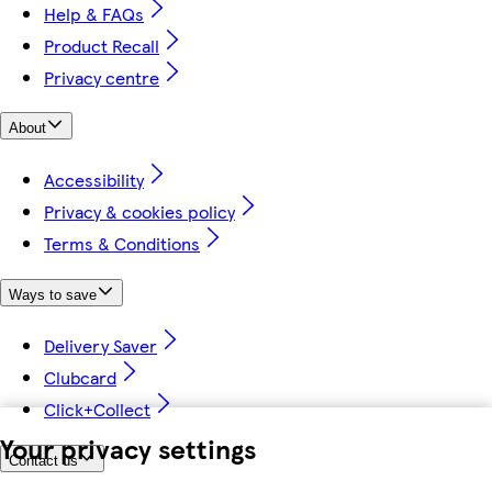
Help & FAQs
Product Recall
Privacy centre
About
Accessibility
Privacy & cookies policy
Terms & Conditions
Ways to save
Delivery Saver
Clubcard
Click+Collect
Your privacy settings
Contact us