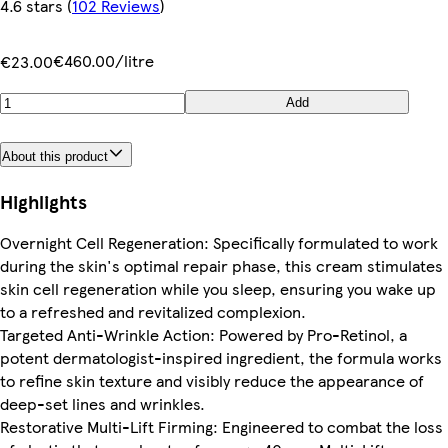
4.6 stars
(
102 Reviews
)
€460.00/litre
€23.00
Add
About this product
Highlights
Overnight Cell Regeneration: Specifically formulated to work
during the skin's optimal repair phase, this cream stimulates
skin cell regeneration while you sleep, ensuring you wake up
to a refreshed and revitalized complexion.
Targeted Anti-Wrinkle Action: Powered by Pro-Retinol, a
potent dermatologist-inspired ingredient, the formula works
to refine skin texture and visibly reduce the appearance of
deep-set lines and wrinkles.
Restorative Multi-Lift Firming: Engineered to combat the loss