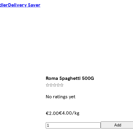
dler
Delivery Saver
Roma Spaghetti 500G
No ratings yet
€4.00/kg
€2.00
Add