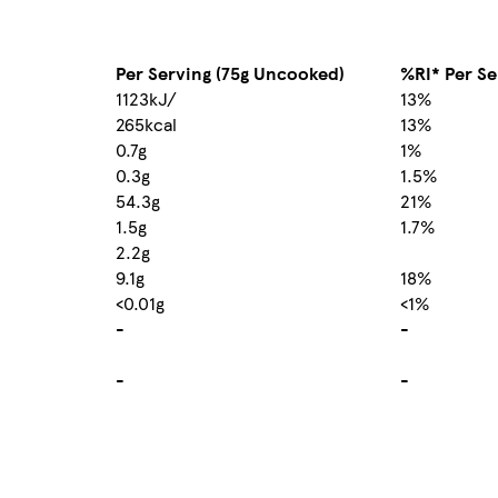
Per Serving (75g Uncooked)
%RI* Per Se
1123kJ/
13%
265kcal
13%
0.7g
1%
0.3g
1.5%
54.3g
21%
1.5g
1.7%
2.2g
9.1g
18%
<0.01g
<1%
-
-
-
-