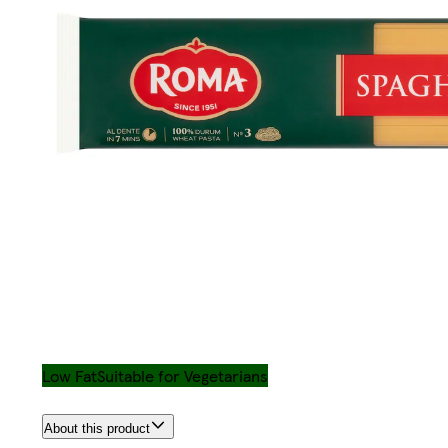
Low Fat
Suitable for Vegetarians
About this product