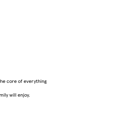
 the core of everything
ily will enjoy.