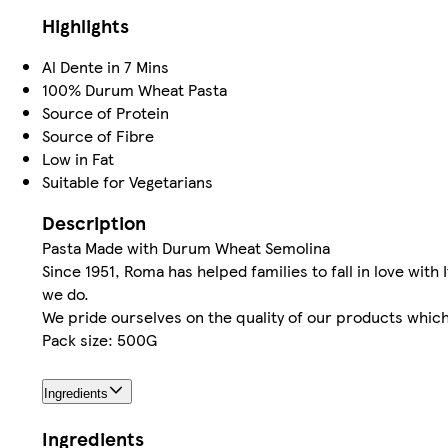
Highlights
Al Dente in 7 Mins
100% Durum Wheat Pasta
Source of Protein
Source of Fibre
Low in Fat
Suitable for Vegetarians
Description
Pasta Made with Durum Wheat Semolina
Since 1951, Roma has helped families to fall in love with 
we do.
We pride ourselves on the quality of our products which 
Pack size: 500G
Ingredients
Ingredients