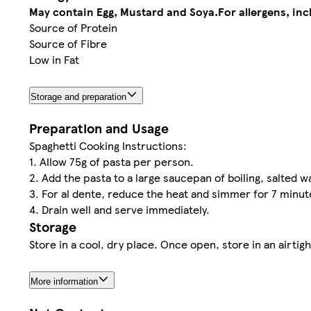
May contain Egg, Mustard and Soya.
For allergens, in
Source of Protein
Source of Fibre
Low in Fat
Storage and preparation
Preparation and Usage
Spaghetti Cooking Instructions:
1. Allow 75g of pasta per person.
2. Add the pasta to a large saucepan of boiling, salted wa
3. For al dente, reduce the heat and simmer for 7 minu
4. Drain well and serve immediately.
Storage
Store in a cool, dry place. Once open, store in an airtigh
More information