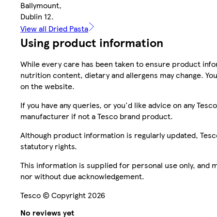
Ballymount,
Dublin 12.
View all Dried Pasta
Using product information
While every care has been taken to ensure product infor
nutrition content, dietary and allergens may change. You
on the website.
If you have any queries, or you'd like advice on any Te
manufacturer if not a Tesco brand product.
Although product information is regularly updated, Tesco 
statutory rights.
This information is supplied for personal use only, and
nor without due acknowledgement.
Tesco © Copyright 2026
No reviews yet