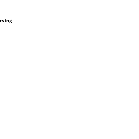
rving