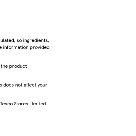
ulated, so ingredients,
he information provided
r the product
is does not affect your
 Tesco Stores Limited