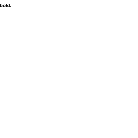
bold.