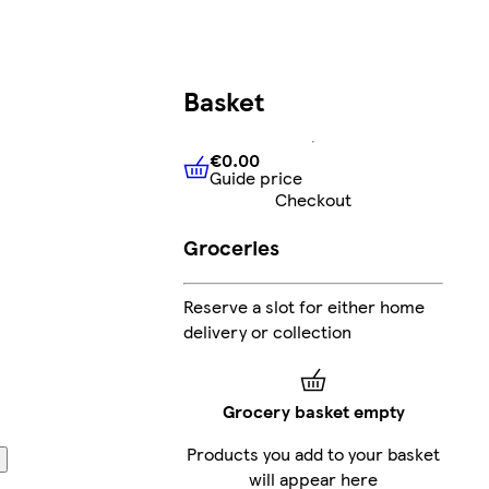
Basket
€0.00
Guide price
€0.00
Guide price
Checkout
Groceries
Reserve a slot for either home
delivery or collection
Grocery basket empty
Products you add to your basket
will appear here