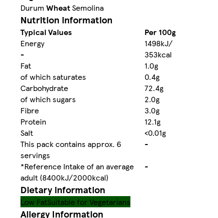
Durum
Wheat
Semolina
Nutrition information
Typical Values
Per 100g
Energy
1498kJ/
-
353kcal
Fat
1.0g
of which saturates
0.4g
Carbohydrate
72.4g
of which sugars
2.0g
Fibre
3.0g
Protein
12.1g
Salt
<0.01g
This pack contains approx. 6
-
servings
*Reference Intake of an average
-
adult (8400kJ/2000kcal)
Dietary information
Low Fat
Suitable for Vegetarians
Allergy Information