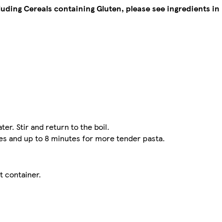
cluding Cereals containing Gluten, please see ingredients in 
ter. Stir and return to the boil.
tes and up to 8 minutes for more tender pasta.
t container.