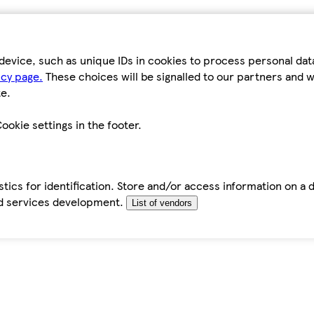
device, such as unique IDs in cookies to process personal da
icy page.
These choices will be signalled to our partners and wi
e.
ookie settings in the footer.
tics for identification. Store and/or access information on a 
d services development.
List of vendors