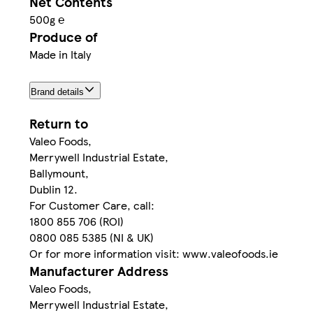
Net Contents
500g ℮
Produce of
Made in Italy
Brand details
Return to
Valeo Foods,
Merrywell Industrial Estate,
Ballymount,
Dublin 12.
For Customer Care, call:
1800 855 706 (ROI)
0800 085 5385 (NI & UK)
Or for more information visit: www.valeofoods.ie
Manufacturer Address
Valeo Foods,
Merrywell Industrial Estate,