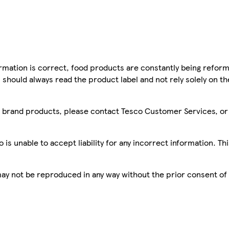
mation is correct, food products are constantly being reform
 should always read the product label and not rely solely on t
sco brand products, please contact Tesco Customer Services, o
is unable to accept liability for any incorrect information. Th
 may not be reproduced in any way without the prior consent of