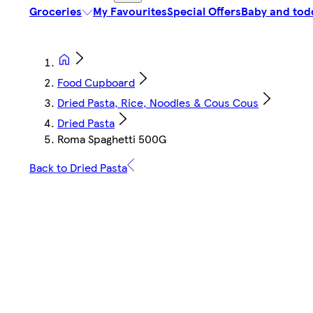
Groceries
My Favourites
Special Offers
Baby and tod
Food Cupboard
Dried Pasta, Rice, Noodles & Cous Cous
Dried Pasta
Roma Spaghetti 500G
Back to Dried Pasta