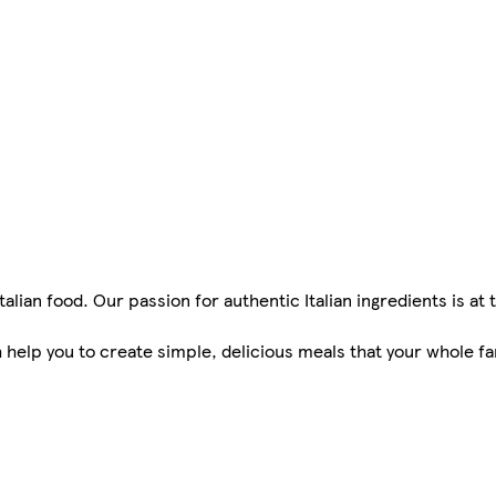
Italian food. Our passion for authentic Italian ingredients is at
help you to create simple, delicious meals that your whole fam