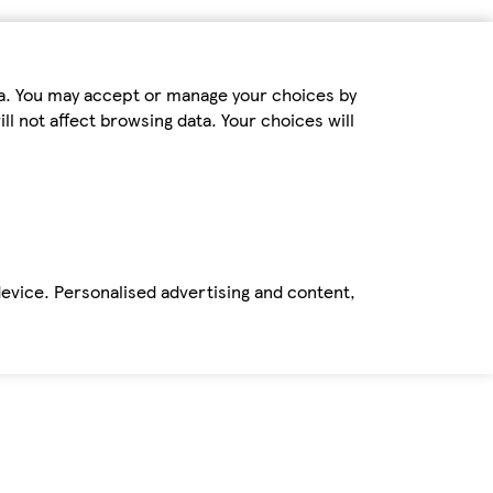
ta. You may accept or manage your choices by
ll not affect browsing data. Your choices will
device. Personalised advertising and content,