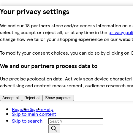
Your privacy settings
We and our 18 partners store and/or access information on a 
selecting accept or reject all, or at any time in the
privacy pol
change how we tailor your shopping experience on our websit
To modify your consent choices, you can do so by clicking on C
We and our partners process data to
Use precise geolocation data. Actively scan device characteris
advertising and content measurement, audience research an
Accept all
Reject all
Show purposes
Register
Sign in
Help
Skip to main content
Skip to search