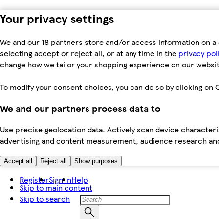
Your privacy settings
We and our 18 partners store and/or access information on a 
selecting accept or reject all, or at any time in the
privacy pol
change how we tailor your shopping experience on our websit
To modify your consent choices, you can do so by clicking on C
We and our partners process data to
Use precise geolocation data. Actively scan device characteris
advertising and content measurement, audience research an
Accept all
Reject all
Show purposes
Register
Sign in
Help
Skip to main content
Skip to search