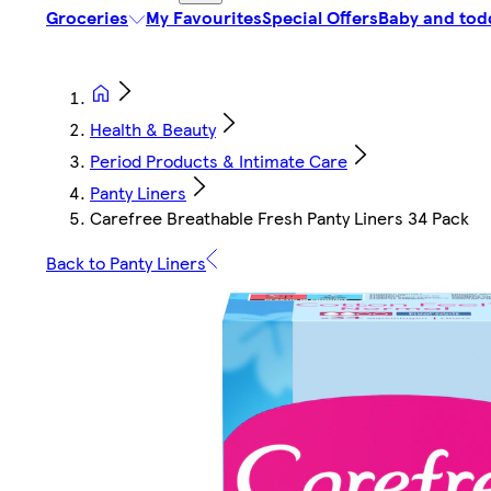
Groceries
My Favourites
Special Offers
Baby and tod
Health & Beauty
Period Products & Intimate Care
Panty Liners
Carefree Breathable Fresh Panty Liners 34 Pack
Back to Panty Liners