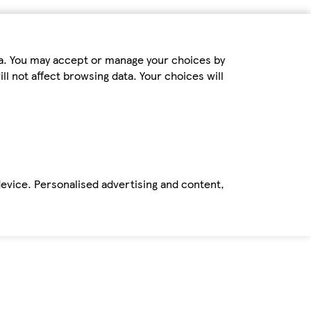
ta. You may accept or manage your choices by
ll not affect browsing data. Your choices will
device. Personalised advertising and content,