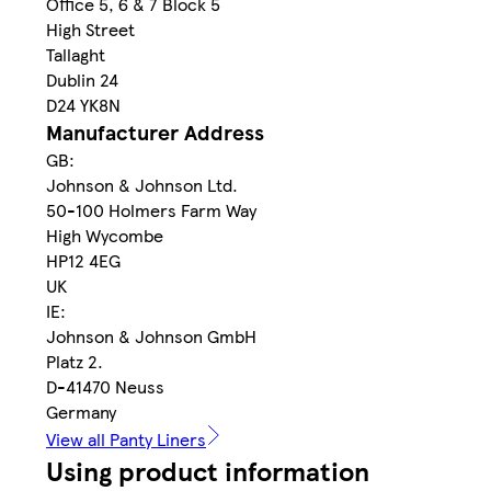
Office 5, 6 & 7 Block 5
High Street
Tallaght
Dublin 24
D24 YK8N
Manufacturer Address
GB:
Johnson & Johnson Ltd.
50-100 Holmers Farm Way
High Wycombe
HP12 4EG
UK
IE:
Johnson & Johnson GmbH
Platz 2.
D-41470 Neuss
Germany
View all Panty Liners
Using product information