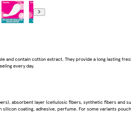
and contain cotton extract. They provide a long lasting fres
eeling every day.
ibers), absorbent layer (cellulosic fibers, synthetic fibers and
ith silicon coating, adhesive, perfume. For some variants pouc