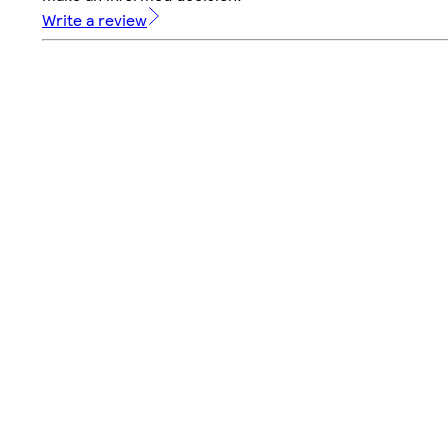
Write a review