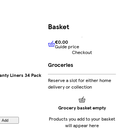
Basket
€0.00
Guide price
€0.00
Guide price
Checkout
Groceries
anty Liners 34 Pack
Reserve a slot for either home
delivery or collection
Grocery basket empty
Products you add to your basket
Add
will appear here