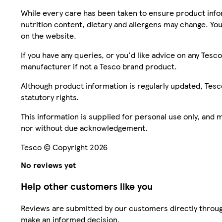
While every care has been taken to ensure product infor
nutrition content, dietary and allergens may change. You
on the website.
If you have any queries, or you'd like advice on any Te
manufacturer if not a Tesco brand product.
Although product information is regularly updated, Tesco 
statutory rights.
This information is supplied for personal use only, and
nor without due acknowledgement.
Tesco © Copyright 2026
No reviews yet
Help other customers like you
Reviews are submitted by our customers directly throug
make an informed decision.