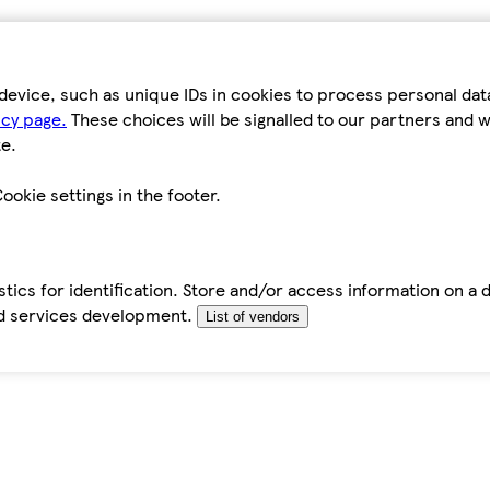
device, such as unique IDs in cookies to process personal da
icy page.
These choices will be signalled to our partners and wi
e.
ookie settings in the footer.
tics for identification. Store and/or access information on a 
d services development.
List of vendors