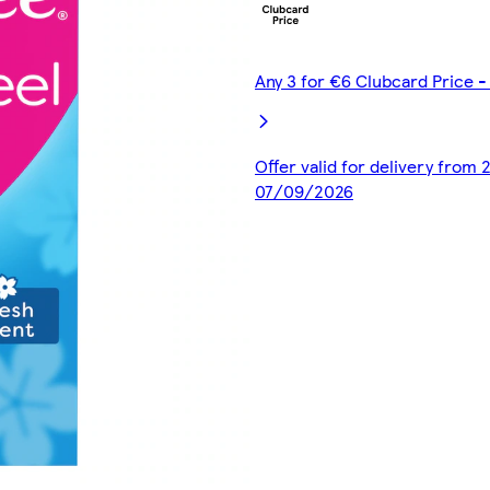
Any 3 for €6 Clubcard Price 
Offer valid for delivery from
07/09/2026