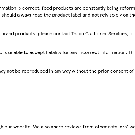
mation is correct, food products are constantly being reform
 should always read the product label and not rely solely on t
sco brand products, please contact Tesco Customer Services, o
is unable to accept liability for any incorrect information. Th
 may not be reproduced in any way without the prior consent of
h our website. We also share reviews from other retailers' we