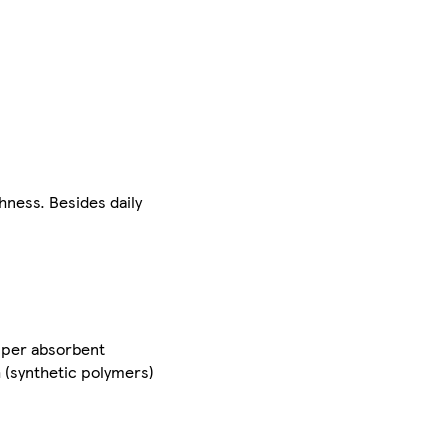
hness. Besides daily
 super absorbent
h (synthetic polymers)