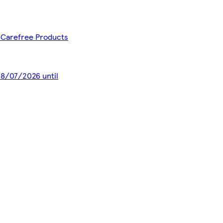
- Carefree Products
 28/07/2026 until