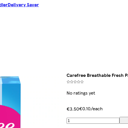
dler
Delivery Saver
Carefree Breathable Fresh P
No ratings yet
€0.10/each
€3.50