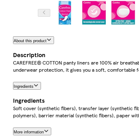
About this product
Description
CAREFREE® COTTON panty liners are 100% air breathable 
underwear protection, it gives you a soft, comfortable f
Ingredients
Ingredients
Soft cover (synthetic fibers), transfer layer (synthetic f
polymers), barrier material (synthetic fibers), paper w
More information