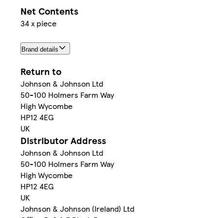
Net Contents
34 x piece
Brand details
Return to
Johnson & Johnson Ltd
50-100 Holmers Farm Way
High Wycombe
HP12 4EG
UK
Distributor Address
Johnson & Johnson Ltd
50-100 Holmers Farm Way
High Wycombe
HP12 4EG
UK
Johnson & Johnson (Ireland) Ltd