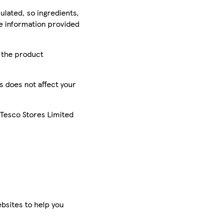
ulated, so ingredients,
he information provided
r the product
is does not affect your
 Tesco Stores Limited
bsites to help you