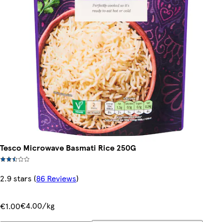
Tesco Microwave Basmati Rice 250G
2.9 stars
(
86 Reviews
)
€4.00/kg
€1.00