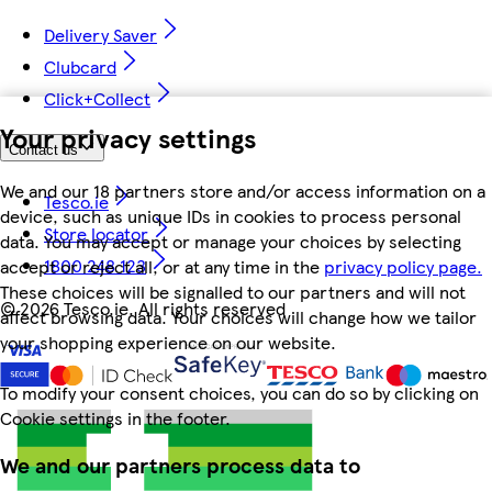
Delivery Saver
Clubcard
Click+Collect
Your privacy settings
Contact us
We and our 18 partners store and/or access information on a
Tesco.ie
device, such as unique IDs in cookies to process personal
Store locator
data. You may accept or manage your choices by selecting
1800 248 123
accept or reject all, or at any time in the
privacy policy page.
These choices will be signalled to our partners and will not
©
2026 Tesco.ie. All rights reserved
affect browsing data. Your choices will change how we tailor
your shopping experience on our website.
To modify your consent choices, you can do so by clicking on
Cookie settings in the footer.
We and our partners process data to