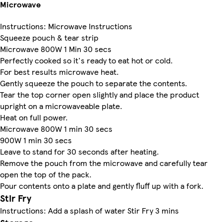
Microwave
Instructions: Microwave Instructions
Squeeze pouch & tear strip
Microwave 800W 1 Min 30 secs
Perfectly cooked so it's ready to eat hot or cold.
For best results microwave heat.
Gently squeeze the pouch to separate the contents.
Tear the top corner open slightly and place the product
upright on a microwaveable plate.
Heat on full power.
Microwave 800W 1 min 30 secs
900W 1 min 30 secs
Leave to stand for 30 seconds after heating.
Remove the pouch from the microwave and carefully tear
open the top of the pack.
Pour contents onto a plate and gently fluff up with a fork.
Stir Fry
Instructions: Add a splash of water Stir Fry 3 mins