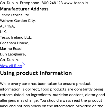
Co. Dublin. Freephone 1800 248 123 www.tesco.ie
Manufacturer Address
Tesco Stores Ltd.,
Welwyn Garden City,
AL7 1GA,
U.K.
Tesco Ireland Ltd.,
Gresham House,
Marine Road,
Dun Laoghaire,
Co. Dublin.
View all Rice
Using product information
While every care has been taken to ensure product
information is correct, food products are constantly being
reformulated, so ingredients, nutrition content, dietary and
allergens may change. You should always read the product
label and not rely solely on the information provided on the