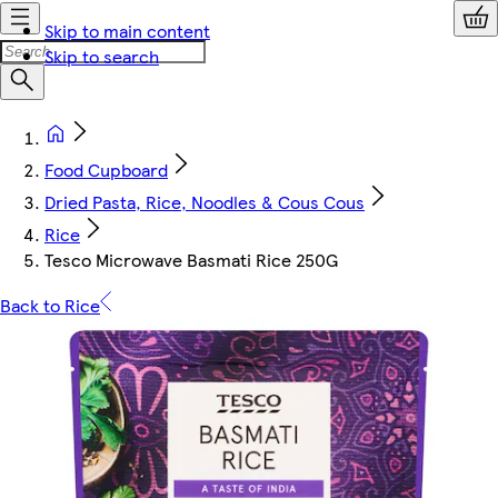
Skip to main content
Skip to search
Food Cupboard
Dried Pasta, Rice, Noodles & Cous Cous
Rice
Tesco Microwave Basmati Rice 250G
Back to Rice