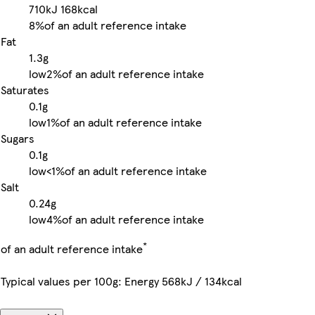
710kJ
168kcal
8%
of an adult reference intake
Fat
1.3g
low
2%
of an adult reference intake
Saturates
0.1g
low
1%
of an adult reference intake
Sugars
0.1g
low
<1%
of an adult reference intake
Salt
0.24g
low
4%
of an adult reference intake
*
of an adult reference intake
Typical values per 100g: Energy 568kJ / 134kcal