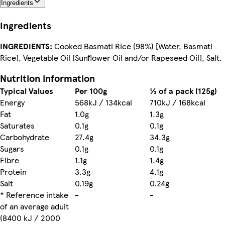
Ingredients
Ingredients
INGREDIENTS:
Cooked Basmati Rice (98%) [Water, Basmati
Rice], Vegetable Oil [Sunflower Oil and/or Rapeseed Oil], Salt.
Nutrition information
Typical Values
Per 100g
½ of a pack (125g)
Energy
568kJ / 134kcal
710kJ / 168kcal
Fat
1.0g
1.3g
Saturates
0.1g
0.1g
Carbohydrate
27.4g
34.3g
Sugars
0.1g
0.1g
Fibre
1.1g
1.4g
Protein
3.3g
4.1g
Salt
0.19g
0.24g
* Reference intake
-
-
of an average adult
(8400 kJ / 2000