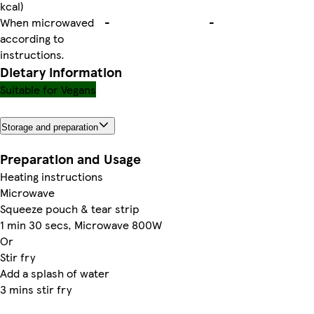
kcal)
When microwaved
-
-
according to
instructions.
Dietary information
Suitable for Vegans
Storage and preparation
Preparation and Usage
Heating instructions
Microwave
Squeeze pouch & tear strip
1 min 30 secs, Microwave 800W
Or
Stir fry
Add a splash of water
3 mins stir fry