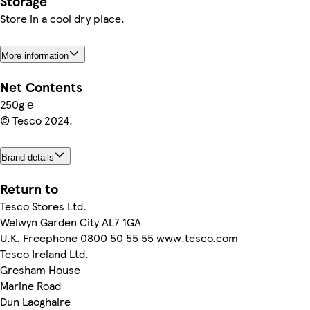
Storage
Store in a cool dry place.
More information
Net Contents
250g ℮
© Tesco 2024.
Brand details
Return to
Tesco Stores Ltd.
Welwyn Garden City AL7 1GA
U.K. Freephone 0800 50 55 55 www.tesco.com
Tesco Ireland Ltd.
Gresham House
Marine Road
Dun Laoghaire