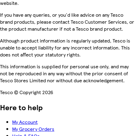
website.
If you have any queries, or you'd like advice on any Tesco
brand products, please contact Tesco Customer Services, or
the product manufacturer if not a Tesco brand product.
Although product information is regularly updated, Tesco is
unable to accept liability for any incorrect information. This
does not affect your statutory rights.
This information is supplied for personal use only, and may
not be reproduced in any way without the prior consent of
Tesco Stores Limited nor without due acknowledgement.
Tesco © Copyright 2026
Here to help
My Account
My Grocery Orders
Help & FAQs