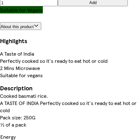
Add
Suitable for Vegans
About this product
Highlights
A Taste of India
Perfectly cooked so it's ready to eat hot or cold
2 Mins Microwave
Suitable for vegans
Description
Cooked basmati rice.
A TASTE OF INDIA Perfectly cooked so it's ready to eat hot or
cold
Pack size: 250G
½ of a pack
Energy