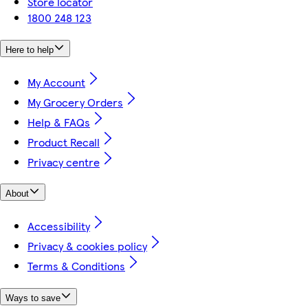
Store locator
1800 248 123
Here to help
My Account
My Grocery Orders
Help & FAQs
Product Recall
Privacy centre
About
Accessibility
Privacy & cookies policy
Terms & Conditions
Ways to save