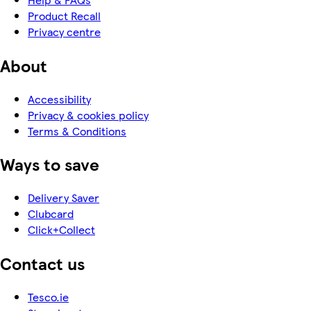
Product Recall
Privacy centre
About
Accessibility
Privacy & cookies policy
Terms & Conditions
Ways to save
Delivery Saver
Clubcard
Click+Collect
Contact us
Tesco.ie