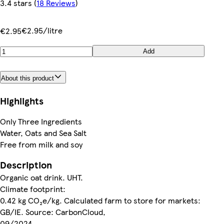
3.4 stars
(
18 Reviews
)
€2.95/litre
€2.95
Add
About this product
Highlights
Only Three Ingredients
Water, Oats and Sea Salt
Free from milk and soy
Description
Organic oat drink. UHT.
Climate footprint:
0.42 kg CO₂e/kg. Calculated farm to store for markets:
GB/IE. Source: CarbonCloud,
09/2024.