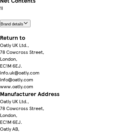
Net Contents
1l
Brand details
Return to
Oatly UK Ltd.,
78 Cowcross Street,
London,
EC1M 6EJ.
info.uk@oatly.com
info@oatly.com
www.oatly.com
Manufacturer Address
Oatly UK Ltd.,
78 Cowcross Street,
London,
EC1M 6EJ.
Oatly AB,