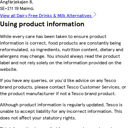
Angfärjekajen 8,
SE-211 19 Malmö.
View all Dairy Free Drinks & Milk Alternatives
Using product information
While every care has been taken to ensure product
information is correct, food products are constantly being
reformulated, so ingredients, nutrition content, dietary and
allergens may change. You should always read the product
label and not rely solely on the information provided on the
website.
If you have any queries, or you'd like advice on any Tesco
brand products, please contact Tesco Customer Services, or
the product manufacturer if not a Tesco brand product.
Although product information is regularly updated, Tesco is
unable to accept liability for any incorrect information. This
does not affect your statutory rights.