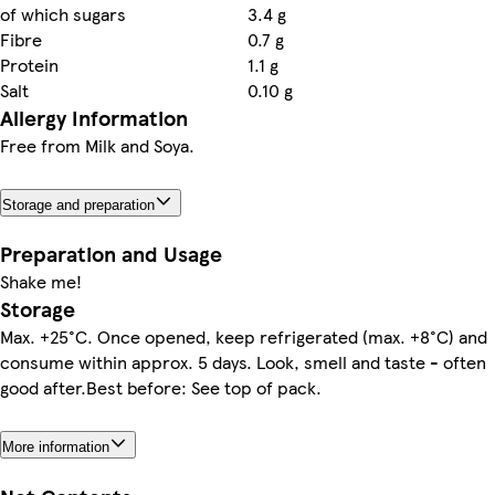
of which sugars
3.4 g
Fibre
0.7 g
Protein
1.1 g
Salt
0.10 g
Allergy Information
Free from Milk and Soya.
Storage and preparation
Preparation and Usage
Shake me!
Storage
Max. +25°C. Once opened, keep refrigerated (max. +8°C) and
consume within approx. 5 days. Look, smell and taste - often
good after.Best before: See top of pack.
More information