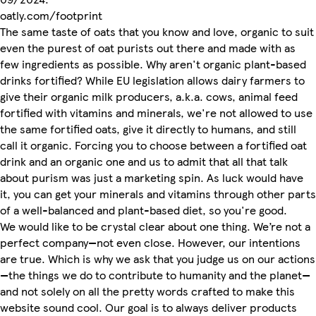
oatly.com/footprint
The same taste of oats that you know and love, organic to suit
even the purest of oat purists out there and made with as
few ingredients as possible. Why aren't organic plant-based
drinks fortified? While EU legislation allows dairy farmers to
give their organic milk producers, a.k.a. cows, animal feed
fortified with vitamins and minerals, we're not allowed to use
the same fortified oats, give it directly to humans, and still
call it organic. Forcing you to choose between a fortified oat
drink and an organic one and us to admit that all that talk
about purism was just a marketing spin. As luck would have
it, you can get your minerals and vitamins through other parts
of a well-balanced and plant-based diet, so you're good.
We would like to be crystal clear about one thing. We’re not a
perfect company—not even close. However, our intentions
are true. Which is why we ask that you judge us on our actions
—the things we do to contribute to humanity and the planet—
and not solely on all the pretty words crafted to make this
website sound cool. Our goal is to always deliver products