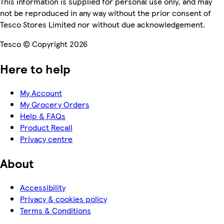
This information is supplied for personal use only, and may
not be reproduced in any way without the prior consent of
Tesco Stores Limited nor without due acknowledgement.
Tesco © Copyright 2026
Here to help
My Account
My Grocery Orders
Help & FAQs
Product Recall
Privacy centre
About
Accessibility
Privacy & cookies policy
Terms & Conditions