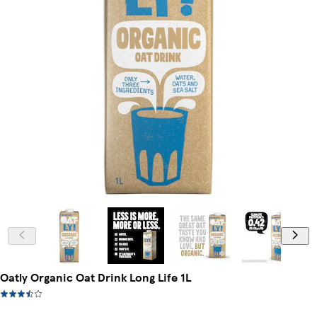
Oatly Organic Oat Drink Long Life 1L