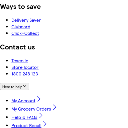
Ways to save
Delivery Saver
Clubcard
Click+Collect
Contact us
Tesco.ie
Store locator
1800 248 123
Here to help
My Account
My Grocery Orders
Help & FAQs
Product Recall