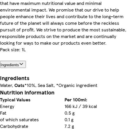
that have maximum nutritional value and minimal
environmental impact. We promise that our drive to help
people enhance their lives and contribute to the long-term
future of the planet will always come before the reckless
pursuit of profit. We strive to produce the most sustainable,
responsible products on the market and are continually
looking for ways to make our products even better.
Pack size: 1L
Ingredients
Ingredients
Water,
Oats
*10%, Sea Salt, *Organic ingredient
Nutrition information
Typical Values
Per 100ml:
Energy
166 kJ / 39 kcal
Fat
0.5 g
of which saturates
0.1 g
Carbohydrate
7.2 g