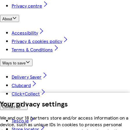
Privacy centre
About
Accessibility
Privacy & cookies policy
Terms & Conditions
Ways to save
Delivery Saver
Clubcard
Click+Collect
Your privacy settings
Contact us
We and our 18 partners store and/or access information on a
Tesco.ie
device, such as unique IDs in cookies to process personal
Store locator