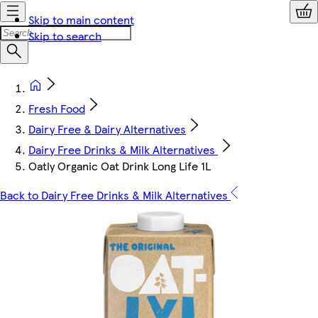
Skip to main content
Skip to search
Fresh Food
Dairy Free & Dairy Alternatives
Dairy Free Drinks & Milk Alternatives
Oatly Organic Oat Drink Long Life 1L
Back to Dairy Free Drinks & Milk Alternatives