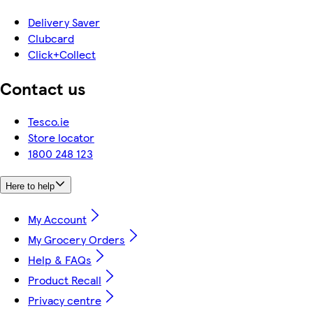
Delivery Saver
Clubcard
Click+Collect
Contact us
Tesco.ie
Store locator
1800 248 123
Here to help
My Account
My Grocery Orders
Help & FAQs
Product Recall
Privacy centre