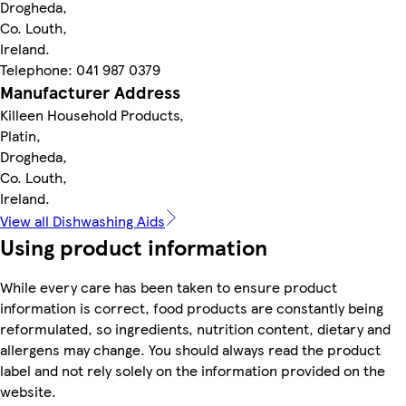
Drogheda,
Co. Louth,
Ireland.
Telephone: 041 987 0379
Manufacturer Address
Killeen Household Products,
Platin,
Drogheda,
Co. Louth,
Ireland.
View all Dishwashing Aids
Using product information
While every care has been taken to ensure product
information is correct, food products are constantly being
reformulated, so ingredients, nutrition content, dietary and
allergens may change. You should always read the product
label and not rely solely on the information provided on the
website.