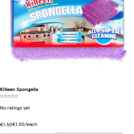
Killeen Spongella
No ratings yet
€1.50/each
€1.50