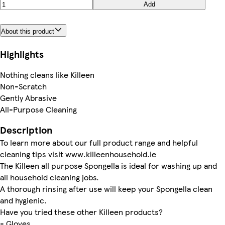
Add
About this product
Highlights
Nothing cleans like Killeen
Non-Scratch
Gently Abrasive
All-Purpose Cleaning
Description
To learn more about our full product range and helpful
cleaning tips visit www.killeenhousehold.ie
The Killeen all purpose Spongella is ideal for washing up and
all household cleaning jobs.
A thorough rinsing after use will keep your Spongella clean
and hygienic.
Have you tried these other Killeen products?
- Gloves