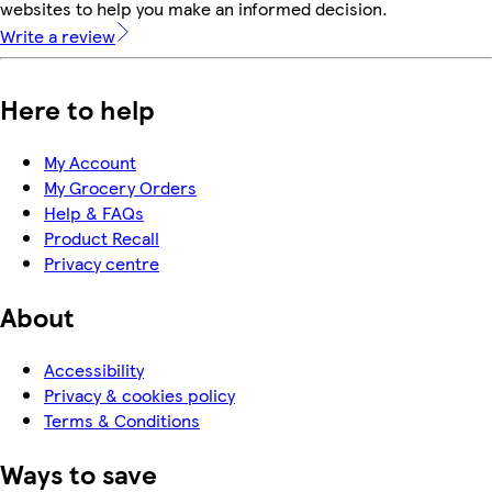
websites to help you make an informed decision.
Write a review
Here to help
My Account
My Grocery Orders
Help & FAQs
Product Recall
Privacy centre
About
Accessibility
Privacy & cookies policy
Terms & Conditions
Ways to save