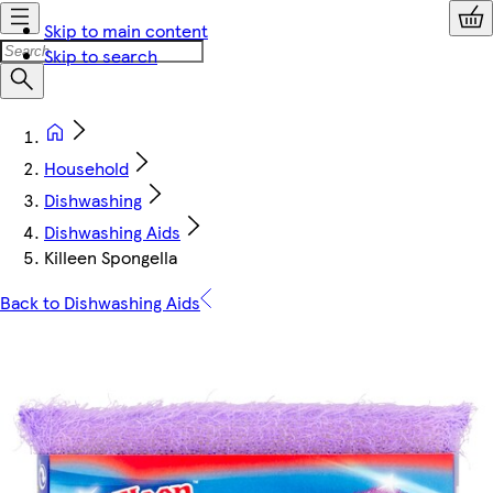
Skip to main content
Skip to search
Household
Dishwashing
Dishwashing Aids
Killeen Spongella
Back to Dishwashing Aids