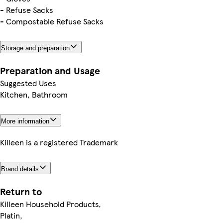
- Refuse Sacks
- Compostable Refuse Sacks
Storage and preparation
Preparation and Usage
Suggested Uses
Kitchen, Bathroom
More information
Killeen is a registered Trademark
Brand details
Return to
Killeen Household Products,
Platin,