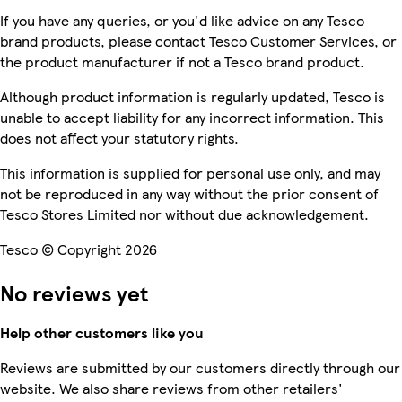
If you have any queries, or you'd like advice on any Tesco
brand products, please contact Tesco Customer Services, or
the product manufacturer if not a Tesco brand product.
Although product information is regularly updated, Tesco is
unable to accept liability for any incorrect information. This
does not affect your statutory rights.
This information is supplied for personal use only, and may
not be reproduced in any way without the prior consent of
Tesco Stores Limited nor without due acknowledgement.
Tesco © Copyright 2026
No reviews yet
Help other customers like you
Reviews are submitted by our customers directly through our
website. We also share reviews from other retailers'