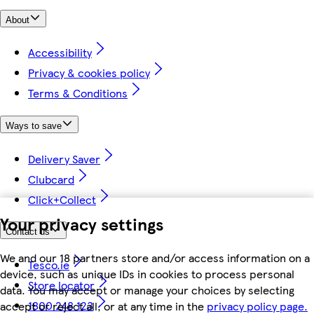
About
Accessibility
Privacy & cookies policy
Terms & Conditions
Ways to save
Delivery Saver
Clubcard
Click+Collect
Your privacy settings
Contact us
We and our 18 partners store and/or access information on a
Tesco.ie
device, such as unique IDs in cookies to process personal
Store locator
data. You may accept or manage your choices by selecting
1800 248 123
accept or reject all, or at any time in the
privacy policy page.