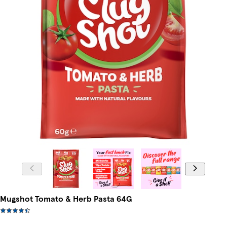
Mugshot Tomato & Herb Pasta 64G