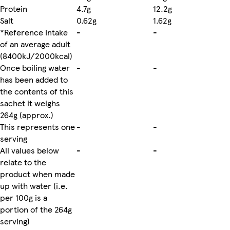
Protein
4.7g
12.2g
Salt
0.62g
1.62g
*Reference Intake
-
-
of an average adult
(8400kJ/2000kcal)
Once boiling water
-
-
has been added to
the contents of this
sachet it weighs
264g (approx.)
This represents one
-
-
serving
All values below
-
-
relate to the
product when made
up with water (i.e.
per 100g is a
portion of the 264g
serving)