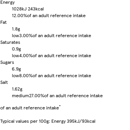
Energy
1028kJ
243kcal
12.00%
of an adult reference intake
Fat
1.8g
low
3.00%
of an adult reference intake
Saturates
0.9g
low
4.00%
of an adult reference intake
Sugars
6.9g
low
8.00%
of an adult reference intake
Salt
1.62g
medium
27.00%
of an adult reference intake
*
of an adult reference intake
Typical values per 100g: Energy 395kJ/93kcal