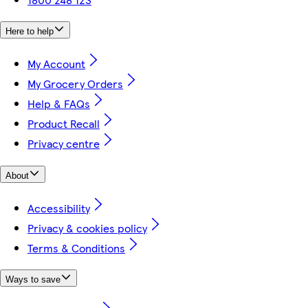
Here to help
My Account
My Grocery Orders
Help & FAQs
Product Recall
Privacy centre
About
Accessibility
Privacy & cookies policy
Terms & Conditions
Ways to save