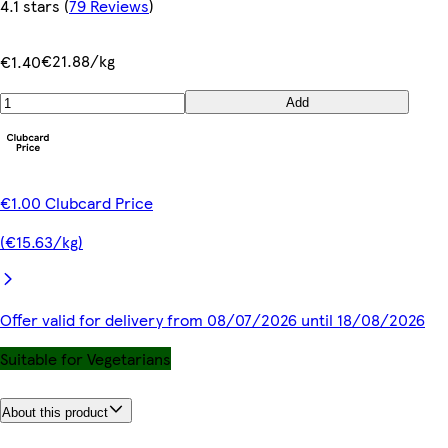
4.1 stars
(
79 Reviews
)
€21.88/kg
€1.40
Add
€1.00 Clubcard Price
(€15.63/kg)
Offer valid for delivery from 08/07/2026 until 18/08/2026
Suitable for Vegetarians
About this product