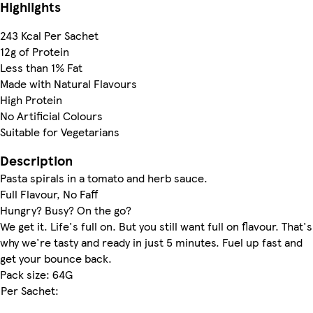
Highlights
243 Kcal Per Sachet
12g of Protein
Less than 1% Fat
Made with Natural Flavours
High Protein
No Artificial Colours
Suitable for Vegetarians
Description
Pasta spirals in a tomato and herb sauce.
Full Flavour, No Faff
Hungry? Busy? On the go?
We get it. Life's full on. But you still want full on flavour. That's
why we're tasty and ready in just 5 minutes. Fuel up fast and
get your bounce back.
Pack size: 64G
Per Sachet: