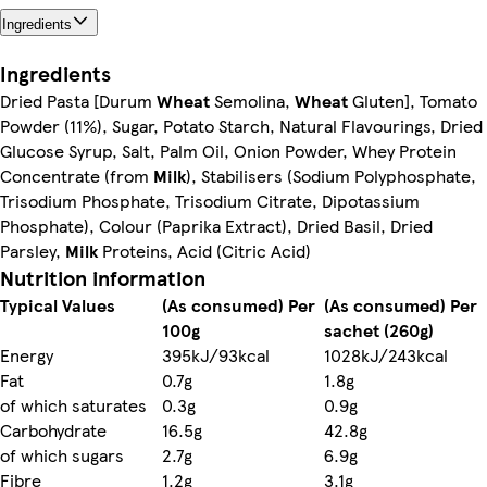
Ingredients
Ingredients
Dried Pasta [Durum
Wheat
Semolina,
Wheat
Gluten], Tomato
Powder (11%), Sugar, Potato Starch, Natural Flavourings, Dried
Glucose Syrup, Salt, Palm Oil, Onion Powder, Whey Protein
Concentrate (from
Milk
), Stabilisers (Sodium Polyphosphate,
Trisodium Phosphate, Trisodium Citrate, Dipotassium
Phosphate), Colour (Paprika Extract), Dried Basil, Dried
Parsley,
Milk
Proteins, Acid (Citric Acid)
Nutrition information
Typical Values
(As consumed) Per
(As consumed) Per
100g
sachet (260g)
Energy
395kJ/93kcal
1028kJ/243kcal
Fat
0.7g
1.8g
of which saturates
0.3g
0.9g
Carbohydrate
16.5g
42.8g
of which sugars
2.7g
6.9g
Fibre
1.2g
3.1g