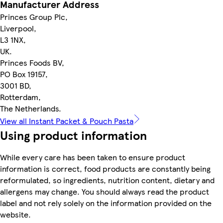
Manufacturer Address
Princes Group Plc,
Liverpool,
L3 1NX,
UK.
Princes Foods BV,
PO Box 19157,
3001 BD,
Rotterdam,
The Netherlands.
View all Instant Packet & Pouch Pasta
Using product information
While every care has been taken to ensure product
information is correct, food products are constantly being
reformulated, so ingredients, nutrition content, dietary and
allergens may change. You should always read the product
label and not rely solely on the information provided on the
website.