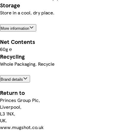
Storage
Store in a cool, dry place.
More information
Net Contents
60g ℮
Recycling
Whole Packaging. Recycle
Brand details
Return to
Princes Group Plc,
Liverpool,
L3 1NX,
UK.
www.mugshot.co.uk