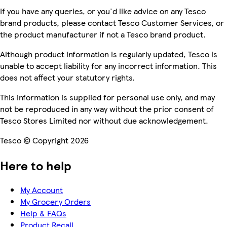
If you have any queries, or you'd like advice on any Tesco
brand products, please contact Tesco Customer Services, or
the product manufacturer if not a Tesco brand product.
Although product information is regularly updated, Tesco is
unable to accept liability for any incorrect information. This
does not affect your statutory rights.
This information is supplied for personal use only, and may
not be reproduced in any way without the prior consent of
Tesco Stores Limited nor without due acknowledgement.
Tesco © Copyright 2026
Here to help
My Account
My Grocery Orders
Help & FAQs
Product Recall