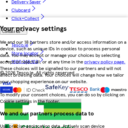
Delivery Saver
Clubcard
Click+Collect
Your privacy settings
Contact us
We and our 18 partners store and/or access information on a
Tesco.ie
device, such as unique IDs in cookies to process personal
Store locator
data. You may accept or manage your choices by selecting
1800 248 123
accept or reject all, or at any time in the
privacy policy page.
These choices will be signalled to our partners and will not
©
2026 Tesco.ie. All rights reserved
affect browsing data. Your choices will change how we tailor
your shopping experience on our website.
To modify your consent choices, you can do so by clicking on
Cookie settings in the footer.
We and our partners process data to
Use precise geolocation data. Actively scan device