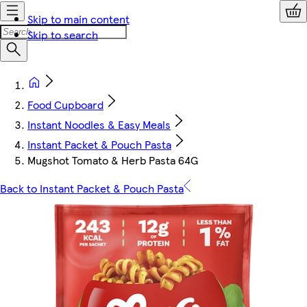
Skip to main content
Skip to search
Food Cupboard
Instant Noodles & Easy Meals
Instant Packet & Pouch Pasta
Mugshot Tomato & Herb Pasta 64G
Back to Instant Packet & Pouch Pasta