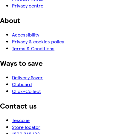
Privacy centre
About
Accessibility
Privacy & cookies policy
Terms & Conditions
Ways to save
Delivery Saver
Clubcard
Click+Collect
Contact us
Tesco.ie
Store locator
1800 248 123