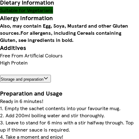
Dietary information
Suitable for Vegetarians
Allergy Information
Also, may contain Egg, Soya, Mustard and other Gluten
sources.
For allergens, including Cereals containing
Gluten, see ingredients in bold.
Additives
Free From Artificial Colours
High Protein
Storage and preparation
Preparation and Usage
Ready in 6 minutes!
1. Empty the sachet contents into your favourite mug.
2. Add 200ml boiling water and stir thoroughly.
3. Leave to stand for 6 mins with a stir halfway through. Top
up if thinner sauce is required.
4. Take a moment and enjoy!