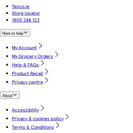
Tesco.ie
Store locator
1800 248 123
Here to help
My Account
My Grocery Orders
Help & FAQs
Product Recall
Privacy centre
About
Accessibility
Privacy & cookies policy
Terms & Conditions