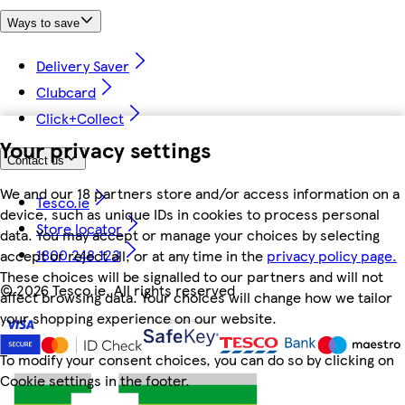
Ways to save
Delivery Saver
Clubcard
Click+Collect
Your privacy settings
Contact us
We and our 18 partners store and/or access information on a
Tesco.ie
device, such as unique IDs in cookies to process personal
Store locator
data. You may accept or manage your choices by selecting
1800 248 123
accept or reject all, or at any time in the
privacy policy page.
These choices will be signalled to our partners and will not
©
2026 Tesco.ie. All rights reserved
affect browsing data. Your choices will change how we tailor
your shopping experience on our website.
To modify your consent choices, you can do so by clicking on
Cookie settings in the footer.