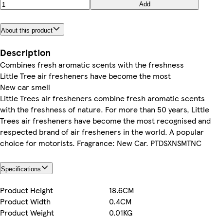
Add
About this product
Description
Combines fresh aromatic scents with the freshness
Little Tree air fresheners have become the most
New car smell
Little Trees air fresheners combine fresh aromatic scents
with the freshness of nature. For more than 50 years, Little
Trees air fresheners have become the most recognised and
respected brand of air fresheners in the world. A popular
choice for motorists. Fragrance: New Car. PTDSXNSMTNC
Specifications
Product Height
18.6CM
Product Width
0.4CM
Product Weight
0.01KG