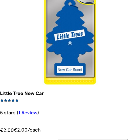
Little Tree New Car
5 stars
(
1 Review
)
€2.00/each
€2.00