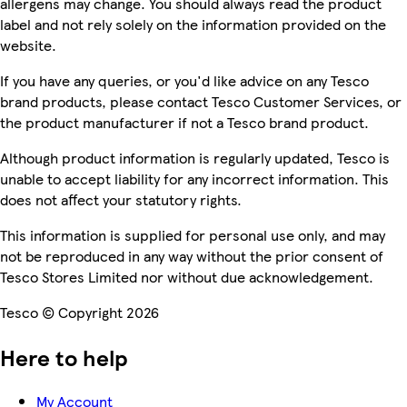
allergens may change. You should always read the product
label and not rely solely on the information provided on the
website.
If you have any queries, or you'd like advice on any Tesco
brand products, please contact Tesco Customer Services, or
the product manufacturer if not a Tesco brand product.
Although product information is regularly updated, Tesco is
unable to accept liability for any incorrect information. This
does not affect your statutory rights.
This information is supplied for personal use only, and may
not be reproduced in any way without the prior consent of
Tesco Stores Limited nor without due acknowledgement.
Tesco © Copyright 2026
Here to help
My Account