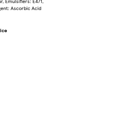
r, Emulsifiers: E471,
gent: Ascorbic Acid
lice