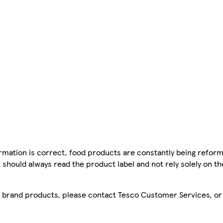
mation is correct, food products are constantly being reform
 should always read the product label and not rely solely on t
sco brand products, please contact Tesco Customer Services, o