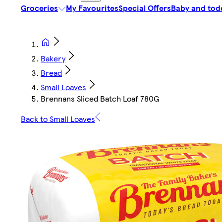
Groceries
My Favourites
Special Offers
Baby and tod
Bakery
Bread
Small Loaves
Brennans Sliced Batch Loaf 780G
Back to Small Loaves