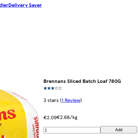
dler
Delivery Saver
Brennans Sliced Batch Loaf 780G
3 stars
(
1 Review
)
€2.68/kg
€2.09
Add