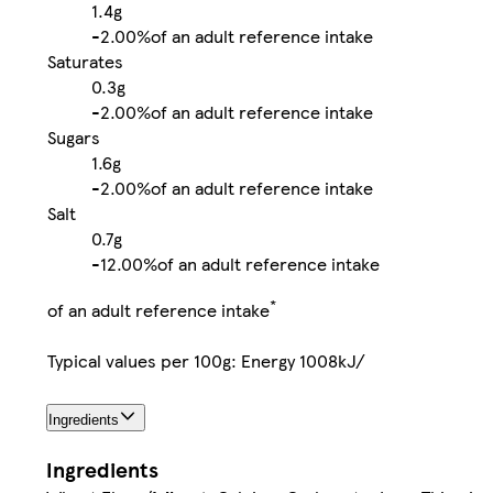
1.4g
-
2.00%
of an adult reference intake
Saturates
0.3g
-
2.00%
of an adult reference intake
Sugars
1.6g
-
2.00%
of an adult reference intake
Salt
0.7g
-
12.00%
of an adult reference intake
*
of an adult reference intake
Typical values per 100g: Energy 1008kJ/
Ingredients
Ingredients