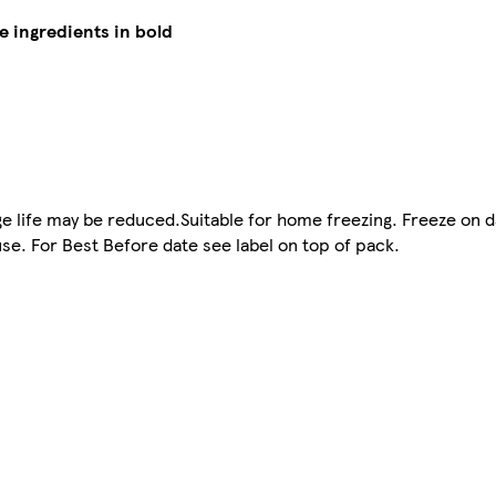
e ingredients in bold
ge life may be reduced.Suitable for home freezing. Freeze on 
e. For Best Before date see label on top of pack.