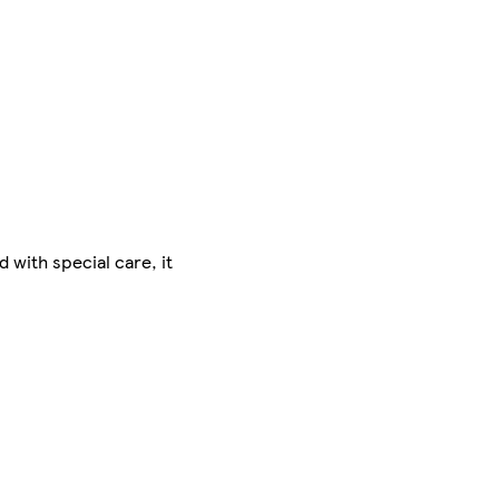
 with special care, it