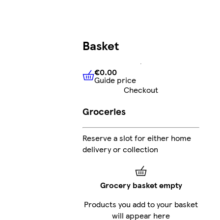
Basket
€0.00
Guide price
€0.00
Guide price
Checkout
Groceries
Reserve a slot for either home
delivery or collection
Grocery basket empty
Products you add to your basket
will appear here