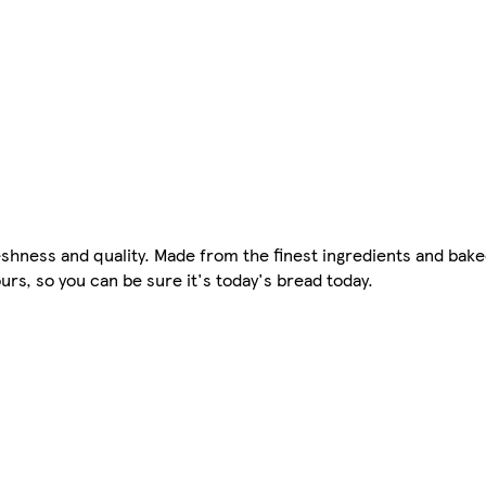
hness and quality. Made from the finest ingredients and baked
rs, so you can be sure it's today's bread today.