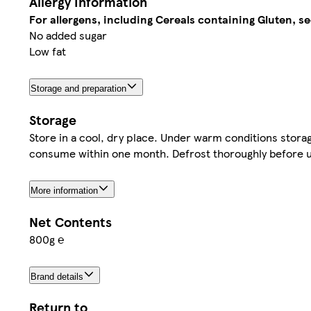
Allergy Information
For allergens, including Cereals containing Gluten, se
No added sugar
Low fat
Storage and preparation
Storage
Store in a cool, dry place. Under warm conditions stora
consume within one month. Defrost thoroughly before us
More information
Net Contents
800g ℮
Brand details
Return to