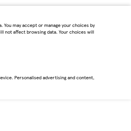
ta. You may accept or manage your choices by
ll not affect browsing data. Your choices will
device. Personalised advertising and content,