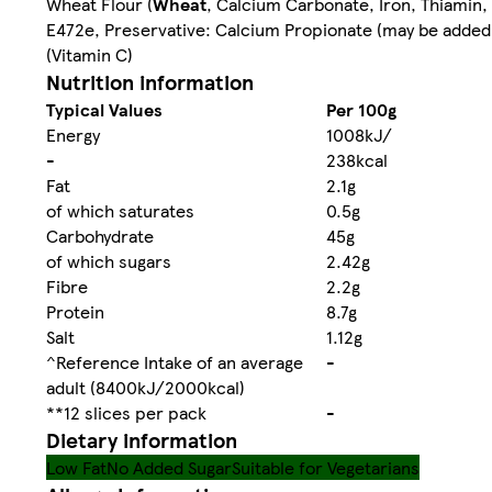
Wheat Flour (
Wheat
, Calcium Carbonate, Iron, Thiamin, 
E472e, Preservative: Calcium Propionate (may be added 
(Vitamin C)
Nutrition information
Typical Values
Per 100g
Energy
1008kJ/
-
238kcal
Fat
2.1g
of which saturates
0.5g
Carbohydrate
45g
of which sugars
2.42g
Fibre
2.2g
Protein
8.7g
Salt
1.12g
^Reference Intake of an average
-
adult (8400kJ/2000kcal)
**12 slices per pack
-
Dietary information
Low Fat
No Added Sugar
Suitable for Vegetarians