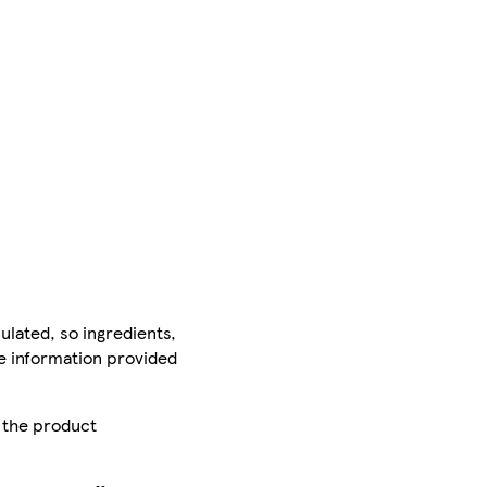
ulated, so ingredients,
he information provided
r the product