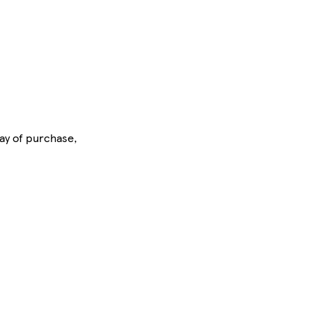
day of purchase,