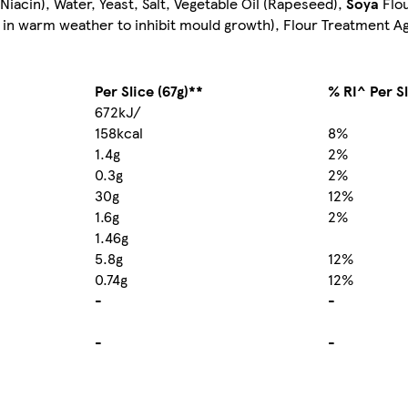
Niacin), Water, Yeast, Salt, Vegetable Oil (Rapeseed),
Soya
Flou
in warm weather to inhibit mould growth), Flour Treatment A
Per Slice (67g)**
% RI^ Per S
672kJ/
158kcal
8%
1.4g
2%
0.3g
2%
30g
12%
1.6g
2%
1.46g
5.8g
12%
0.74g
12%
-
-
-
-