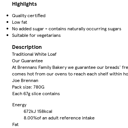
Highlights
Quality certified
Low fat
No added sugar - contains naturally occurring sugars
Suitable for vegetarians
Description
Traditional White Loaf
Our Guarantee
At Brennans Family Bakery we guarantee our breads' fres
comes hot from our ovens to reach each shelf within hou
Joe Brennan
Pack size: 780G
Each 67g slice contains
Energy
672kJ
158kcal
8.00%
of an adult reference intake
Fat