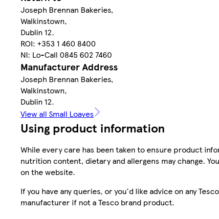
Joseph Brennan Bakeries,
Walkinstown,
Dublin 12.
ROI: +353 1 460 8400
NI: Lo-Call 0845 602 7460
Manufacturer Address
Joseph Brennan Bakeries,
Walkinstown,
Dublin 12.
View all Small Loaves
Using product information
While every care has been taken to ensure product infor
nutrition content, dietary and allergens may change. You
on the website.
If you have any queries, or you'd like advice on any Te
manufacturer if not a Tesco brand product.