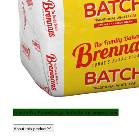
Low Fat
No Added Sugar
Suitable for Vegetarians
About this product