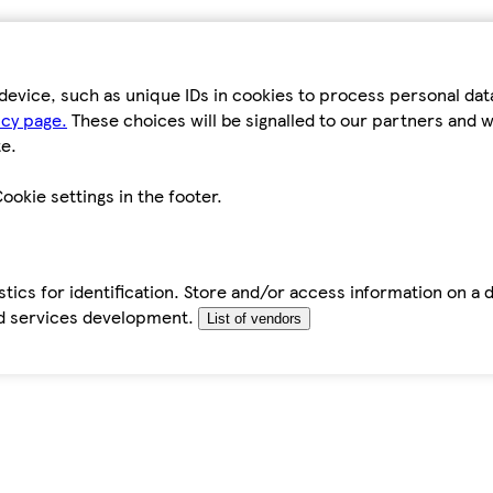
device, such as unique IDs in cookies to process personal da
icy page.
These choices will be signalled to our partners and wi
e.
ookie settings in the footer.
tics for identification. Store and/or access information on a 
d services development.
List of vendors