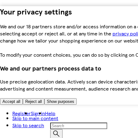
Your privacy settings
We and our 18 partners store and/or access information on a 
selecting accept or reject all, or at any time in the
privacy pol
change how we tailor your shopping experience on our websit
To modify your consent choices, you can do so by clicking on C
We and our partners process data to
Use precise geolocation data. Actively scan device characteris
advertising and content measurement, audience research an
Accept all
Reject all
Show purposes
Register
Sign in
Help
Skip to main content
Skip to search