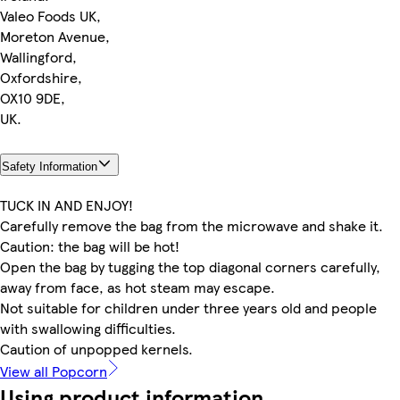
Valeo Foods UK,
Moreton Avenue,
Wallingford,
Oxfordshire,
OX10 9DE,
UK.
Safety Information
TUCK IN AND ENJOY!
Carefully remove the bag from the microwave and shake it.
Caution: the bag will be hot!
Open the bag by tugging the top diagonal corners carefully,
away from face, as hot steam may escape.
Not suitable for children under three years old and people
with swallowing difficulties.
Caution of unpopped kernels.
View all Popcorn
Using product information