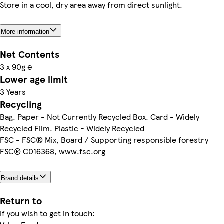
Store in a cool, dry area away from direct sunlight.
More information
Net Contents
3 x 90g ℮
Lower age limit
3 Years
Recycling
Bag. Paper - Not Currently Recycled Box. Card - Widely
Recycled Film. Plastic - Widely Recycled
FSC - FSC® Mix, Board / Supporting responsible forestry
FSC® C016368, www.fsc.org
Brand details
Return to
If you wish to get in touch: