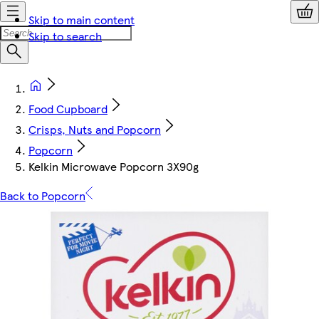
Skip to main content
Skip to search
Food Cupboard
Crisps, Nuts and Popcorn
Popcorn
Kelkin Microwave Popcorn 3X90g
Back to Popcorn