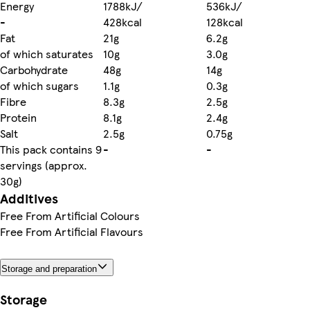
Energy
1788kJ/
536kJ/
-
428kcal
128kcal
Fat
21g
6.2g
of which saturates
10g
3.0g
Carbohydrate
48g
14g
of which sugars
1.1g
0.3g
Fibre
8.3g
2.5g
Protein
8.1g
2.4g
Salt
2.5g
0.75g
This pack contains 9
-
-
servings (approx.
30g)
Additives
Free From Artificial Colours
Free From Artificial Flavours
Storage and preparation
Storage