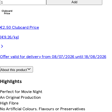
Add
€2.50 Clubcard Price
(€9.26/kg)
Offer valid for delivery from 08/07/2026 until 18/08/2026
About this product
Highlights
Perfect for Movie Night
An Original Production
High Fibre
No Artificial Colours. Flavours or Preservatives