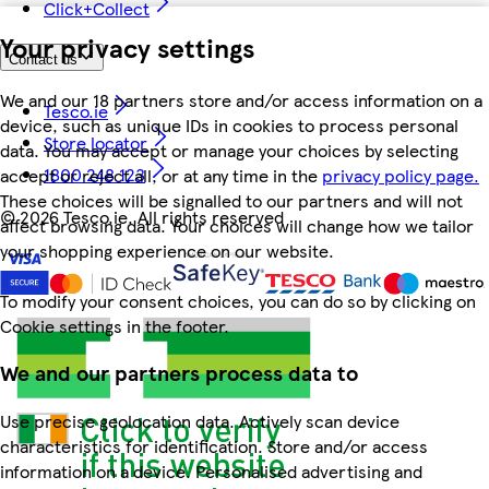
Click+Collect
Your privacy settings
Contact us
We and our 18 partners store and/or access information on a
Tesco.ie
device, such as unique IDs in cookies to process personal
Store locator
data. You may accept or manage your choices by selecting
1800 248 123
accept or reject all, or at any time in the
privacy policy page.
These choices will be signalled to our partners and will not
©
2026 Tesco.ie. All rights reserved
affect browsing data. Your choices will change how we tailor
your shopping experience on our website.
To modify your consent choices, you can do so by clicking on
Cookie settings in the footer.
We and our partners process data to
Use precise geolocation data. Actively scan device
characteristics for identification. Store and/or access
information on a device. Personalised advertising and