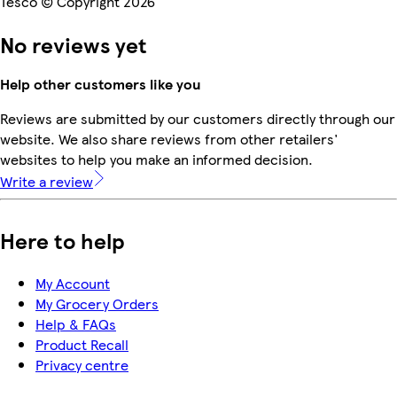
Tesco © Copyright 2026
No reviews yet
Help other customers like you
Reviews are submitted by our customers directly through our
website. We also share reviews from other retailers'
websites to help you make an informed decision.
Write a review
Here to help
My Account
My Grocery Orders
Help & FAQs
Product Recall
Privacy centre