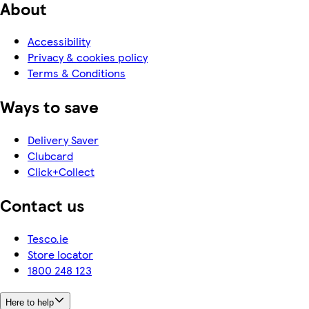
About
Accessibility
Privacy & cookies policy
Terms & Conditions
Ways to save
Delivery Saver
Clubcard
Click+Collect
Contact us
Tesco.ie
Store locator
1800 248 123
Here to help