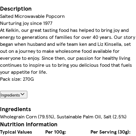
Description
Salted Microwavable Popcorn
Nurturing joy since 1977
At Kelkin, our great tasting food has helped to bring joy and
energy to generations of families for over 40 years. Our story
began when husband and wife team ken and Liz Kinsella, set
out on a journey to make wholesome food available for
everyone to enjoy. Since then, our passion for healthy living
continues to inspire us to bring you delicious food that fuels
your appetite for life.
Pack size: 270G
Ingredients
Ingredients
Wholegrain Corn (79.5%), Sustainable Palm Oil, Salt (2.5%)
Nutrition information
Typical Values
Per 100g:
Per Serving (30g):