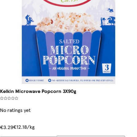
Kelkin Microwave Popcorn 3X90g
No ratings yet
€12.18/kg
€3.29