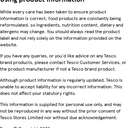
While every care has been taken to ensure product
information is correct, food products are constantly being
reformulated, so ingredients, nutrition content, dietary and
allergens may change. You should always read the product
label and not rely solely on the information provided on the
website.
If you have any queries, or you'd like advice on any Tesco
brand products, please contact Tesco Customer Services, or
the product manufacturer if not a Tesco brand product.
Although product information is regularly updated, Tesco is
unable to accept liability for any incorrect information. This
does not affect your statutory rights.
This information is supplied for personal use only, and may
not be reproduced in any way without the prior consent of
Tesco Stores Limited nor without due acknowledgement.