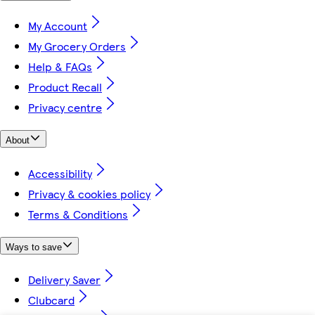
My Account
My Grocery Orders
Help & FAQs
Product Recall
Privacy centre
About
Accessibility
Privacy & cookies policy
Terms & Conditions
Ways to save
Delivery Saver
Clubcard