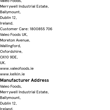
Valeo Foods,
Merrywell Industrial Estate,
Ballymount,
Dublin 12,
Ireland.
Customer Care: 1800855 706
Valeo Foods UK,
Moreton Avenue,
Wallingford,
Oxfordshire,
OX10 9DE,
UK.
www.valeofoods.ie
www.kelkin.ie
Manufacturer Address
Valeo Foods,
Merrywell Industrial Estate,
Ballymount,
Dublin 12,
Ireland.