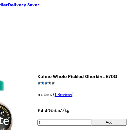
dler
Delivery Saver
Kuhne Whole Pickled Gherkins 670G
5 stars
(
1 Review
)
€6.57/kg
€4.40
Add