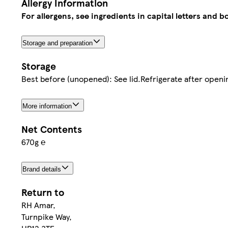
Allergy Information
For allergens, see ingredients in capital letters and bo
Storage and preparation
Storage
Best before (unopened): See lid.Refrigerate after openi
More information
Net Contents
670g ℮
Brand details
Return to
RH Amar,
Turnpike Way,