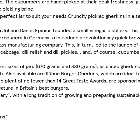
te. The cucumbers are hand-picked at their peak freshness, g
 pickling brine.
 perfect jar to suit your needs.Crunchy pickled gherkins in a s
Johann Daniel Epinius founded a small vinegar distillery. This
r producers in Germany to introduce a revolutionary quick bre
ass manufacturing company. This, in turn, led to the launch of
cabbage, dill relish and dill pickles… and, of course, cucumbe
rent sizes of jars (670 grams and 330 grams), as sliced gherkin
. Also available are Kühne Burger Gherkins, which are ideal fo
cipient of no fewer than 14 Great Taste Awards, are sponsori
ature in Britain’s best burgers.
ny”, with a long tradition of growing and preparing sustainab
ins*