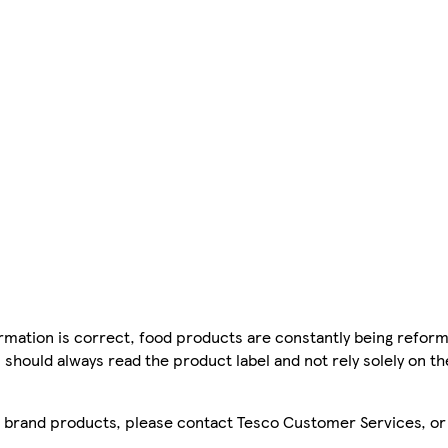
mation is correct, food products are constantly being reform
 should always read the product label and not rely solely on t
sco brand products, please contact Tesco Customer Services, o