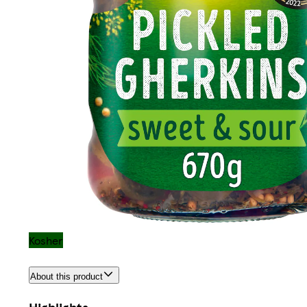
Kosher
About this product