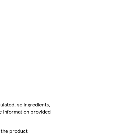
ulated, so ingredients,
he information provided
r the product