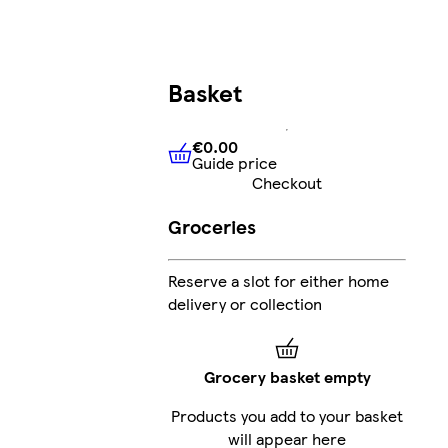
Basket
€0.00
Guide price
€0.00
Guide price
Checkout
Groceries
Reserve a slot for either home
delivery or collection
Grocery basket empty
Products you add to your basket
will appear here