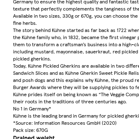
Germany to ensure the highest quality and fantastic tas
texture that perfectly complements the tanginess of the
Available in two sizes, 330g or 670g, you can choose the
fine herbs.
The story behind Kühne started as far back as 1722 when 
the Kühne family who, in 1832, became the first vinega
them to transform a craftsman’s business into a high-cl
including mustard, mayonnaise, sauerkraut, red pickled 
pickled gherkins.
Today, Kühne Pickled Gherkins are available in two diffe
Sandwich Slices and as Kühne Gherkin Sweet Pickle Relish
and posh dogs and this explains why Kühne, the proud re
Burger Awards where they will be supplying pickles to fe
Kühne prides itself on being known as “The Veggie Compa
their roots in the traditions of three centuries ago.
No 1 in Germany*
Kühne is the leading brand in Germany for pickled gherk
*Source: Information Resources GmbH (2020)
Pack size: 670G
Drained weight