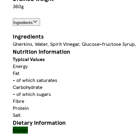
360g
Ingredients
Ingredients
Gherkins, Water, Spirit Vinegar, Glucose-fructose Syrup, 
Nutrition information
Typical Values
Energy
Fat
- of which saturates
Carbohydrate
- of which sugars
Fibre
Protein
Salt
Dietary information
Kosher