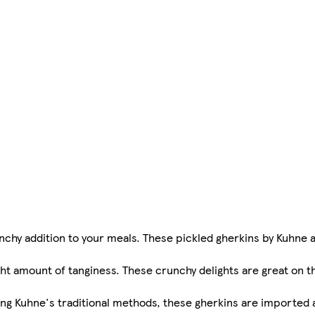
nchy addition to your meals. These pickled gherkins by Kuhne 
ht amount of tanginess. These crunchy delights are great on th
ng Kuhne's traditional methods, these gherkins are imported a