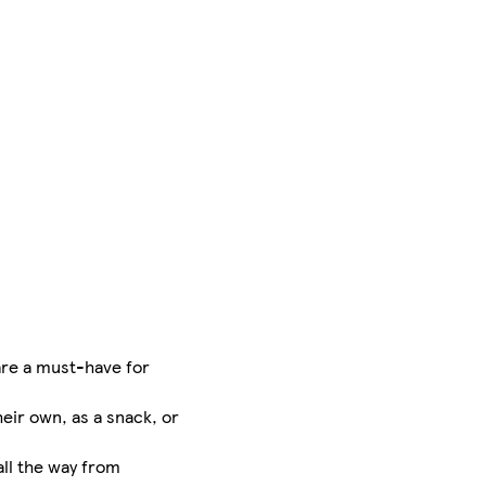
are a must-have for
eir own, as a snack, or
ll the way from