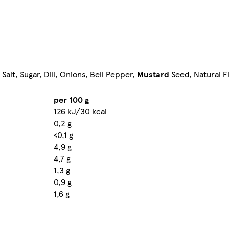
Salt, Sugar, Dill, Onions, Bell Pepper,
Mustard
Seed, Natural F
per 100 g
126 kJ/30 kcal
0,2 g
<0,1 g
4,9 g
4,7 g
1,3 g
0,9 g
1,6 g