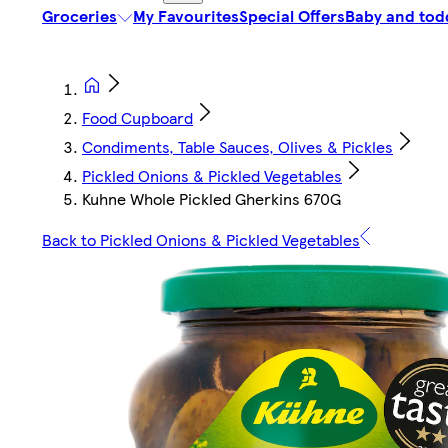
Groceries
My Favourites
Special Offers
Baby and tod
Food Cupboard
Condiments, Table Sauces, Olives & Pickles
Pickled Onions & Pickled Vegetables
Kuhne Whole Pickled Gherkins 670G
Back to Pickled Onions & Pickled Vegetables