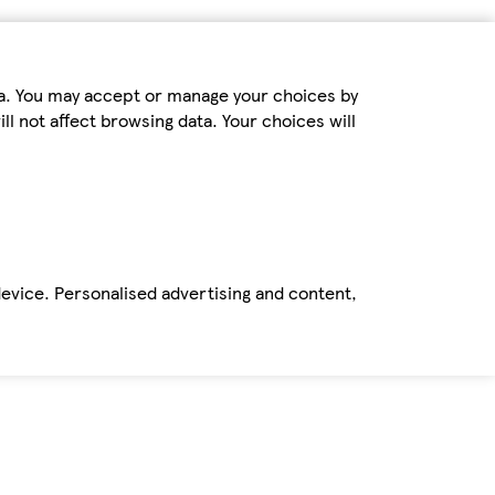
ta. You may accept or manage your choices by
ll not affect browsing data. Your choices will
device. Personalised advertising and content,