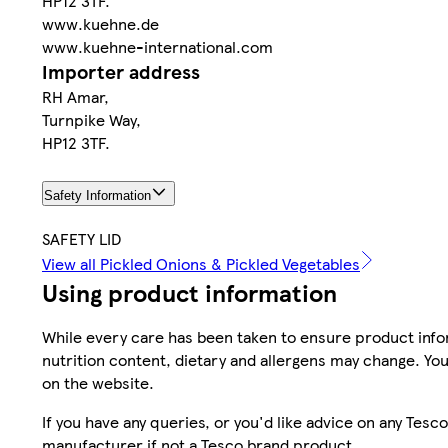
HP12 3TF.
www.kuehne.de
www.kuehne-international.com
Importer address
RH Amar,
Turnpike Way,
HP12 3TF.
Safety Information
SAFETY LID
View all Pickled Onions & Pickled Vegetables
Using product information
While every care has been taken to ensure product infor
nutrition content, dietary and allergens may change. You
on the website.
If you have any queries, or you'd like advice on any Te
manufacturer if not a Tesco brand product.