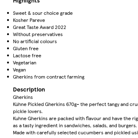
Highlights
Sweet & sour choice grade
Kosher Pareve
Great Taste Award 2022
Without preservatives
No artificial colours
Gluten free
Lactose free
Vegetarian
Vegan
Gherkins from contract farming
Description
Gherkins
Kühne Pickled Gherkins 670g- the perfect tangy and cru
pickle lovers.
Kuhne Gherkins are packed with flavour and have the rig
as a tasty ingredient in sandwiches, salads, and burgers.
Made with carefully selected cucumbers and pickled usi