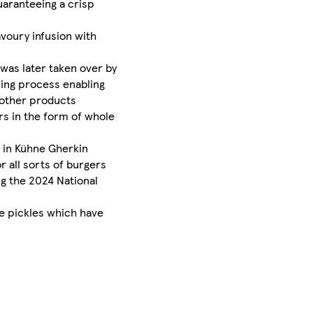
uaranteeing a crisp
avoury infusion with
 was later taken over by
wing process enabling
 other products
rs in the form of whole
s in Kühne Gherkin
r all sorts of burgers
ng the 2024 National
le pickles which have