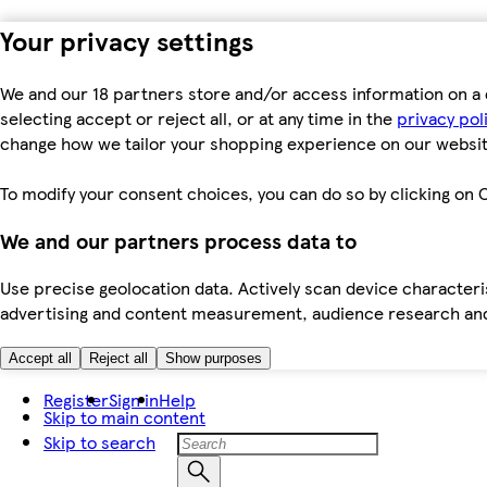
Your privacy settings
We and our 18 partners store and/or access information on a 
selecting accept or reject all, or at any time in the
privacy pol
change how we tailor your shopping experience on our websit
To modify your consent choices, you can do so by clicking on C
We and our partners process data to
Use precise geolocation data. Actively scan device characteris
advertising and content measurement, audience research an
Accept all
Reject all
Show purposes
Register
Sign in
Help
Skip to main content
Skip to search