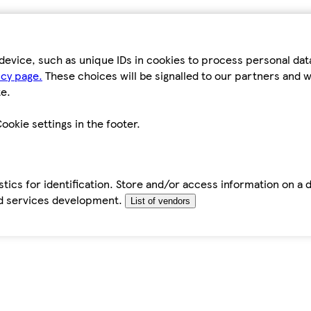
device, such as unique IDs in cookies to process personal da
icy page.
These choices will be signalled to our partners and wi
e.
ookie settings in the footer.
tics for identification. Store and/or access information on a 
d services development.
List of vendors