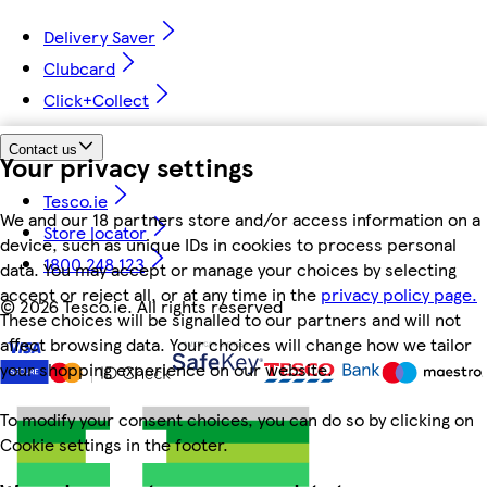
Delivery Saver
Clubcard
Click+Collect
Contact us
Your privacy settings
Tesco.ie
We and our 18 partners store and/or access information on a
Store locator
device, such as unique IDs in cookies to process personal
1800 248 123
data. You may accept or manage your choices by selecting
accept or reject all, or at any time in the
privacy policy page.
©
2026 Tesco.ie. All rights reserved
These choices will be signalled to our partners and will not
affect browsing data. Your choices will change how we tailor
your shopping experience on our website.
To modify your consent choices, you can do so by clicking on
Cookie settings in the footer.