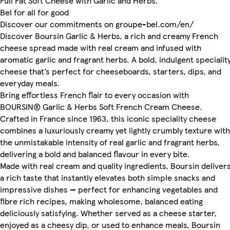
Full Fat Soft Cheese with Garlic and Herbs.
Bel for all for good
Discover our commitments on groupe-bel.com/en/
Discover Boursin Garlic & Herbs, a rich and creamy French
cheese spread made with real cream and infused with
aromatic garlic and fragrant herbs. A bold, indulgent specialit
cheese that’s perfect for cheeseboards, starters, dips, and
everyday meals.
Bring effortless French flair to every occasion with
BOURSIN® Garlic & Herbs Soft French Cream Cheese.
Crafted in France since 1963, this iconic speciality cheese
combines a luxuriously creamy yet lightly crumbly texture with
the unmistakable intensity of real garlic and fragrant herbs,
delivering a bold and balanced flavour in every bite.
Made with real cream and quality ingredients, Boursin deliver
a rich taste that instantly elevates both simple snacks and
impressive dishes — perfect for enhancing vegetables and
fibre rich recipes, making wholesome, balanced eating
deliciously satisfying. Whether served as a cheese starter,
enjoyed as a cheesy dip, or used to enhance meals, Boursin