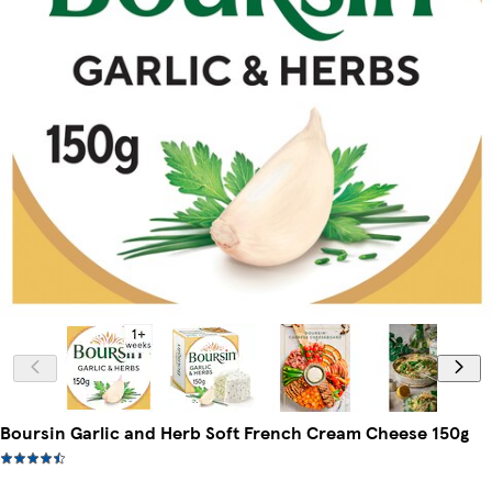
Boursin Garlic and Herb Soft French Cream Cheese 150g