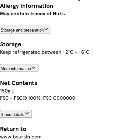
Allergy Information
May contain traces of Nuts.
Storage and preparation
Storage
Keep refrigerated between +2°C - +6°C.
More information
Net Contents
150g ℮
FSC - FSC® 100%, FSC C000000
Brand details
Return to
www.boursin.com