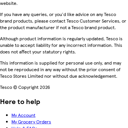
website.
If you have any queries, or you'd like advice on any Tesco
brand products, please contact Tesco Customer Services, or
the product manufacturer if not a Tesco brand product.
Although product information is regularly updated, Tesco is
unable to accept liability for any incorrect information. This
does not affect your statutory rights.
This information is supplied for personal use only, and may
not be reproduced in any way without the prior consent of
Tesco Stores Limited nor without due acknowledgement.
Tesco © Copyright 2026
Here to help
My Account
My Grocery Orders