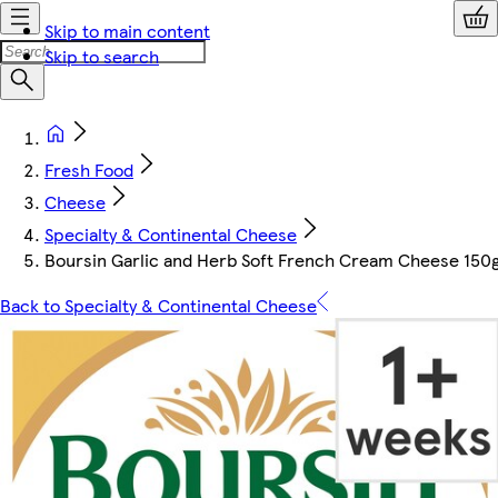
Skip to main content
Skip to search
Fresh Food
Cheese
Specialty & Continental Cheese
Boursin Garlic and Herb Soft French Cream Cheese 150
Back to Specialty & Continental Cheese