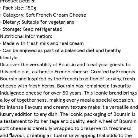
Product Details:
• Pack size: 150g
• Category: Soft French Cream Cheese
• Dietary: Suitable for vegetarians
• Storage: Keep refrigerated
Nutritional information:
• Made with fresh milk and real cream
• Can be enjoyed as part of a balanced diet and healthy
lifestyle
Discover the versatility of Boursin and treat your guests to
this delicious, authentic French cheese. Created by François
Boursin and inspired by the French tradition of serving fresh
cheese with fresh herbs, Boursin has remained a favourite
indulgence cheese for over 50 years. This iconic brand brings
a joy of togetherness, making every meal a special occasion.
Its intense flavours and creamy texture make it a versatile and
luxury addition to any dish. The iconic packaging of Boursin is
a testament to its heritage and quality, each wheel of Boursin
soft cheese is carefully wrapped to preserve its freshness
and flavour, creating a ritual of unwrapping that adds to the