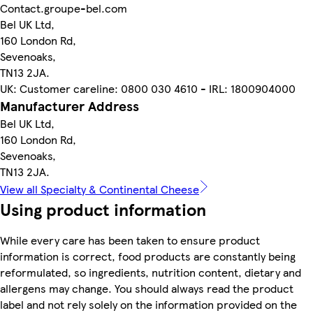
Contact.groupe-bel.com
Bel UK Ltd,
160 London Rd,
Sevenoaks,
TN13 2JA.
UK: Customer careline: 0800 030 4610 - IRL: 1800904000
Manufacturer Address
Bel UK Ltd,
160 London Rd,
Sevenoaks,
TN13 2JA.
View all Specialty & Continental Cheese
Using product information
While every care has been taken to ensure product
information is correct, food products are constantly being
reformulated, so ingredients, nutrition content, dietary and
allergens may change. You should always read the product
label and not rely solely on the information provided on the