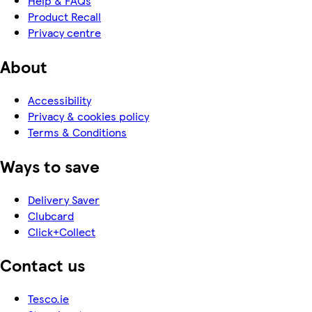
Help & FAQs
Product Recall
Privacy centre
About
Accessibility
Privacy & cookies policy
Terms & Conditions
Ways to save
Delivery Saver
Clubcard
Click+Collect
Contact us
Tesco.ie