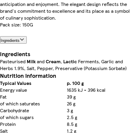
anticipation and enjoyment. The elegant design reflects the
brand's commitment to excellence and its place as a symbol
of culinary sophistication.
Pack size: 150G
Ingredients
Ingredients
Pasteurised
Milk
and
Cream
,
Lactic
Ferments, Garlic and
Herbs 1.9%, Salt, Pepper, Preservative (Potassium Sorbate)
Nutrition information
Typical Values
p. 100 g
Energy value
1635 kJ - 396 kcal
Fat
39 g
of which saturates
26 g
Carbohydrate
3 g
of which sugars
2.5 g
Protein
8.5 g
Salt
1.2 g