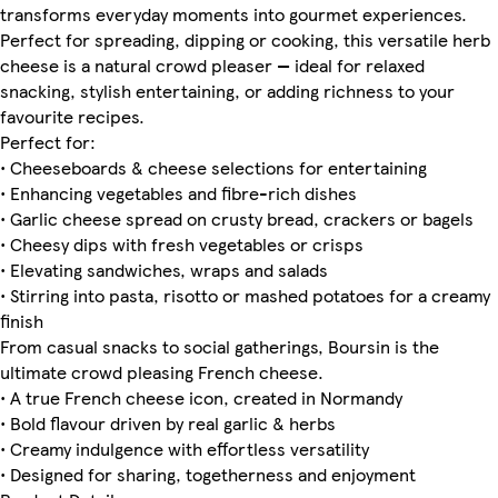
transforms everyday moments into gourmet experiences.
Perfect for spreading, dipping or cooking, this versatile herb
cheese is a natural crowd pleaser — ideal for relaxed
snacking, stylish entertaining, or adding richness to your
favourite recipes.
Perfect for:
• Cheeseboards & cheese selections for entertaining
• Enhancing vegetables and fibre-rich dishes
• Garlic cheese spread on crusty bread, crackers or bagels
• Cheesy dips with fresh vegetables or crisps
• Elevating sandwiches, wraps and salads
• Stirring into pasta, risotto or mashed potatoes for a creamy
finish
From casual snacks to social gatherings, Boursin is the
ultimate crowd pleasing French cheese.
• A true French cheese icon, created in Normandy
• Bold flavour driven by real garlic & herbs
• Creamy indulgence with effortless versatility
• Designed for sharing, togetherness and enjoyment