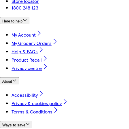
Store locator
1800 248 123
Here to help
My Account
My Grocery Orders
Help & FAQs
Product Recall
Privacy centre
About
Accessibility
Privacy & cookies policy
Terms & Conditions
Ways to save