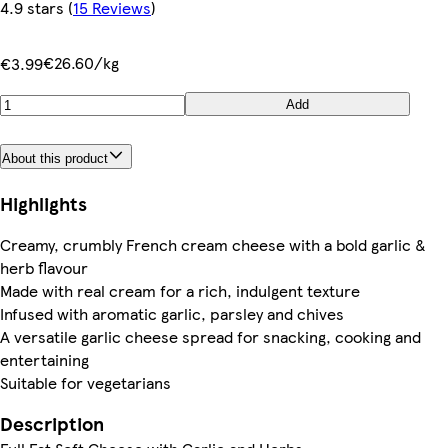
4.9 stars
(
15 Reviews
)
€26.60/kg
€3.99
Add
About this product
Highlights
Creamy, crumbly French cream cheese with a bold garlic &
herb flavour
Made with real cream for a rich, indulgent texture
Infused with aromatic garlic, parsley and chives
A versatile garlic cheese spread for snacking, cooking and
entertaining
Suitable for vegetarians
Description