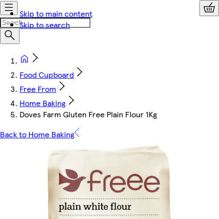
Skip to main content
Skip to search
Food Cupboard
Free From
Home Baking
Doves Farm Gluten Free Plain Flour 1Kg
Back to Home Baking