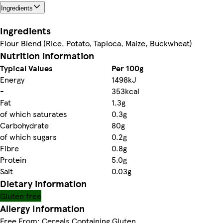
Ingredients
Ingredients
Flour Blend (Rice, Potato, Tapioca, Maize, Buckwheat)
Nutrition information
Typical Values
Per 100g
Energy
1498kJ
-
353kcal
Fat
1.3g
of which saturates
0.3g
Carbohydrate
80g
of which sugars
0.2g
Fibre
0.8g
Protein
5.0g
Salt
0.03g
Dietary information
Gluten free
Allergy Information
Free From: Cereals Containing Gluten