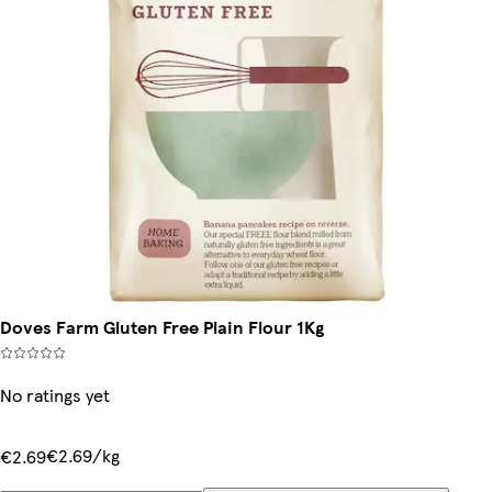
Doves Farm Gluten Free Plain Flour 1Kg
No ratings yet
€2.69/kg
€2.69