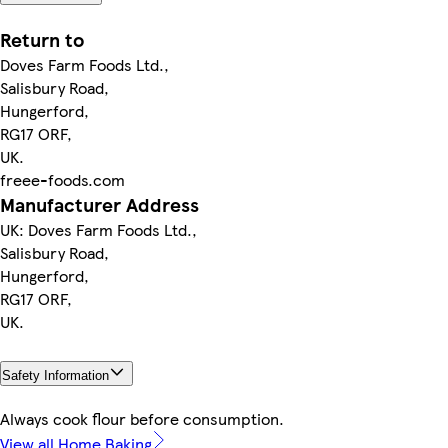
Return to
Doves Farm Foods Ltd.,
Salisbury Road,
Hungerford,
RG17 ORF,
UK.
freee-foods.com
Manufacturer Address
UK: Doves Farm Foods Ltd.,
Salisbury Road,
Hungerford,
RG17 ORF,
UK.
Safety Information
Always cook flour before consumption.
View all Home Baking