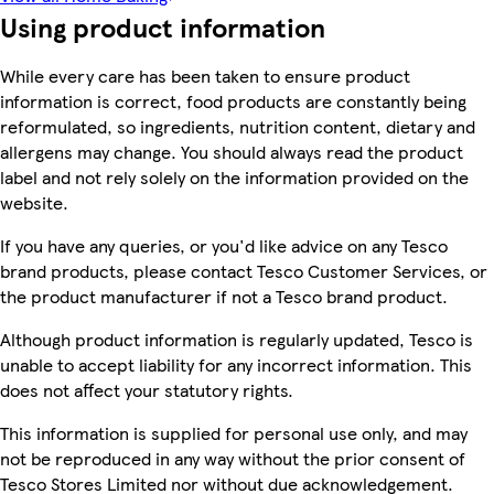
Using product information
While every care has been taken to ensure product
information is correct, food products are constantly being
reformulated, so ingredients, nutrition content, dietary and
allergens may change. You should always read the product
label and not rely solely on the information provided on the
website.
If you have any queries, or you'd like advice on any Tesco
brand products, please contact Tesco Customer Services, or
the product manufacturer if not a Tesco brand product.
Although product information is regularly updated, Tesco is
unable to accept liability for any incorrect information. This
does not affect your statutory rights.
This information is supplied for personal use only, and may
not be reproduced in any way without the prior consent of
Tesco Stores Limited nor without due acknowledgement.