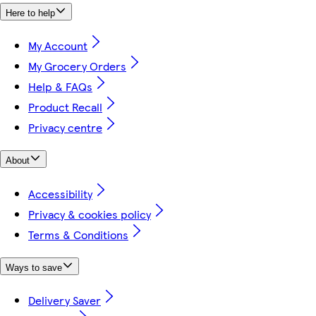
Here to help
My Account
My Grocery Orders
Help & FAQs
Product Recall
Privacy centre
About
Accessibility
Privacy & cookies policy
Terms & Conditions
Ways to save
Delivery Saver