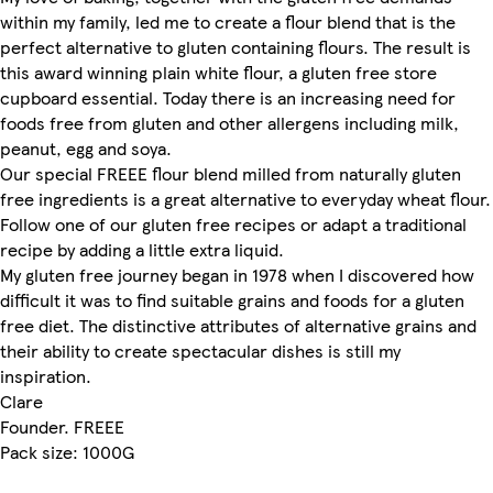
within my family, led me to create a flour blend that is the
perfect alternative to gluten containing flours. The result is
this award winning plain white flour, a gluten free store
cupboard essential. Today there is an increasing need for
foods free from gluten and other allergens including milk,
peanut, egg and soya.
Our special FREEE flour blend milled from naturally gluten
free ingredients is a great alternative to everyday wheat flour.
Follow one of our gluten free recipes or adapt a traditional
recipe by adding a little extra liquid.
My gluten free journey began in 1978 when I discovered how
difficult it was to find suitable grains and foods for a gluten
free diet. The distinctive attributes of alternative grains and
their ability to create spectacular dishes is still my
inspiration.
Clare
Founder. FREEE
Pack size: 1000G