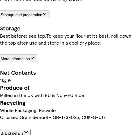
Storage and preparation
Storage
Best before: see top.To keep your flour at its best, roll down
the top after use and store in a cool dry place.
More information
Net Contents
1kg ℮
Produce of
Milled in the UK with EU & Non-EU Rice
Recycling
Whole Packaging. Recycle
Crossed Grain Symbol - GB-173-025, CUK-G-017
Brand details