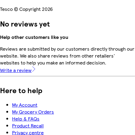
Tesco © Copyright 2026
No reviews yet
Help other customers like you
Reviews are submitted by our customers directly through our
website. We also share reviews from other retailers'
websites to help you make an informed decision.
Write a review
Here to help
My Account
My Grocery Orders
Help & FAQs
Product Recall
Privacy centre