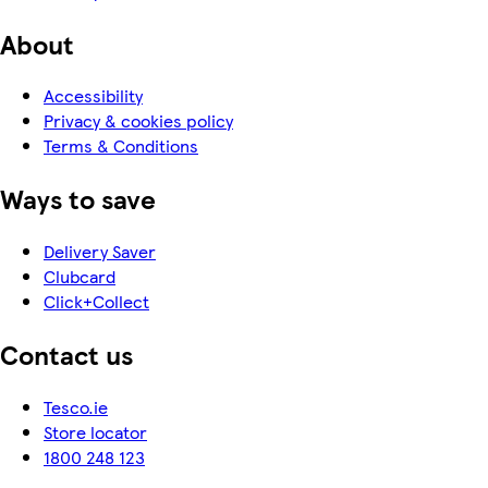
About
Accessibility
Privacy & cookies policy
Terms & Conditions
Ways to save
Delivery Saver
Clubcard
Click+Collect
Contact us
Tesco.ie
Store locator
1800 248 123