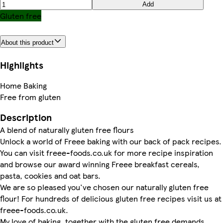
Add
Gluten free
About this product
Highlights
Home Baking
Free from gluten
Description
A blend of naturally gluten free flours
Unlock a world of Freee baking with our back of pack recipes.
You can visit freee-foods.co.uk for more recipe inspiration
and browse our award winning Freee breakfast cereals,
pasta, cookies and oat bars.
We are so pleased you've chosen our naturally gluten free
flour! For hundreds of delicious gluten free recipes visit us at
freee-foods.co.uk.
My love of baking, together with the gluten free demands