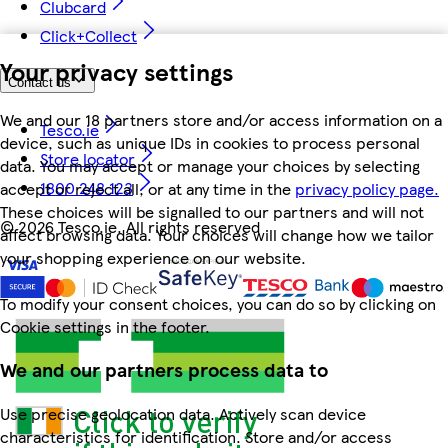
Clubcard
Click+Collect
Your privacy settings
Contact us
We and our 18 partners store and/or access information on a
Tesco.ie
device, such as unique IDs in cookies to process personal
Store locator
data. You may accept or manage your choices by selecting
1800 248 123
accept or reject all, or at any time in the
privacy policy page.
These choices will be signalled to our partners and will not
©
2026 Tesco.ie. All rights reserved
affect browsing data. Your choices will change how we tailor
your shopping experience on our website.
To modify your consent choices, you can do so by clicking on
Cookie settings in the footer.
We and our partners process data to
Use precise geolocation data. Actively scan device
characteristics for identification. Store and/or access