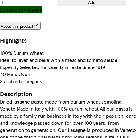
Add
Suitable for Vegans
About this product
Highlights
100% Durum Wheat
Ideal to layer and bake with a meat and tomato sauce
Expertly Selected for Quality & Taste Since 1919
40 Mins Oven
Suitable for vegans
Description
Dried lasagne pasta made from durum wheat semolina.
Veneto Made in Italy with 100% durum wheat All our pasta is
made by a family run business in Italy with their passion, care
and knowledge passed down for over 100 years, from
generation to generation. Our Lasagne is produced in Veneto,
one of the traditional pasta producing regions in Italy. Our