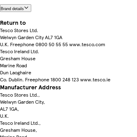
Brand details
Return to
Tesco Stores Ltd.
Welwyn Garden City AL7 1GA
U.K. Freephone 0800 50 55 55 www.tesco.com
Tesco Ireland Ltd.
Gresham House
Marine Road
Dun Laoghaire
Co. Dublin. Freephone 1800 248 123 www.tesco.ie
Manufacturer Address
Tesco Stores Ltd.,
Welwyn Garden City,
AL7 1GA,
U.K.
Tesco Ireland Ltd.,
Gresham House,
Marine Road,