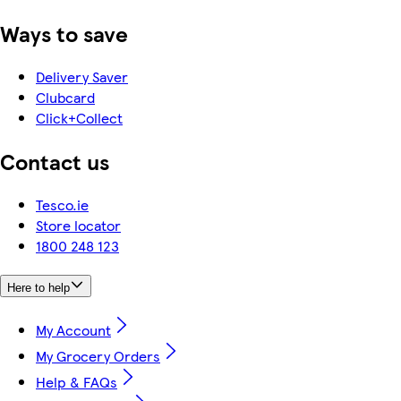
Ways to save
Delivery Saver
Clubcard
Click+Collect
Contact us
Tesco.ie
Store locator
1800 248 123
Here to help
My Account
My Grocery Orders
Help & FAQs