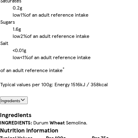
Saturates
0.2g
low
1%
of an adult reference intake
Sugars
1.6g
low
2%
of an adult reference intake
Salt
<0.01g
low
<1%
of an adult reference intake
*
of an adult reference intake
Typical values per 100g: Energy 1516kJ / 358kcal
Ingredients
Ingredients
INGREDIENTS:
Durum
Wheat
Semolina.
Nutrition information
Typical Values
Per 100g
Per 75g