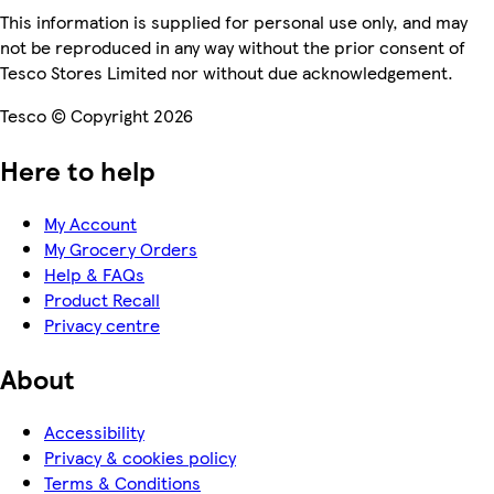
This information is supplied for personal use only, and may
not be reproduced in any way without the prior consent of
Tesco Stores Limited nor without due acknowledgement.
Tesco © Copyright 2026
Here to help
My Account
My Grocery Orders
Help & FAQs
Product Recall
Privacy centre
About
Accessibility
Privacy & cookies policy
Terms & Conditions