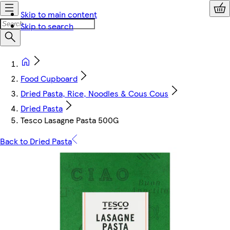
Skip to main content
Skip to search
Food Cupboard
Dried Pasta, Rice, Noodles & Cous Cous
Dried Pasta
Tesco Lasagne Pasta 500G
Back to Dried Pasta