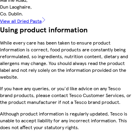
Dun Laoghaire,
Co. Dublin.
View all Dried Pasta
Using product information
While every care has been taken to ensure product
information is correct, food products are constantly being
reformulated, so ingredients, nutrition content, dietary and
allergens may change. You should always read the product
label and not rely solely on the information provided on the
website.
If you have any queries, or you'd like advice on any Tesco
brand products, please contact Tesco Customer Services, or
the product manufacturer if not a Tesco brand product.
Although product information is regularly updated, Tesco is
unable to accept liability for any incorrect information. This
does not affect your statutory rights.