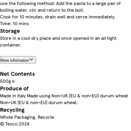
use the following method: Add the pasta to a large pan of
boiling water, stir and return to the boil.
Cook for 10 minutes, drain well and serve immediately.
Time: 10 mins
Storage
Store in a cool dry place and once opened in an airtight
container.
More information
Net Contents
500g ℮
Produce of
Made in Italy Made using Non-UK [EU & non-EU] durum wheat
Non-UK [EU & non-EU] durum wheat.
Recycling
Whole Packaging. Recycle
© Tesco 2024.