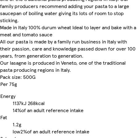
family producers recommend adding your pasta to a large
saucepan of boiling water giving its lots of room to stop
sticking.
Made in Italy 100% durum wheat Ideal to layer and bake with a
meat and tomato sauce
All our pasta is made by a family run business in Italy with
their passion, care and knowledge passed down for over 100
years, from generation to generation.
Our lasagne is produced in Veneto, one of the traditional
pasta producing regions in Italy.
Pack size: 500G
Per 75g
Energy
1137kJ
268kcal
14%
of an adult reference intake
Fat
1.2g
low
2%
of an adult reference intake