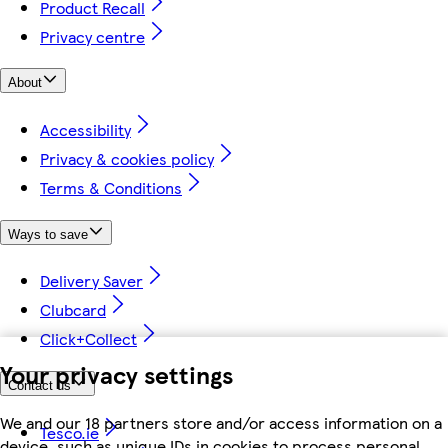
Product Recall
Privacy centre
About
Accessibility
Privacy & cookies policy
Terms & Conditions
Ways to save
Delivery Saver
Clubcard
Click+Collect
Your privacy settings
Contact us
We and our 18 partners store and/or access information on a
Tesco.ie
device, such as unique IDs in cookies to process personal