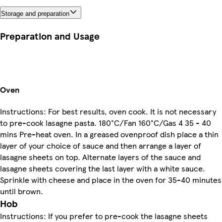
Storage and preparation
Preparation and Usage
Oven
Instructions: For best results, oven cook. It is not necessary
to pre-cook lasagne pasta. 180°C/Fan 160°C/Gas 4 35 - 40
mins Pre-heat oven. In a greased ovenproof dish place a thin
layer of your choice of sauce and then arrange a layer of
lasagne sheets on top. Alternate layers of the sauce and
lasagne sheets covering the last layer with a white sauce.
Sprinkle with cheese and place in the oven for 35-40 minutes
until brown.
Hob
Instructions: If you prefer to pre-cook the lasagne sheets