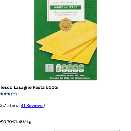
Tesco Lasagne Pasta 500G
3.7 stars
(
41 Reviews
)
€1.40/kg
€0.70