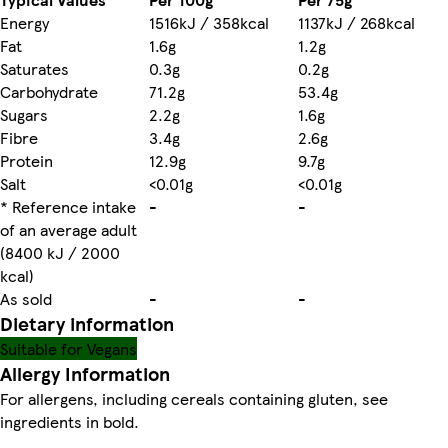
Energy
1516kJ / 358kcal
1137kJ / 268kcal
Fat
1.6g
1.2g
Saturates
0.3g
0.2g
Carbohydrate
71.2g
53.4g
Sugars
2.2g
1.6g
Fibre
3.4g
2.6g
Protein
12.9g
9.7g
Salt
<0.01g
<0.01g
* Reference intake
-
-
of an average adult
(8400 kJ / 2000
kcal)
As sold
-
-
Dietary information
Suitable for Vegans
Allergy Information
For allergens, including cereals containing gluten, see
ingredients in bold.