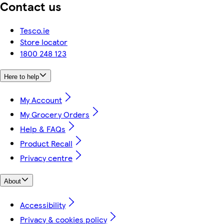
Contact us
Tesco.ie
Store locator
1800 248 123
Here to help
My Account
My Grocery Orders
Help & FAQs
Product Recall
Privacy centre
About
Accessibility
Privacy & cookies policy