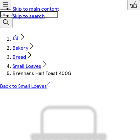
Skip to main content
Skip to search
Bakery
Bread
Small Loaves
Brennans Half Toast 400G
Back to Small Loaves