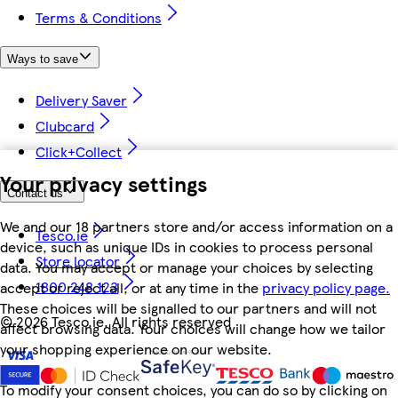
Terms & Conditions
Ways to save
Delivery Saver
Clubcard
Click+Collect
Your privacy settings
Contact us
We and our 18 partners store and/or access information on a
Tesco.ie
device, such as unique IDs in cookies to process personal
Store locator
data. You may accept or manage your choices by selecting
1800 248 123
accept or reject all, or at any time in the
privacy policy page.
These choices will be signalled to our partners and will not
©
2026 Tesco.ie. All rights reserved
affect browsing data. Your choices will change how we tailor
your shopping experience on our website.
To modify your consent choices, you can do so by clicking on