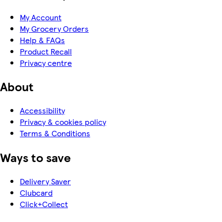
My Account
My Grocery Orders
Help & FAQs
Product Recall
Privacy centre
About
Accessibility
Privacy & cookies policy
Terms & Conditions
Ways to save
Delivery Saver
Clubcard
Click+Collect