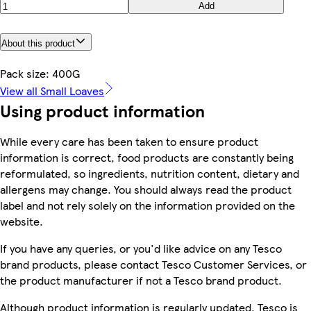
Add
About this product
Pack size: 400G
View all Small Loaves
Using product information
While every care has been taken to ensure product
information is correct, food products are constantly being
reformulated, so ingredients, nutrition content, dietary and
allergens may change. You should always read the product
label and not rely solely on the information provided on the
website.
If you have any queries, or you'd like advice on any Tesco
brand products, please contact Tesco Customer Services, or
the product manufacturer if not a Tesco brand product.
Although product information is regularly updated, Tesco is