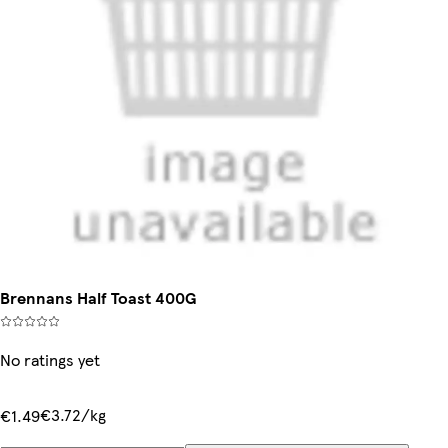
Brennans Half Toast 400G
No ratings yet
€3.72/kg
€1.49