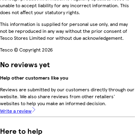
unable to accept liability for any incorrect information. This
does not affect your statutory rights.
This information is supplied for personal use only, and may
not be reproduced in any way without the prior consent of
Tesco Stores Limited nor without due acknowledgement.
Tesco © Copyright 2026
No reviews yet
Help other customers like you
Reviews are submitted by our customers directly through our
website. We also share reviews from other retailers'
websites to help you make an informed decision.
Write a review
Here to help