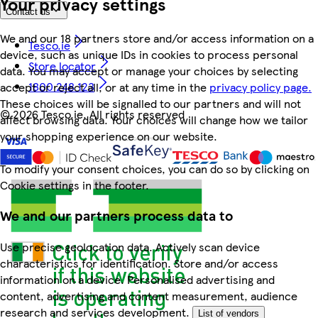
Your privacy settings
Contact us
We and our 18 partners store and/or access information on a
Tesco.ie
device, such as unique IDs in cookies to process personal
Store locator
data. You may accept or manage your choices by selecting
1800 248 123
accept or reject all, or at any time in the
privacy policy page.
These choices will be signalled to our partners and will not
©
2026 Tesco.ie. All rights reserved
affect browsing data. Your choices will change how we tailor
your shopping experience on our website.
To modify your consent choices, you can do so by clicking on
Cookie settings in the footer.
We and our partners process data to
Use precise geolocation data. Actively scan device
characteristics for identification. Store and/or access
information on a device. Personalised advertising and
content, advertising and content measurement, audience
research and services development.
List of vendors