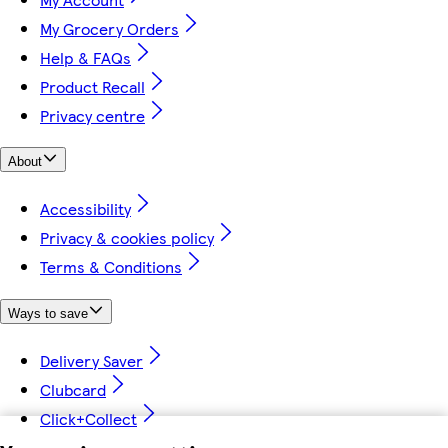
My Grocery Orders
Help & FAQs
Product Recall
Privacy centre
About
Accessibility
Privacy & cookies policy
Terms & Conditions
Ways to save
Delivery Saver
Clubcard
Click+Collect