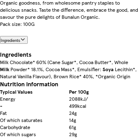
Organic goodness, from wholesome pantry staples to
delicious snacks. Taste the difference, embrace the good, and
savour the pure delights of Bunalun Organic.
Pack size: 100G
Ingredients
Ingredients
Milk Chocolate* 60% (Cane Sugar*, Cocoa Butter*, Whole
Milk
Powder* 18.1%, Cocoa Mass*, Emulsifier:
Soya
Lecithin*,
Natural Vanilla Flavour), Brown Rice* 40%, *Organic Origin
Nutrition information
Typical Values
Per 100g
Energy
2088kJ/
-
499kcal
Fat
24g
Of which saturates
14g
Carbohydrate
61g
Of which sugars
29g