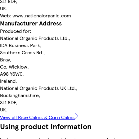
SL1 8DF,
UK.
Web: www.nationalorganic.com
Manufacturer Address
Produced for:
National Organic Products Ltd.,
IDA Business Park,
Southern Cross Rd.,
Bray,
Co. Wicklow,
A98 Y6W0,
Ireland.
National Organic Products UK Ltd.,
Buckinghamshire,
SL1 8DF,
UK.
View all Rice Cakes & Corn Cakes
Using product information