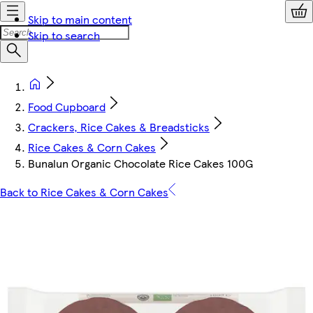
Skip to main content
Skip to search
Food Cupboard
Crackers, Rice Cakes & Breadsticks
Rice Cakes & Corn Cakes
Bunalun Organic Chocolate Rice Cakes 100G
Back to Rice Cakes & Corn Cakes