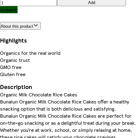
Add
Organic
About this product
Highlights
Organics for the real world
Organic trust
GMO free
Gluten free
Description
Organic Milk Chocolate Rice Cakes
Bunalun Organic Milk Chocolate Rice Cakes offer a healthy
snacking option that is both delicious and satisfying.
Bunalun Organic Milk Chocolate Rice Cakes are perfect for
on-the-go snacking or as a delightful treat during your break.
Whether you’re at work, school, or simply relaxing at home,
these rice cakes will satisfy your chocolate cravings.