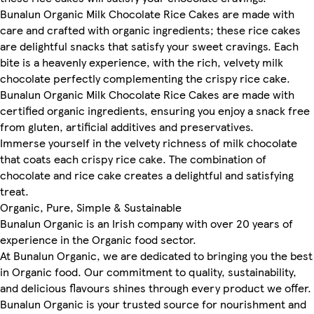
Bunalun Organic Milk Chocolate Rice Cakes are made with
care and crafted with organic ingredients; these rice cakes
are delightful snacks that satisfy your sweet cravings. Each
bite is a heavenly experience, with the rich, velvety milk
chocolate perfectly complementing the crispy rice cake.
Bunalun Organic Milk Chocolate Rice Cakes are made with
certified organic ingredients, ensuring you enjoy a snack free
from gluten, artificial additives and preservatives.
Immerse yourself in the velvety richness of milk chocolate
that coats each crispy rice cake. The combination of
chocolate and rice cake creates a delightful and satisfying
treat.
Organic, Pure, Simple & Sustainable
Bunalun Organic is an Irish company with over 20 years of
experience in the Organic food sector.
At Bunalun Organic, we are dedicated to bringing you the best
in Organic food. Our commitment to quality, sustainability,
and delicious flavours shines through every product we offer.
Bunalun Organic is your trusted source for nourishment and