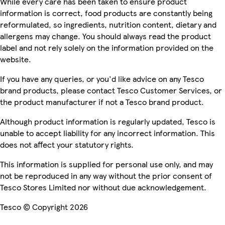
While every care has been taken to ensure product
information is correct, food products are constantly being
reformulated, so ingredients, nutrition content, dietary and
allergens may change. You should always read the product
label and not rely solely on the information provided on the
website.
If you have any queries, or you'd like advice on any Tesco
brand products, please contact Tesco Customer Services, or
the product manufacturer if not a Tesco brand product.
Although product information is regularly updated, Tesco is
unable to accept liability for any incorrect information. This
does not affect your statutory rights.
This information is supplied for personal use only, and may
not be reproduced in any way without the prior consent of
Tesco Stores Limited nor without due acknowledgement.
Tesco © Copyright 2026