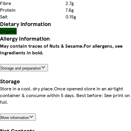
Fibre
2.7g
Protein
7.6g
Salt
0.15g
Dietary information
Organic
Allergy Information
May contain traces of Nuts & Sesame.
For allergens, see
ingredients in bold.
Storage and preparation
Storage
Store in a cool, dry place.Once opened store in an airtight
container & consume within 5 days. Best before: See print on
foil.
More information
Net Contents