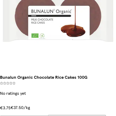
Bunalun Organic Chocolate Rice Cakes 100G
No ratings yet
€37.50/kg
€3.75