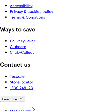
Accessibility
Privacy & cookies policy
Terms & Conditions
Ways to save
Delivery Saver
Clubcard
Click+Collect
Contact us
Tesco.ie
Store locator
1800 248 123
Here to help
My Account