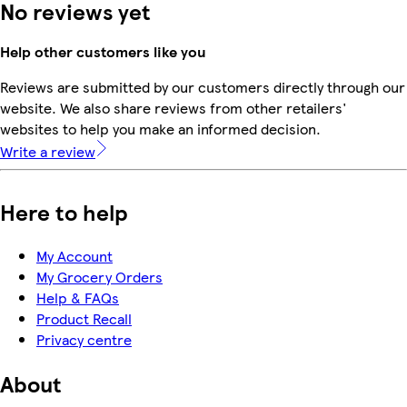
No reviews yet
Help other customers like you
Reviews are submitted by our customers directly through our
website. We also share reviews from other retailers'
websites to help you make an informed decision.
Write a review
Here to help
My Account
My Grocery Orders
Help & FAQs
Product Recall
Privacy centre
About