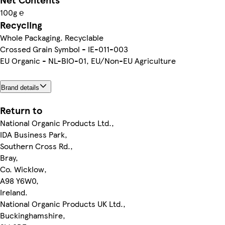
100g ℮
Recycling
Whole Packaging. Recyclable
Crossed Grain Symbol - IE-011-003
EU Organic - NL-BIO-01, EU/Non-EU Agriculture
Brand details
Return to
National Organic Products Ltd.,
IDA Business Park,
Southern Cross Rd.,
Bray,
Co. Wicklow,
A98 Y6W0,
Ireland.
National Organic Products UK Ltd.,
Buckinghamshire,