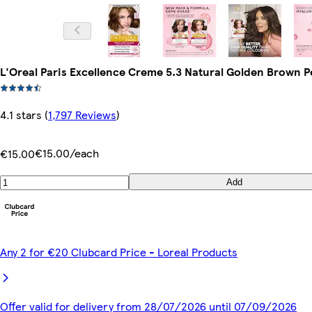
L'Oreal Paris Excellence Creme 5.3 Natural Golden Brown 
4.1 stars
(
1,797 Reviews
)
€15.00/each
€15.00
Add
Any 2 for €20 Clubcard Price - Loreal Products
Offer valid for delivery from 28/07/2026 until 07/09/2026