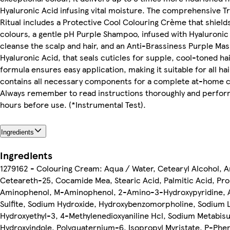
Hyaluronic Acid infusing vital moisture. The comprehensive T
Ritual includes a Protective Cool Colouring Crème that shields
colours, a gentle pH Purple Shampoo, infused with Hyaluronic A
cleanse the scalp and hair, and an Anti-Brassiness Purple Mas
Hyaluronic Acid, that seals cuticles for supple, cool-toned ha
formula ensures easy application, making it suitable for all ha
contains all necessary components for a complete at-home c
Always remember to read instructions thoroughly and perform
hours before use. (*Instrumental Test).
Ingredients
Ingredients
1279162 - Colouring Cream: Aqua / Water, Cetearyl Alcohol,
Ceteareth-25, Cocamide Mea, Stearic Acid, Palmitic Acid, Pro
Aminophenol, M-Aminophenol, 2-Amino-3-Hydroxypyridine, A
Sulfite, Sodium Hydroxide, Hydroxybenzomorpholine, Sodium La
Hydroxyethyl-3, 4-Methylenedioxyaniline Hcl, Sodium Metabisul
Hydroxyindole, Polyquaternium-6, Isopropyl Myristate, P-Phe