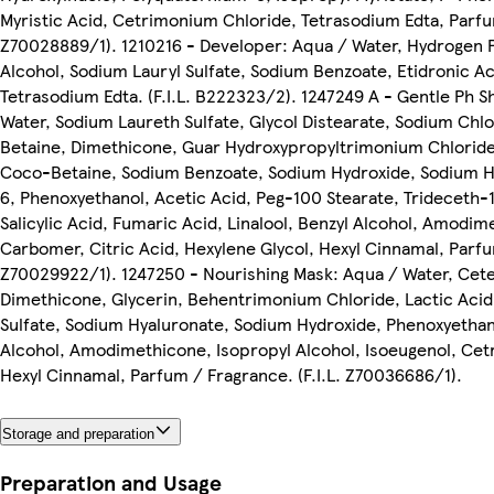
Myristic Acid, Cetrimonium Chloride, Tetrasodium Edta, Parfum
Z70028889/1). 1210216 - Developer: Aqua / Water, Hydrogen P
Alcohol, Sodium Lauryl Sulfate, Sodium Benzoate, Etidronic Aci
Tetrasodium Edta. (F.I.L. B222323/2). 1247249 A - Gentle Ph 
Water, Sodium Laureth Sulfate, Glycol Distearate, Sodium Ch
Betaine, Dimethicone, Guar Hydroxypropyltrimonium Chlorid
Coco-Betaine, Sodium Benzoate, Sodium Hydroxide, Sodium H
6, Phenoxyethanol, Acetic Acid, Peg-100 Stearate, Trideceth-1
Salicylic Acid, Fumaric Acid, Linalool, Benzyl Alcohol, Amodim
Carbomer, Citric Acid, Hexylene Glycol, Hexyl Cinnamal, Parfum
Z70029922/1). 1247250 - Nourishing Mask: Aqua / Water, Cete
Dimethicone, Glycerin, Behentrimonium Chloride, Lactic Acid
Sulfate, Sodium Hyaluronate, Sodium Hydroxide, Phenoxyethano
Alcohol, Amodimethicone, Isopropyl Alcohol, Isoeugenol, Ce
Hexyl Cinnamal, Parfum / Fragrance. (F.I.L. Z70036686/1).
Storage and preparation
Preparation and Usage