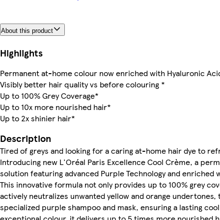
About this product
Highlights
Permanent at-home colour now enriched with Hyaluronic Aci
Visibly better hair quality vs before colouring *
Up to 100% Grey Coverage*
Up to 10x more nourished hair*
Up to 2x shinier hair*
Description
Tired of greys and looking for a caring at-home hair dye to re
Introducing new L'Oréal Paris Excellence Cool Crème, a per
solution featuring advanced Purple Technology and enriched w
This innovative formula not only provides up to 100% grey cov
actively neutralizes unwanted yellow and orange undertones, t
specialized purple shampoo and mask, ensuring a lasting coo
exceptional colour, it delivers up to 5 times more nourished h