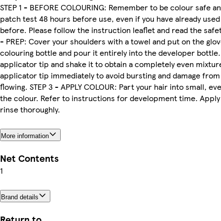
STEP 1 - BEFORE COLOURING: Remember to be colour safe an
patch test 48 hours before use, even if you have already use
before. Please follow the instruction leaflet and read the safe
- PREP: Cover your shoulders with a towel and put on the glo
colouring bottle and pour it entirely into the developer bottle
applicator tip and shake it to obtain a completely even mixture
applicator tip immediately to avoid bursting and damage from
flowing. STEP 3 - APPLY COLOUR: Part your hair into small, ev
the colour. Refer to instructions for development time. Apply
rinse thoroughly.
More information
Net Contents
1
Brand details
Return to