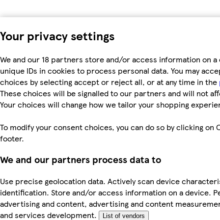
Your privacy settings
We and our 18 partners store and/or access information on a 
unique IDs in cookies to process personal data. You may acc
choices by selecting accept or reject all, or at any time in the
These choices will be signalled to our partners and will not af
Your choices will change how we tailor your shopping experie
To modify your consent choices, you can do so by clicking on C
footer.
We and our partners process data to
Use precise geolocation data. Actively scan device characteri
identification. Store and/or access information on a device. P
advertising and content, advertising and content measureme
and services development.
List of vendors