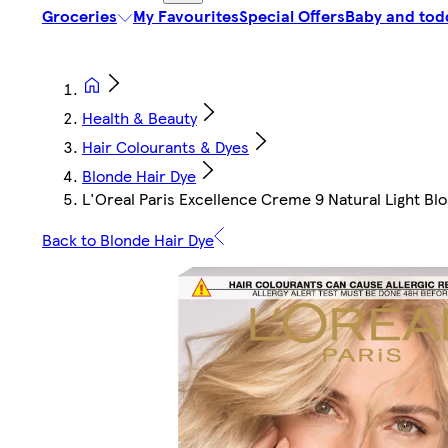
Groceries
My Favourites
Special Offers
Baby and tod
Health & Beauty
Hair Colourants & Dyes
Blonde Hair Dye
L'Oreal Paris Excellence Creme 9 Natural Light B
Back to Blonde Hair Dye