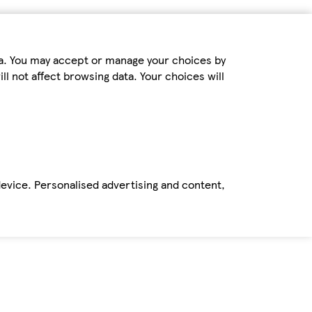
ta. You may accept or manage your choices by
ll not affect browsing data. Your choices will
device. Personalised advertising and content,