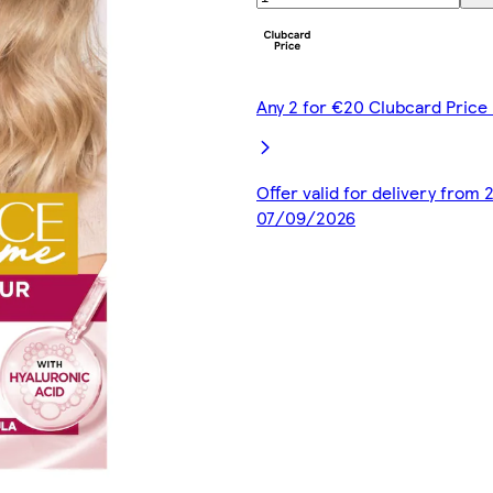
Any 2 for €20 Clubcard Price 
Offer valid for delivery from
07/09/2026