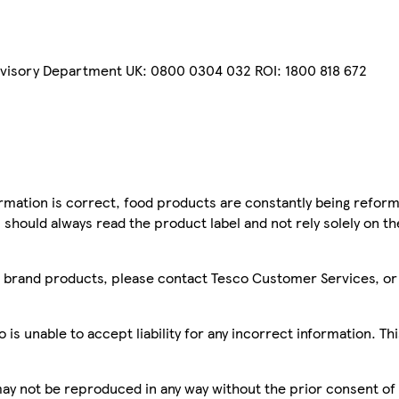
dvisory Department UK: 0800 0304 032 ROI: 1800 818 672
mation is correct, food products are constantly being reform
 should always read the product label and not rely solely on t
sco brand products, please contact Tesco Customer Services, o
is unable to accept liability for any incorrect information. Th
 may not be reproduced in any way without the prior consent of