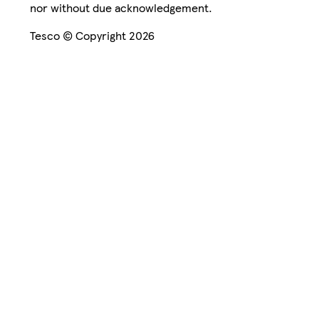
nor without due acknowledgement.
Tesco © Copyright 2026