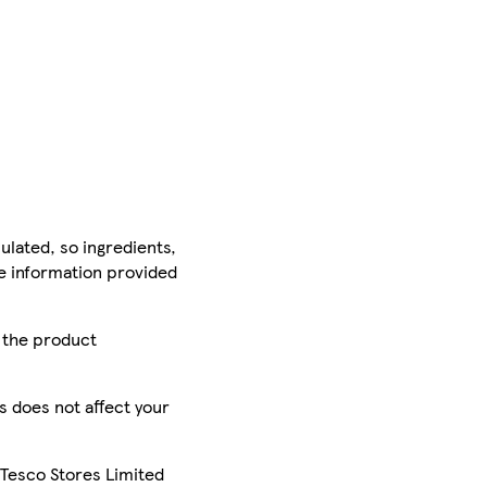
ulated, so ingredients,
he information provided
r the product
is does not affect your
 Tesco Stores Limited