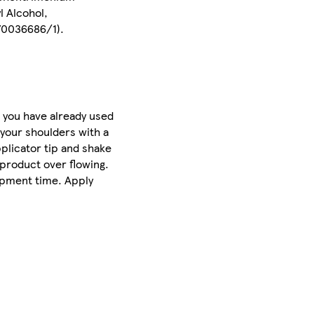
l Alcohol,
Z70036686/1).
 you have already used
 your shoulders with a
pplicator tip and shake
 product over flowing.
lopment time. Apply