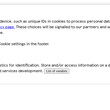
device, such as unique IDs in cookies to process personal da
icy page.
These choices will be signalled to our partners and wi
e.
ookie settings in the footer.
tics for identification. Store and/or access information on a 
d services development.
List of vendors