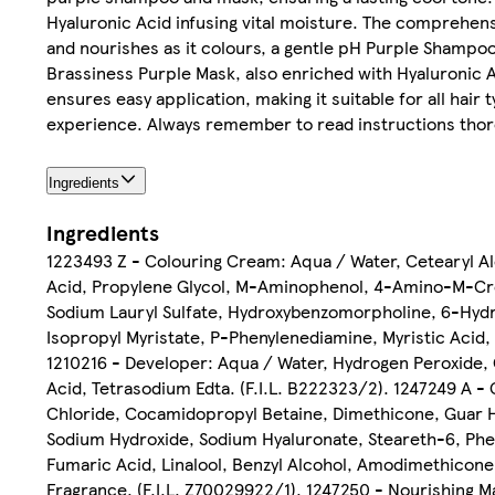
Hyaluronic Acid infusing vital moisture. The comprehens
and nourishes as it colours, a gentle pH Purple Shampoo,
Brassiness Purple Mask, also enriched with Hyaluronic A
ensures easy application, making it suitable for all ha
experience. Always remember to read instructions thoro
Ingredients
Ingredients
1223493 Z - Colouring Cream: Aqua / Water, Cetearyl A
Acid, Propylene Glycol, M-Aminophenol, 4-Amino-M-Cre
Sodium Lauryl Sulfate, Hydroxybenzomorpholine, 6-Hydr
Isopropyl Myristate, P-Phenylenediamine, Myristic Acid,
1210216 - Developer: Aqua / Water, Hydrogen Peroxide, C
Acid, Tetrasodium Edta. (F.I.L. B222323/2). 1247249 A -
Chloride, Cocamidopropyl Betaine, Dimethicone, Guar
Sodium Hydroxide, Sodium Hyaluronate, Steareth-6, Pheno
Fumaric Acid, Linalool, Benzyl Alcohol, Amodimethicone,
Fragrance. (F.I.L. Z70029922/1). 1247250 - Nourishing 