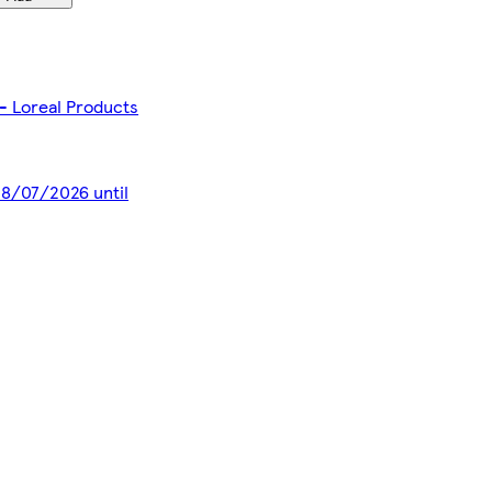
- Loreal Products
 28/07/2026 until