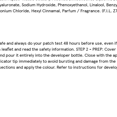
yaluronate, Sodium Hydroxide, Phenoxyethanol, Linalool, Benzy
nium Chloride, Hexyl Cinnamal, Parfum / Fragrance. (F.I.L. 
 and always do your patch test 48 hours before use, even if
 leaflet and read the safety information. STEP 2 - PREP: Cover
nd pour it entirely into the developer bottle. Close with the a
plicator tip immediately to avoid bursting and damage from the
sections and apply the colour. Refer to instructions for deve