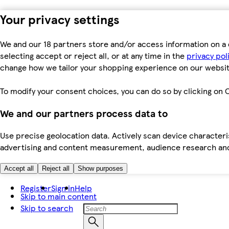
Your privacy settings
We and our 18 partners store and/or access information on a 
selecting accept or reject all, or at any time in the
privacy pol
change how we tailor your shopping experience on our websit
To modify your consent choices, you can do so by clicking on C
We and our partners process data to
Use precise geolocation data. Actively scan device characteris
advertising and content measurement, audience research an
Accept all
Reject all
Show purposes
Register
Sign in
Help
Skip to main content
Skip to search