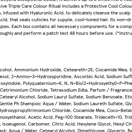
ive Triple Care Colour Ritual includes a Protective Cool Colo
 infused with Hyaluronic Acid, to delicately cleanse the scalp 
cid, that seals cuticles for supple, cool-toned hair. Its non-
ir types. Each box contains all necessary components for a com
ughly and perform a patch test 48 hours before use. (*Instru
lcohol, Ammonium Hydroxide, Ceteareth-25, Cocamide Mea, St
sol, 2-Amino-3-Hydroxypyridine, Ascorbic Acid, Sodium Sulfi
oxyindole, Polyquaternium-6, N, N-Bis(2-Hydroxyethyl)-P-Phe
 Cetrimonium Chloride, Tetrasodium Edta, Parfum / Fragrance.
etearyl Alcohol, Sodium Lauryl Sulfate, Sodium Benzoate, Etid
 Gentle Ph Shampoo: Aqua / Water, Sodium Laureth Sulfate, Gl
 Hydroxypropyltrimonium Chloride, Cocamide Mea, Coco-Betai
xyethanol, Acetic Acid, Peg-100 Stearate, Trideceth-10, Tride
 Isoeugenol, Carbomer, Citric Acid, Hexylene Glycol, Hexyl C
Mask: Aqua / Water, Cetearyl Alcohol, Dimethicone, Glycerin,