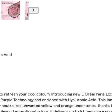
ic Acid
 to refresh your cool colour? Introducing new L'Oréal Paris E
urple Technology and enriched with Hyaluronic Acid. This inn
y neutralizes unwanted yellow and orange undertones, thanks t
Beyond exceptional colour, it delivers up to 5 times more nour