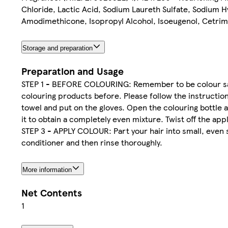
Chloride, Lactic Acid, Sodium Laureth Sulfate, Sodium H
Amodimethicone, Isopropyl Alcohol, Isoeugenol, Cetrimo
Storage and preparation
Preparation and Usage
STEP 1 - BEFORE COLOURING: Remember to be colour safe
colouring products before. Please follow the instruction
towel and put on the gloves. Open the colouring bottle a
it to obtain a completely even mixture. Twist off the ap
STEP 3 - APPLY COLOUR: Part your hair into small, even 
conditioner and then rinse thoroughly.
More information
Net Contents
1