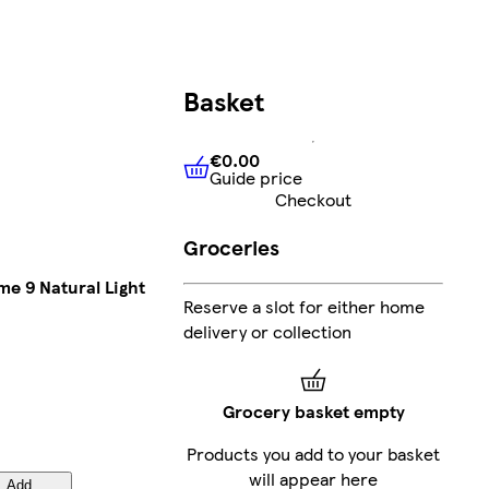
Basket
€0.00
Guide price
€0.00
Guide price
Checkout
Groceries
me 9 Natural Light
Reserve a slot for either home
delivery or collection
Grocery basket empty
Products you add to your basket
will appear here
Add