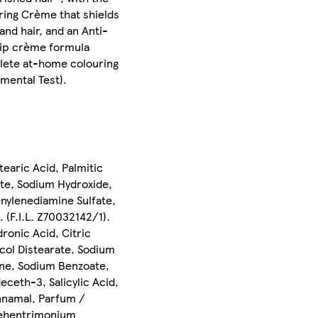
uring Crème that shields
and hair, and an Anti-
drip crème formula
plete at-home colouring
mental Test).
earic Acid, Palmitic
te, Sodium Hydroxide,
nylenediamine Sulfate,
 (F.I.L. Z70032142/1).
ronic Acid, Citric
ycol Distearate, Sodium
ne, Sodium Benzoate,
ceth-3, Salicylic Acid,
innamal, Parfum /
 Behentrimonium