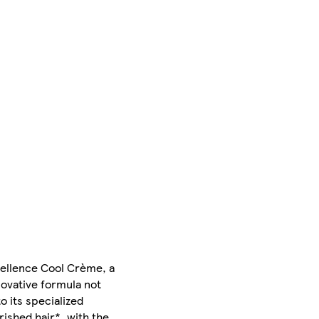
xcellence Cool Crème, a
ovative formula not
o its specialized
ished hair*, with the