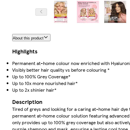
About this product
Highlights
Permanent at-home colour now enriched with Hyaluron
Visibly better hair quality vs before colouring *
Up to 100% Grey Coverage*
Up to 10x more nourished hair*
Up to 2x shinier hair*
Description
Tired of greys and looking for a caring at-home hair dye
permanent at-home colour solution featuring advanced P
only provides up to 100% grey coverage but also activel
purple shampoo and mask, ensuring a lasting cool tone. 