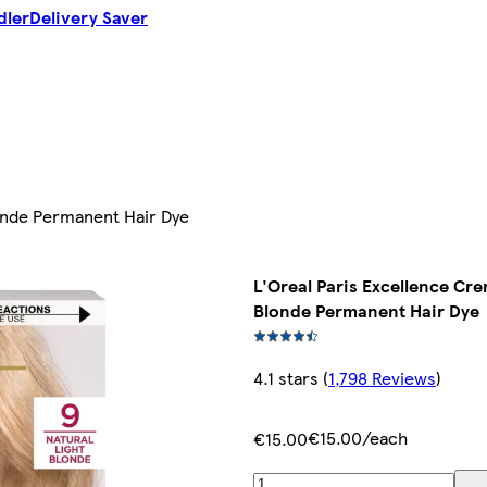
dler
Delivery Saver
londe Permanent Hair Dye
L'Oreal Paris Excellence Cre
Blonde Permanent Hair Dye
4.1 stars
(
1,798 Reviews
)
€15.00/each
€15.00