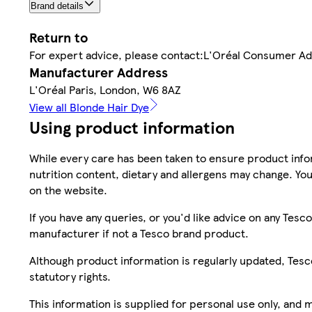
Brand details
Return to
For expert advice, please contact:L'Oréal Consumer A
Manufacturer Address
L'Oréal Paris, London, W6 8AZ
View all Blonde Hair Dye
Using product information
While every care has been taken to ensure product infor
nutrition content, dietary and allergens may change. You
on the website.
If you have any queries, or you'd like advice on any Te
manufacturer if not a Tesco brand product.
Although product information is regularly updated, Tesco 
statutory rights.
This information is supplied for personal use only, and