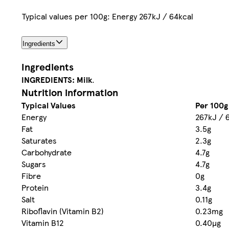
Typical values per 100g: Energy 267kJ / 64kcal
Ingredients
Ingredients
INGREDIENTS:
Milk
.
Nutrition information
Typical Values
Per 100g
Energy
267kJ / 
Fat
3.5g
Saturates
2.3g
Carbohydrate
4.7g
Sugars
4.7g
Fibre
0g
Protein
3.4g
Salt
0.11g
Riboflavin (Vitamin B2)
0.23mg
Vitamin B12
0.40µg