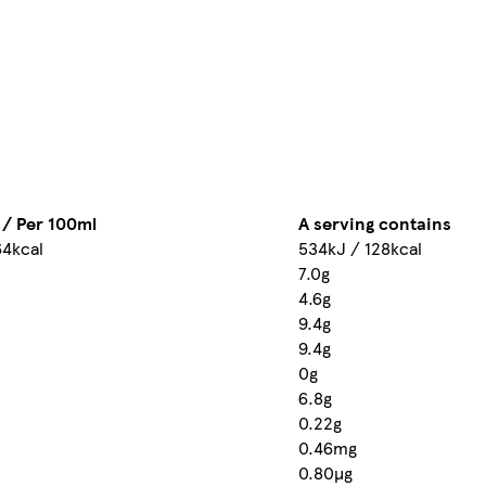
 / Per 100ml
A serving contains
64kcal
534kJ / 128kcal
7.0g
4.6g
9.4g
9.4g
0g
6.8g
0.22g
0.46mg
0.80µg