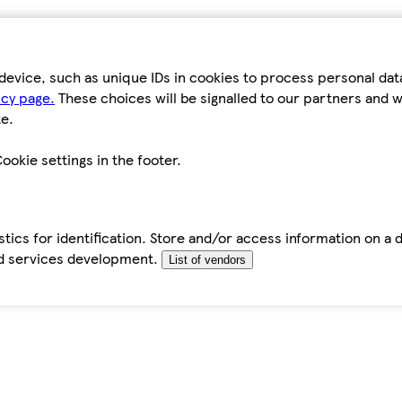
device, such as unique IDs in cookies to process personal da
icy page.
These choices will be signalled to our partners and wi
e.
ookie settings in the footer.
tics for identification. Store and/or access information on a 
d services development.
List of vendors