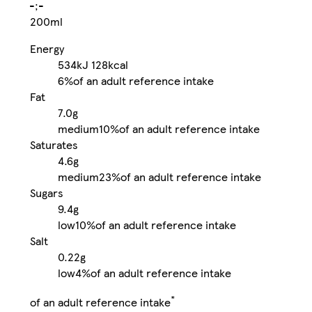
-;-
200ml
Energy
534kJ
128kcal
6%
of an adult reference intake
Fat
7.0g
medium
10%
of an adult reference intake
Saturates
4.6g
medium
23%
of an adult reference intake
Sugars
9.4g
low
10%
of an adult reference intake
Salt
0.22g
low
4%
of an adult reference intake
*
of an adult reference intake