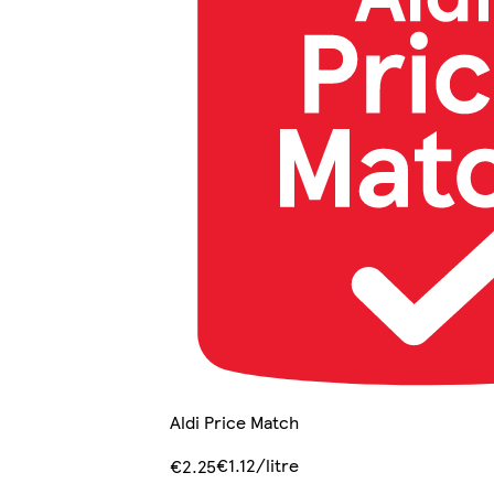
Aldi Price Match
€1.12/litre
€2.25