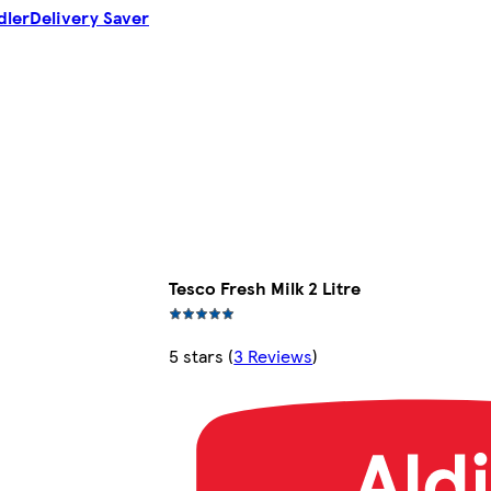
dler
Delivery Saver
Tesco Fresh Milk 2 Litre
5 stars
(
3 Reviews
)