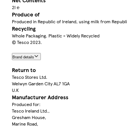
Net Contents
2l ℮
Produce of
Produced in Republic of Ireland, using milk from Republi
Recycling
Whole Packaging. Plastic - Widely Recycled
© Tesco 2023.
Brand details
Return to
Tesco Stores Ltd.
Welwyn Garden City AL7 1GA
U.K
Manufacturer Address
Produced for:
Tesco Ireland Ltd.,
Gresham House,
Marine Road,