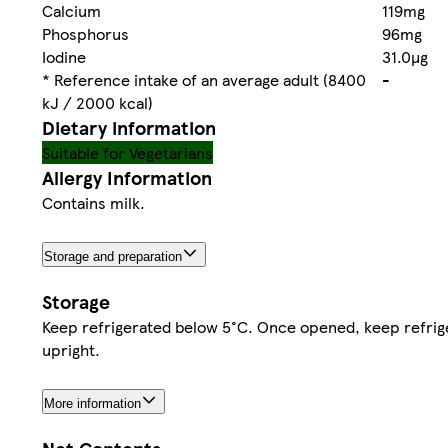
Calcium
119mg
Phosphorus
96mg
Iodine
31.0µg
* Reference intake of an average adult (8400
-
kJ / 2000 kcal)
Dietary information
Suitable for Vegetarians
Allergy Information
Contains milk.
Storage and preparation
Storage
Keep refrigerated below 5°C. Once opened, keep refrig
upright.
More information