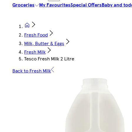
Groceries
My Favourites
Special Offers
Baby and tod
Fresh Food
Milk, Butter & Eggs
Fresh Milk
Tesco Fresh Milk 2 Litre
Back to Fresh Milk