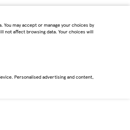
ta. You may accept or manage your choices by
ll not affect browsing data. Your choices will
device. Personalised advertising and content,