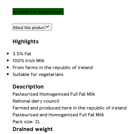
Suitable for Vegetarians
About this product
Highlights
3.5% Fat
100% Irish Milk
From farms in the republic of ireland
Suitable for vegetarians
Description
Pasteurised Homogenised Full Fat Milk
National dairy council
Farmed and produced here in the republic of ireland
Pasteurised and Homogenised Full Fat Milk
Pack size: 2L
Drained weight