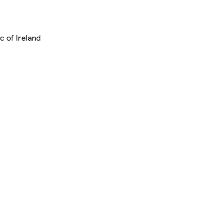
c of Ireland