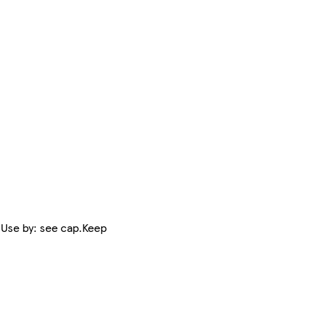
 Use by: see cap.Keep