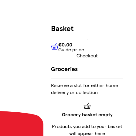
Basket
€0.00
Guide price
€0.00
Guide price
Checkout
Groceries
Reserve a slot for either home
delivery or collection
Grocery basket empty
Products you add to your basket
will appear here