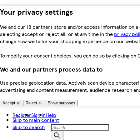
Your privacy settings
We and our 18 partners store and/or access information on a 
selecting accept or reject all, or at any time in the
privacy pol
change how we tailor your shopping experience on our websit
To modify your consent choices, you can do so by clicking on C
We and our partners process data to
Use precise geolocation data. Actively scan device characteris
advertising and content measurement, audience research an
Accept all
Reject all
Show purposes
Register
Sign in
Help
Skip to main content
Skip to search