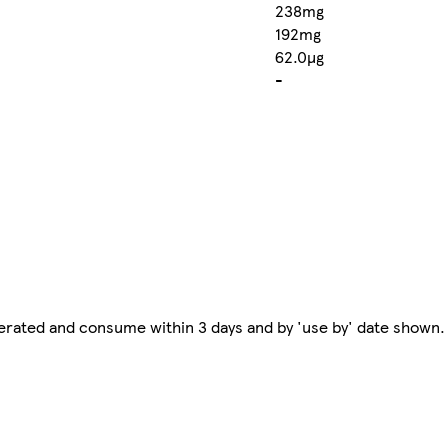
238mg
192mg
62.0µg
-
erated and consume within 3 days and by 'use by' date shown.