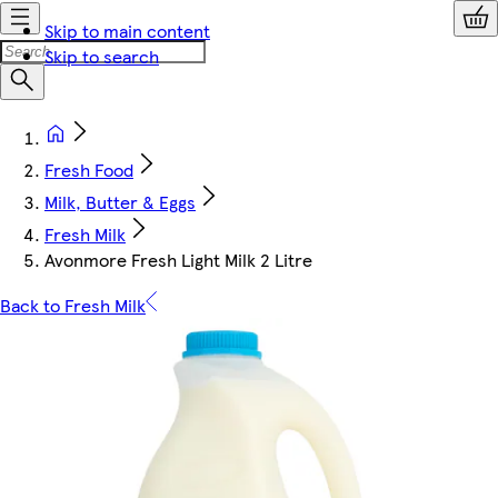
Skip to main content
Skip to search
Fresh Food
Milk, Butter & Eggs
Fresh Milk
Avonmore Fresh Light Milk 2 Litre
Back to Fresh Milk