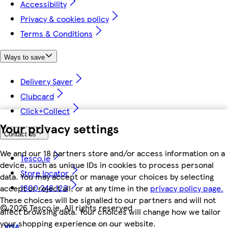
Accessibility
Privacy & cookies policy
Terms & Conditions
Ways to save
Delivery Saver
Clubcard
Click+Collect
Your privacy settings
Contact us
We and our 18 partners store and/or access information on a
Tesco.ie
device, such as unique IDs in cookies to process personal
Store locator
data. You may accept or manage your choices by selecting
1800 248 123
accept or reject all, or at any time in the
privacy policy page.
These choices will be signalled to our partners and will not
©
2026 Tesco.ie. All rights reserved
affect browsing data. Your choices will change how we tailor
your shopping experience on our website.