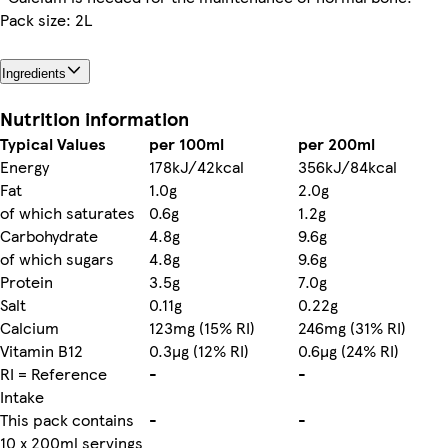
Pack size: 2L
Ingredients
Nutrition information
Typical Values
per 100ml
per 200ml
Energy
178kJ/42kcal
356kJ/84kcal
Fat
1.0g
2.0g
of which saturates
0.6g
1.2g
Carbohydrate
4.8g
9.6g
of which sugars
4.8g
9.6g
Protein
3.5g
7.0g
Salt
0.11g
0.22g
Calcium
123mg (15% RI)
246mg (31% RI)
Vitamin B12
0.3µg (12% RI)
0.6µg (24% RI)
RI = Reference
-
-
Intake
This pack contains
-
-
10 x 200ml servings