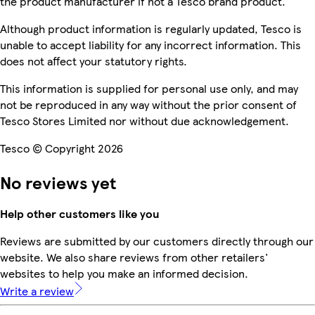
the product manufacturer if not a Tesco brand product.
Although product information is regularly updated, Tesco is
unable to accept liability for any incorrect information. This
does not affect your statutory rights.
This information is supplied for personal use only, and may
not be reproduced in any way without the prior consent of
Tesco Stores Limited nor without due acknowledgement.
Tesco © Copyright 2026
No reviews yet
Help other customers like you
Reviews are submitted by our customers directly through our
website. We also share reviews from other retailers'
websites to help you make an informed decision.
Write a review