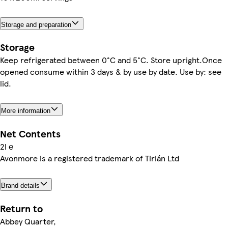
Storage and preparation
Storage
Keep refrigerated between 0°C and 5°C. Store upright.Once
opened consume within 3 days & by use by date. Use by: see
lid.
More information
Net Contents
2l ℮
Avonmore is a registered trademark of Tirlán Ltd
Brand details
Return to
Abbey Quarter,