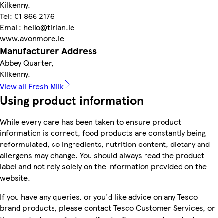
Kilkenny.
Tel: 01 866 2176
Email: hello@tirlan.ie
www.avonmore.ie
Manufacturer Address
Abbey Quarter,
Kilkenny.
View all Fresh Milk
Using product information
While every care has been taken to ensure product
information is correct, food products are constantly being
reformulated, so ingredients, nutrition content, dietary and
allergens may change. You should always read the product
label and not rely solely on the information provided on the
website.
If you have any queries, or you'd like advice on any Tesco
brand products, please contact Tesco Customer Services, or