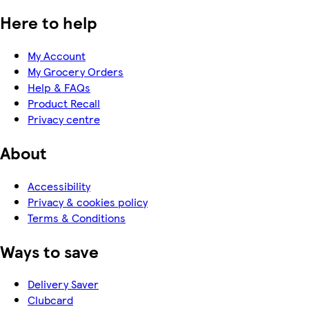
Here to help
My Account
My Grocery Orders
Help & FAQs
Product Recall
Privacy centre
About
Accessibility
Privacy & cookies policy
Terms & Conditions
Ways to save
Delivery Saver
Clubcard