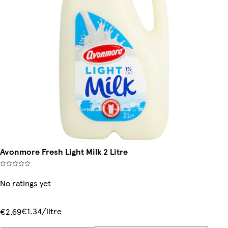
Avonmore Fresh Light Milk 2 Litre
No ratings yet
€1.34/litre
€2.69