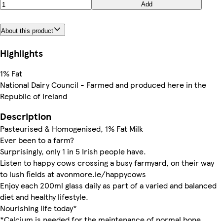
Add
About this product
Highlights
1% Fat
National Dairy Council - Farmed and produced here in the
Republic of Ireland
Description
Pasteurised & Homogenised, 1% Fat Milk
Ever been to a farm?
Surprisingly, only 1 in 5 Irish people have.
Listen to happy cows crossing a busy farmyard, on their way
to lush fields at avonmore.ie/happycows
Enjoy each 200ml glass daily as part of a varied and balanced
diet and healthy lifestyle.
Nourishing life today*
*Calcium is needed for the maintenance of normal bone.