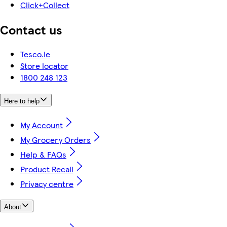
Click+Collect
Contact us
Tesco.ie
Store locator
1800 248 123
Here to help
My Account
My Grocery Orders
Help & FAQs
Product Recall
Privacy centre
About