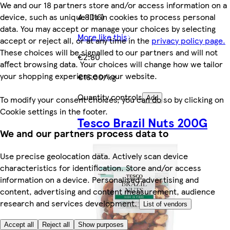
We and our 18 partners store and/or access information on a
device, such as unique IDs in cookies to process personal
4.8 (16)
data. You may accept or manage your choices by selecting
More like this
accept or reject all, or at any time in the
privacy policy page.
These choices will be signalled to our partners and will not
€2.80
affect browsing data. Your choices will change how we tailor
your shopping experience on our website.
€16.00/kg
Quantity controls
To modify your consent choices, you can do so by clicking on
Add
Cookie settings in the footer.
Tesco Brazil Nuts 200G
We and our partners process data to
Use precise geolocation data. Actively scan device
characteristics for identification. Store and/or access
information on a device. Personalised advertising and
content, advertising and content measurement, audience
research and services development.
List of vendors
Accept all
Reject all
Show purposes