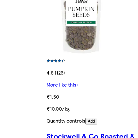
4.8 (126)
More like this
€1.50
€10.00/kg
Quantity controls
Add
Stockwell & Co Roasted &