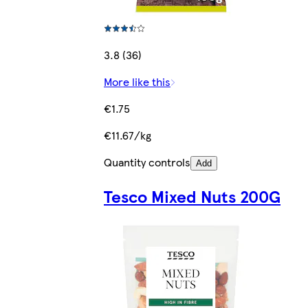
3.8 (36)
More like this
€1.75
€11.67/kg
Quantity controls
Add
Tesco Mixed Nuts 200G