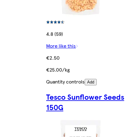
4.8 (59)
More like this
€2.50
€25.00/kg
Quantity controls
Add
Tesco Sunflower Seeds
150G