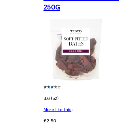
250G
3.6 (52)
More like this
€2.50