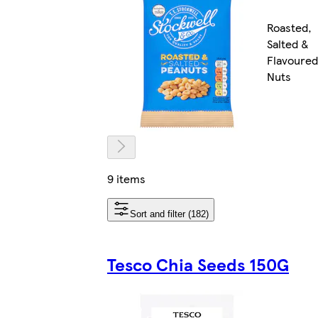
Roasted,
Salted &
Flavoured
Nuts
9 items
Sort and filter (182)
Tesco Chia Seeds 150G