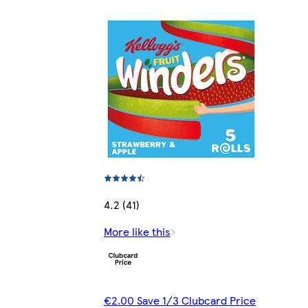
4.2 (41)
More like this
€2.00 Save 1/3 Clubcard Price