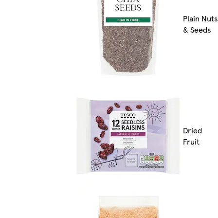
Plain Nuts
& Seeds
Dried
Fruit