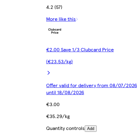
4.2 (57)
More like this
€2.00 Save 1/3 Clubcard Price
(€23.53/kg)
Offer valid for delivery from 08/07/2026
until 18/08/2026
€3.00
€35.29/kg
Quantity controls
Add