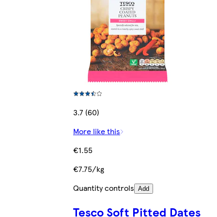
3.7 (60)
More like this
€1.55
€7.75/kg
Quantity controls
Add
Tesco Soft Pitted Dates