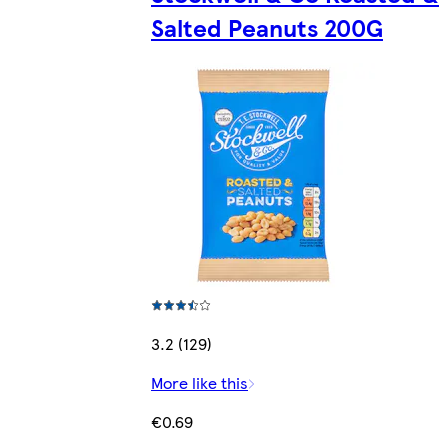
Salted Peanuts 200G
3.2 (129)
More like this
€0.69