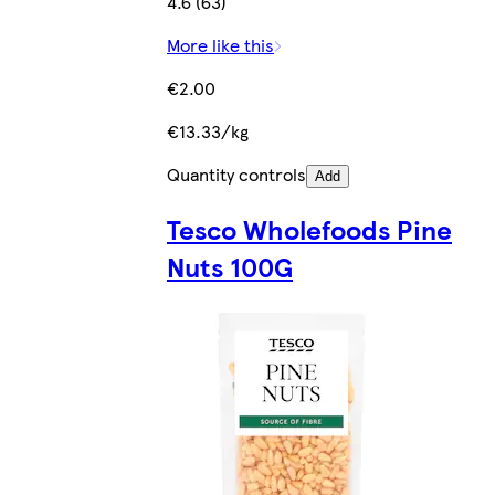
4.6 (63)
More like this
€2.00
€13.33/kg
Quantity controls
Add
Tesco Wholefoods Pine
Nuts 100G