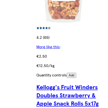
4.2 (65)
More like this
€2.50
€12.50/kg
Quantity controls
Add
Kellogg's Fruit Winders
Doubles Strawberry &
Apple Snack Rolls 5x17g