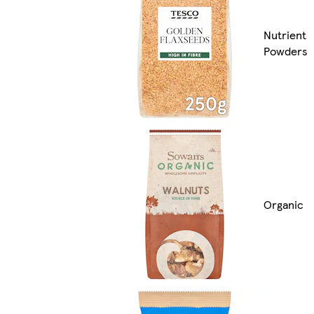
Nutrient
Powders
Organic