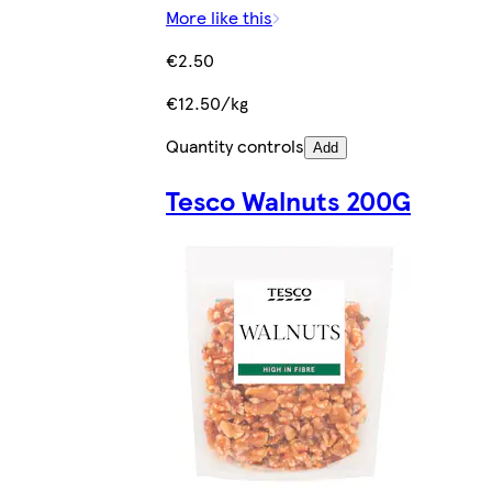
More like this
€2.50
€12.50/kg
Quantity controls
Add
Tesco Walnuts 200G