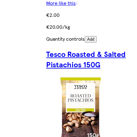
More like this
€2.00
€20.00/kg
Quantity controls
Add
Tesco Roasted & Salted
Pistachios 150G