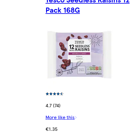
Pack 168G
4.7 (74)
More like this
€1.35