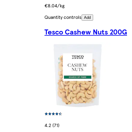
€8.04/kg
Quantity controls
Add
Tesco Cashew Nuts 200G
4.2 (71)