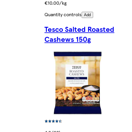
€10.00/kg
Quantity controls
Add
Tesco Salted Roasted
Cashews 150g