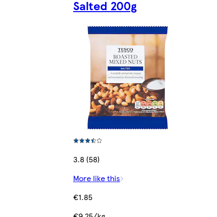
Salted 200g
3.8 (58)
More like this
€1.85
€9.25/kg