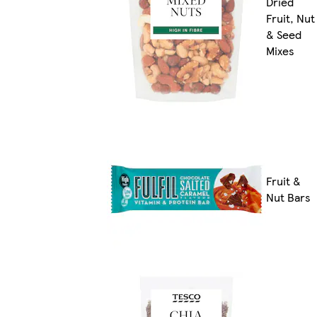
Dried
Fruit, Nut
& Seed
Mixes
Fruit &
Nut Bars