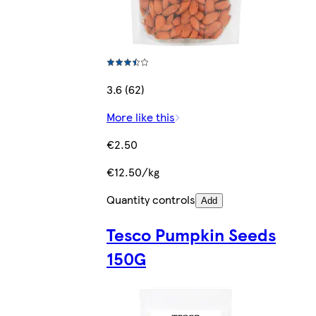
3.6 (62)
More like this
€2.50
€12.50/kg
Quantity controls
Add
Tesco Pumpkin Seeds
150G