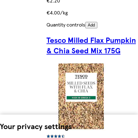
€2.20
€4.00/kg
Quantity controls
Add
Tesco Milled Flax Pumpkin
& Chia Seed Mix 175G
Your privacy settings