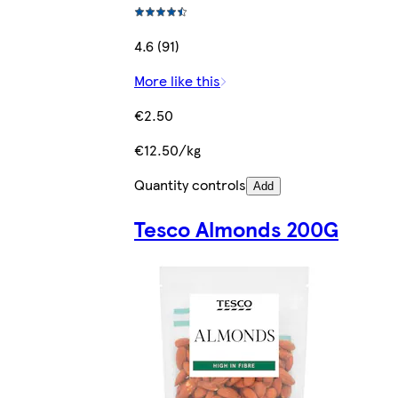
4.6 (91)
More like this
€2.50
€12.50/kg
Quantity controls
Add
Tesco Almonds 200G