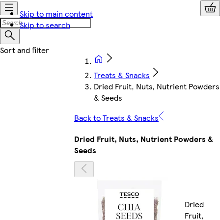
Skip to main content
Skip to search
Treats & Snacks
Dried Fruit, Nuts, Nutrient Powders
& Seeds
Back to Treats & Snacks
Dried Fruit, Nuts, Nutrient Powders &
Seeds
Dried
Fruit,