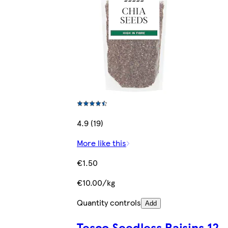
4.9 (19)
More like this
€1.50
€10.00/kg
Quantity controls
Add
Tesco Seedless Raisins 12