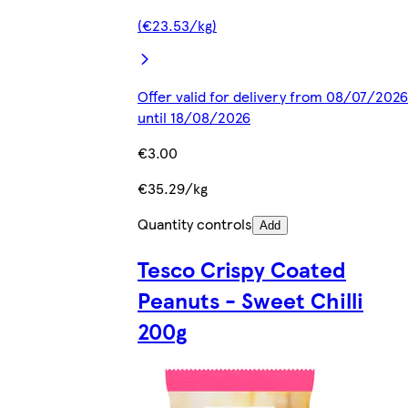
(€23.53/kg)
Offer valid for delivery from 08/07/2026
until 18/08/2026
€3.00
€35.29/kg
Quantity controls
Add
Tesco Crispy Coated
Peanuts - Sweet Chilli
200g