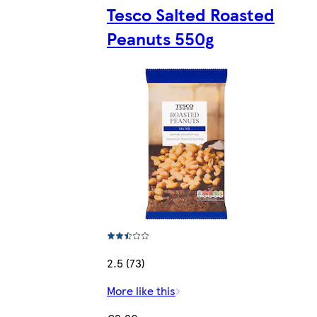
Tesco Salted Roasted
Peanuts 550g
2.5 (73)
More like this