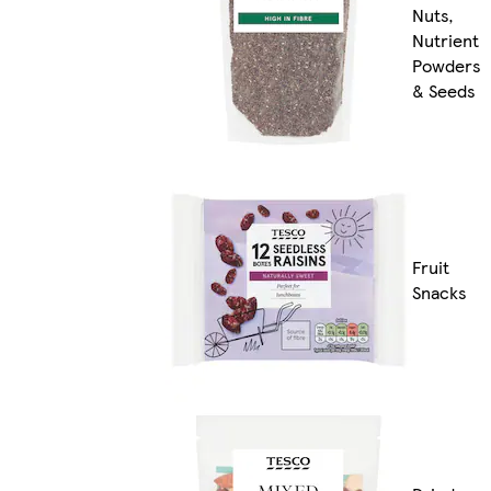
Nuts,
Nutrient
Powders
& Seeds
Fruit
Snacks