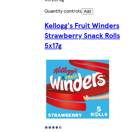
Quantity controls
Add
Kellogg's Fruit Winders
Strawberry Snack Rolls
5x17g