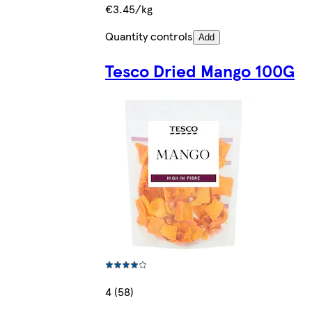
€3.45/kg
Quantity controls
Add
Tesco Dried Mango 100G
4 (58)