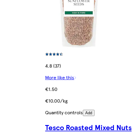
4.8 (37)
More like this
€1.50
€10.00/kg
Quantity controls
Add
Tesco Roasted Mixed Nuts