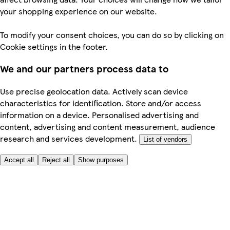
your shopping experience on our website.
To modify your consent choices, you can do so by clicking on
Cookie settings in the footer.
We and our partners process data to
Use precise geolocation data. Actively scan device
characteristics for identification. Store and/or access
information on a device. Personalised advertising and
content, advertising and content measurement, audience
research and services development.
List of vendors
Accept all
Reject all
Show purposes