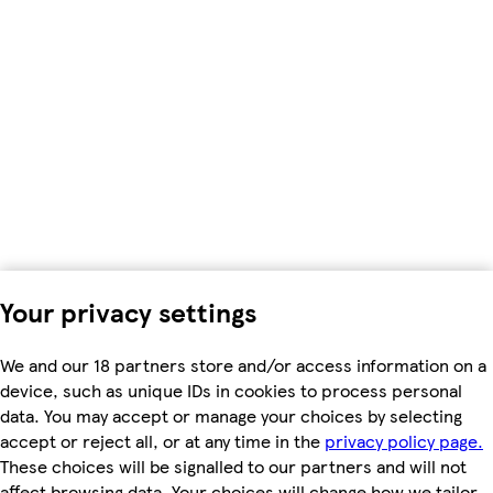
Your privacy settings
We and our 18 partners store and/or access information on a
device, such as unique IDs in cookies to process personal
data. You may accept or manage your choices by selecting
accept or reject all, or at any time in the
privacy policy page.
These choices will be signalled to our partners and will not
affect browsing data. Your choices will change how we tailor