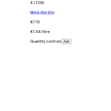
4.1 (135)
More like this
€7.70
€1.54/litre
Quantity controls
Add