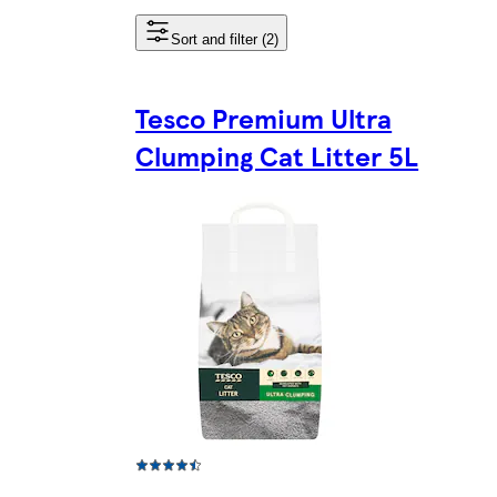
Sort and filter (2)
Tesco Premium Ultra
Clumping Cat Litter 5L