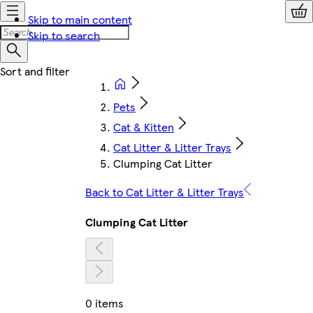
Skip to main content
Skip to search
Pets
Cat & Kitten
Cat Litter & Litter Trays
Clumping Cat Litter
Back to Cat Litter & Litter Trays
Clumping Cat Litter
0 items