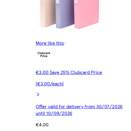
More like this
€3.00 Save 25% Clubcard Price
(€3.00/each)
Offer valid for delivery from 30/07/2026
until 10/09/2026
€4.00