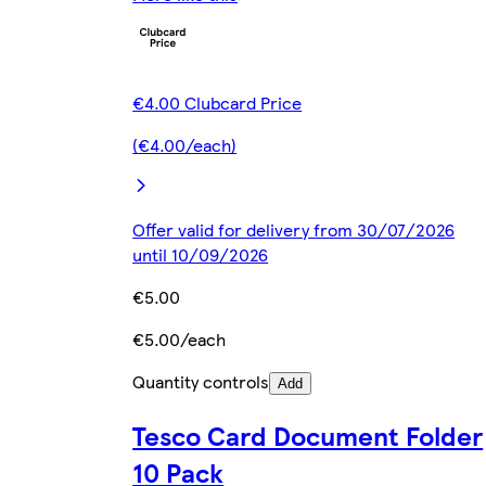
€4.00 Clubcard Price
(€4.00/each)
Offer valid for delivery from 30/07/2026
until 10/09/2026
€5.00
€5.00/each
Quantity controls
Add
Tesco Card Document Folder
10 Pack