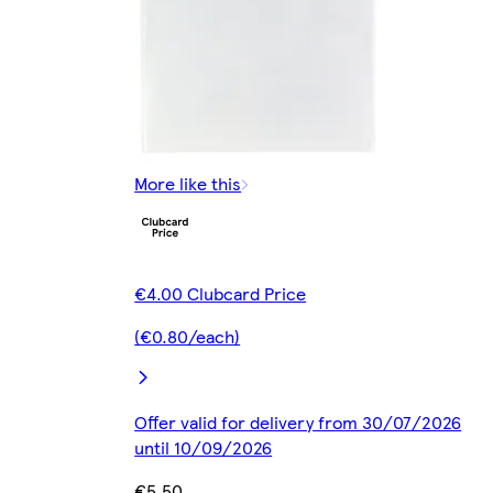
More like this
€4.00 Clubcard Price
(€0.80/each)
Offer valid for delivery from 30/07/2026
until 10/09/2026
€5.50