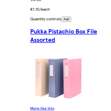
€1.10/each
Quantity controls
Add
Pukka Pistachio Box File
Assorted
More like this