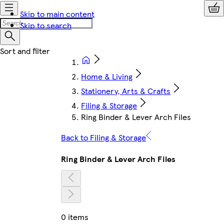
Skip to main content
Skip to search
Home & Living
Stationery, Arts & Crafts
Filing & Storage
Ring Binder & Lever Arch Files
Back to Filing & Storage
Ring Binder & Lever Arch Files
0 items