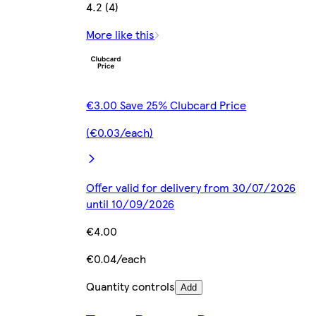
4.2 (4)
More like this
€3.00 Save 25% Clubcard Price
(€0.03/each)
Offer valid for delivery from 30/07/2026
until 10/09/2026
€4.00
€0.04/each
Quantity controls
Add