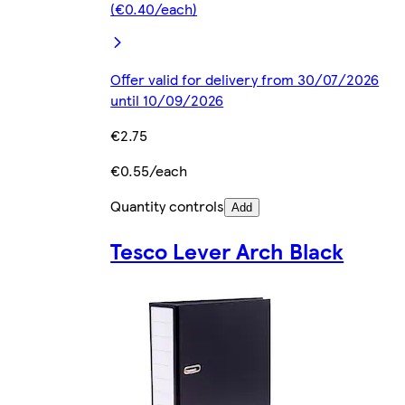
(€0.40/each)
Offer valid for delivery from 30/07/2026
until 10/09/2026
€2.75
€0.55/each
Quantity controls
Add
Tesco Lever Arch Black