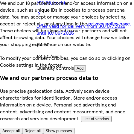
(€3.50/each)
We and our 18 partners store and/or access information on a
device, such as unique IDs in cookies to process personal
data. You may accept or manage your choices by selecting
accept or reject all, or at any time in the
privacy policy page.
Offer valid for delivery from 30/07/2026
These choices will be signalled to our partners and will not
until 10/09/2026
affect browsing data. Your choices will change how we tailor
your shopping experience on our website.
€4.50
€4.50/each
To modify your consent choices, you can do so by clicking on
Cookie settings in the footer.
Quantity controls
Add
We and our partners process data to
Use precise geolocation data. Actively scan device
characteristics for identification. Store and/or access
information on a device. Personalised advertising and
content, advertising and content measurement, audience
research and services development.
List of vendors
Accept all
Reject all
Show purposes