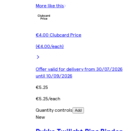
More like this
€4.00 Clubcard Price
(€4.00/each)
Offer valid for delivery from 30/07/2026
until 10/09/2026
€5.25
€5.25/each
Quantity controls
Add
New