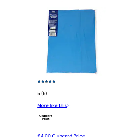
5 (5)
More like this
€4.00 Clubcard Price