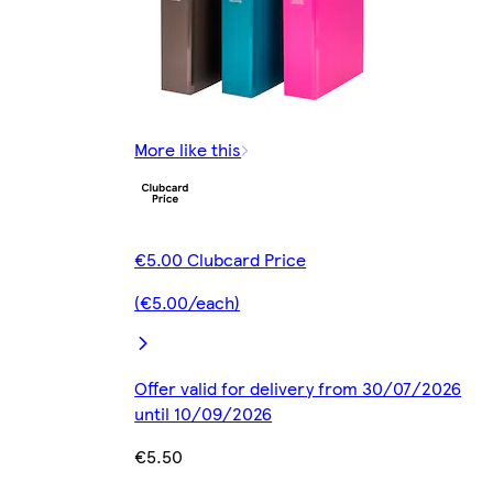
More like this
€5.00 Clubcard Price
(€5.00/each)
Offer valid for delivery from 30/07/2026
until 10/09/2026
€5.50