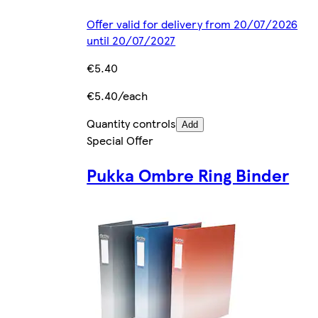
Offer valid for delivery from 20/07/2026
until 20/07/2027
€5.40
€5.40/each
Quantity controls
Add
Special Offer
Pukka Ombre Ring Binder