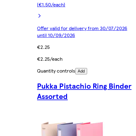
(€1.50/each)
Offer valid for delivery from 30/07/2026
until 10/09/2026
€2.25
€2.25/each
Quantity controls
Add
Pukka Pistachio Ring Binder
Assorted