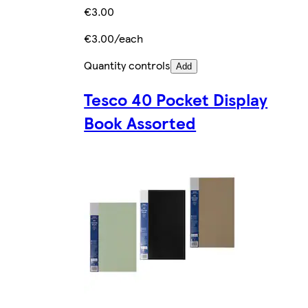
€3.00
€3.00/each
Quantity controls
Add
Tesco 40 Pocket Display
Book Assorted