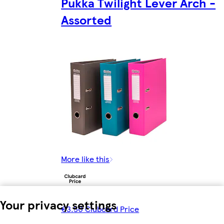
Pukka Twilight Lever Arch -
Assorted
More like this
Your privacy settings
€3.50 Clubcard Price