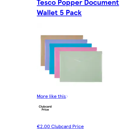
Tesco Popper Document
Wallet 5 Pack
More like this
€2.00 Clubcard Price