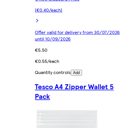
(€0.40/each)
Offer valid for delivery from 30/07/2026
until 10/09/2026
€5.50
€0.55/each
Quantity controls
Add
Tesco A4 Zipper Wallet 5
Pack