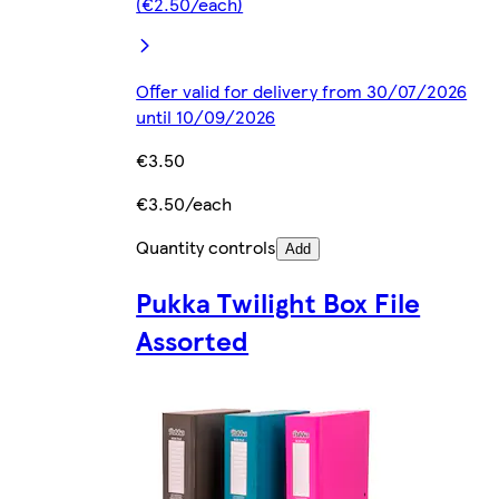
(€2.50/each)
Offer valid for delivery from 30/07/2026
until 10/09/2026
€3.50
€3.50/each
Quantity controls
Add
Pukka Twilight Box File
Assorted