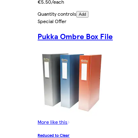
€5.50/each
Quantity controls
Add
Special Offer
Pukka Ombre Box File
More like this
Reduced to Clear