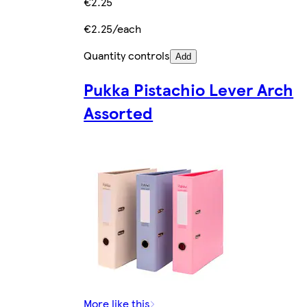
€2.25
€2.25/each
Quantity controls
Add
Pukka Pistachio Lever Arch
Assorted
More like this