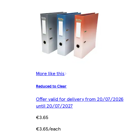
More like this
Reduced to Clear
Offer valid for delivery from 20/07/2026
until 20/07/2027
€3.65
€3.65/each