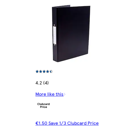
4.2 (4)
More like this
€1.50 Save 1/3 Clubcard Price