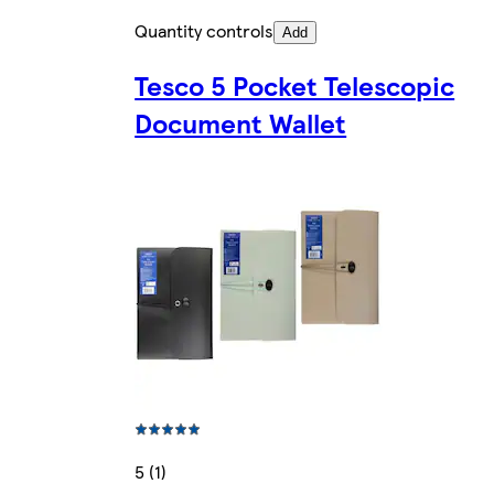
Quantity controls
Add
Tesco 5 Pocket Telescopic
Document Wallet
5 (1)