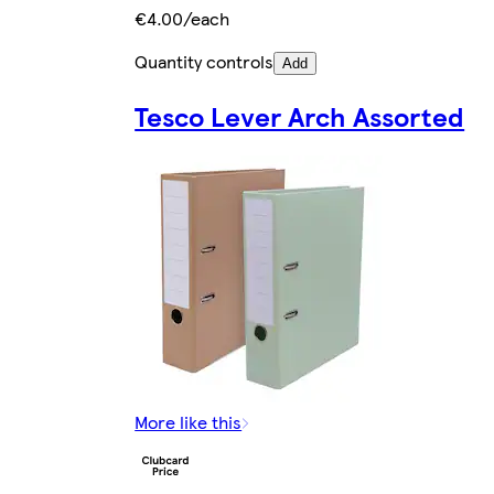
€4.00/each
Quantity controls
Add
Tesco Lever Arch Assorted
More like this