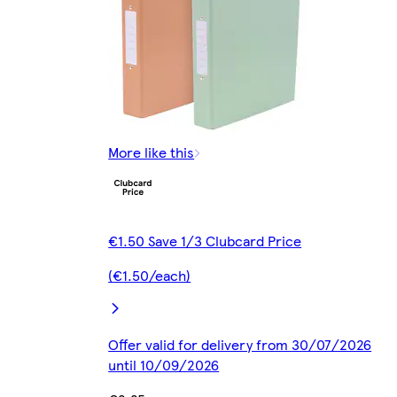
More like this
€1.50 Save 1/3 Clubcard Price
(€1.50/each)
Offer valid for delivery from 30/07/2026
until 10/09/2026