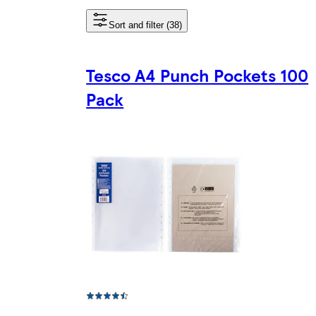
Sort and filter (38)
Tesco A4 Punch Pockets 100
Pack