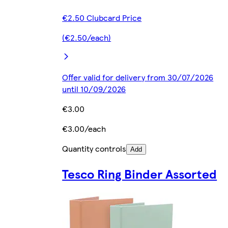
€2.50 Clubcard Price
(€2.50/each)
Offer valid for delivery from 30/07/2026
until 10/09/2026
€3.00
€3.00/each
Quantity controls
Add
Tesco Ring Binder Assorted