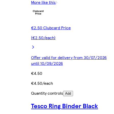
More like this
€2.50 Clubcard Price
(€2.50/each)
Offer valid for delivery from 30/07/2026
until 10/09/2026
€4.50
€4.50/each
Quantity controls
Add
Tesco Ring Binder Black