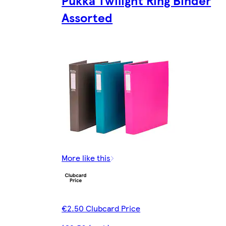
Pukka Twilight Ring Binder
Assorted
More like this
€2.50 Clubcard Price