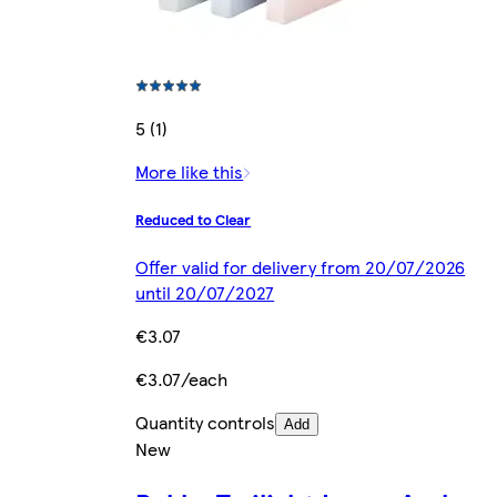
5 (1)
More like this
Reduced to Clear
Offer valid for delivery from 20/07/2026
until 20/07/2027
€3.07
€3.07/each
Quantity controls
Add
New