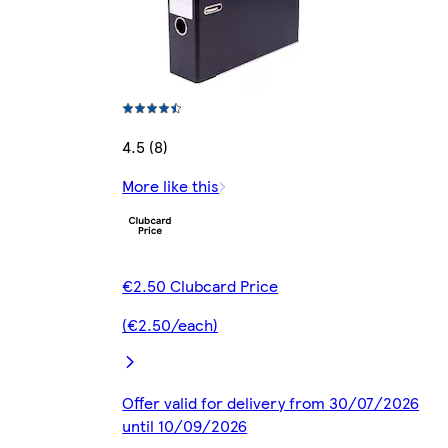
4.5 (8)
More like this
€2.50 Clubcard Price
(€2.50/each)
Offer valid for delivery from 30/07/2026
until 10/09/2026