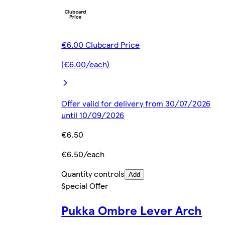
€6.00 Clubcard Price
(€6.00/each)
Offer valid for delivery from 30/07/2026
until 10/09/2026
€6.50
€6.50/each
Quantity controls
Add
Special Offer
Pukka Ombre Lever Arch