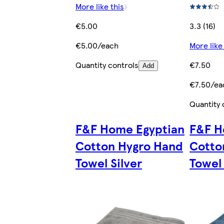
More like this
€5.00
3.3 (16)
€5.00/each
More like
Quantity controls
€7.50
Add
€7.50/ea
Quantity 
F&F Home Egyptian
F&F H
Cotton Hygro Hand
Cotto
Towel Silver
Towel