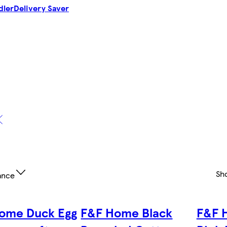
dler
Delivery Saver
Sh
ance
ome Duck Egg
F&F Home Black
F&F 