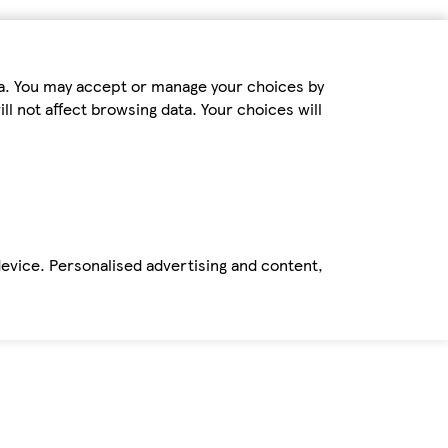
ta. You may accept or manage your choices by
ll not affect browsing data. Your choices will
device. Personalised advertising and content,