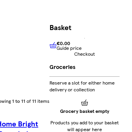
Basket
€0.00
Guide price
€0.00
Guide price
Checkout
Groceries
Reserve a slot for either home
delivery or collection
owing
1 to 11
of
11
items
Grocery basket empty
Home Bright
Products you add to your basket
will appear here