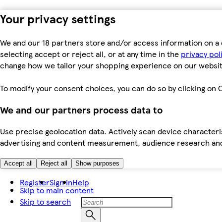
Your privacy settings
We and our 18 partners store and/or access information on a 
selecting accept or reject all, or at any time in the
privacy pol
change how we tailor your shopping experience on our websit
To modify your consent choices, you can do so by clicking on C
We and our partners process data to
Use precise geolocation data. Actively scan device characteris
advertising and content measurement, audience research an
Accept all
Reject all
Show purposes
Register
Sign in
Help
Skip to main content
Skip to search