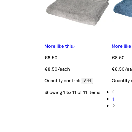
More like this
More like
€8.50
€8.50
€8.50/each
€8.50/e
Quantity controls
Quantity 
Add
Showing
1 to 11
of
11
items
1