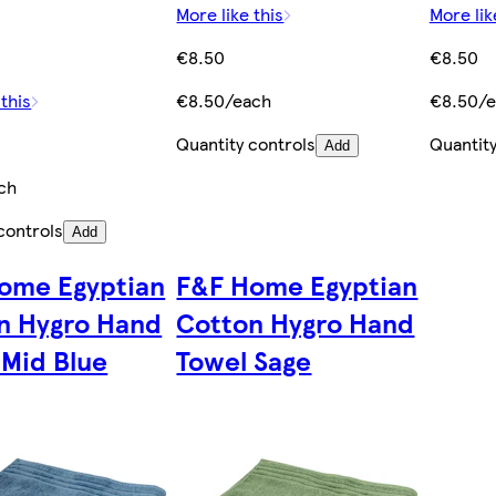
More like this
More lik
€8.50
€8.50
 this
€8.50/each
€8.50/e
Quantity controls
Quantity
Add
ch
controls
Add
ome Egyptian
F&F Home Egyptian
n Hygro Hand
Cotton Hygro Hand
 Mid Blue
Towel Sage