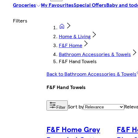
Groceries
My Favourites
Special Offers
Baby and tod
Home & Living
F&F Home
Bathroom Accessories & Towels
F&F Hand Towels
Back to Bathroom Accessories & Towels
F&F Hand Towels
Sort by
Relev
Filter
F&F Home Grey
F&F H