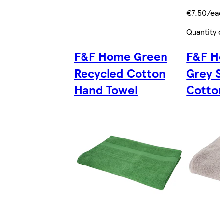
€7.50/ea
Quantity 
F&F Home Green
F&F H
Recycled Cotton
Grey 
Hand Towel
Cotto