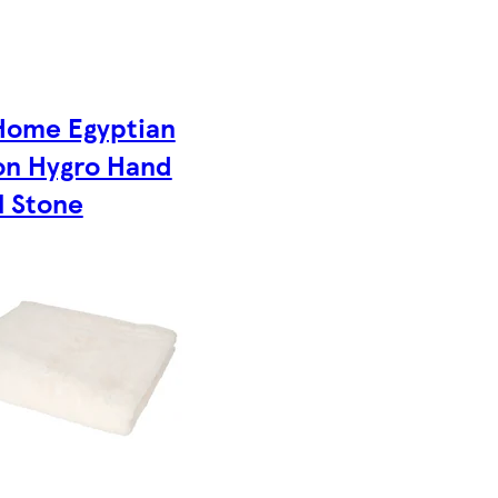
Home Egyptian
on Hygro Hand
l Stone