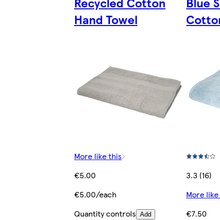
Recycled Cotton
Blue 
Hand Towel
Cotto
More like this
€5.00
3.3 (16)
€5.00/each
More like
Quantity controls
€7.50
Add