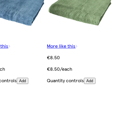
 this
More like this
€8.50
ach
€8.50/each
controls
Quantity controls
Add
Add