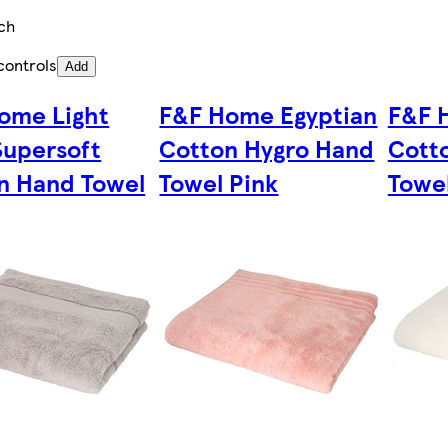
ch
controls
Add
ome Light
F&F Home Egyptian
F&F 
Supersoft
Cotton Hygro Hand
Cott
n Hand Towel
Towel Pink
Towe