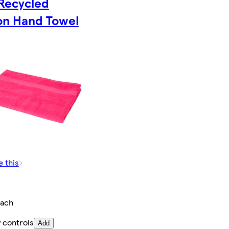
Recycled
on Hand Towel
e this
ach
 controls
Add