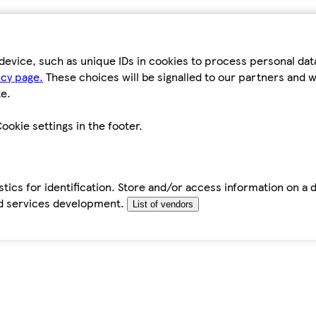
device, such as unique IDs in cookies to process personal da
icy page.
These choices will be signalled to our partners and wi
e.
ookie settings in the footer.
tics for identification. Store and/or access information on a 
d services development.
List of vendors