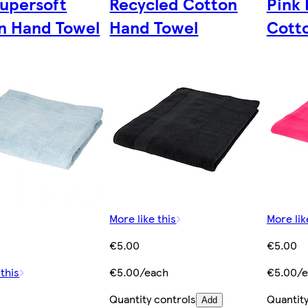
Supersoft
Recycled Cotton
Pink 
n Hand Towel
Hand Towel
Cott
More like this
More lik
€5.00
€5.00
 this
€5.00/each
€5.00/e
Quantity controls
Quantity
Add