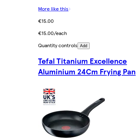
More like this
€15.00
€15.00/each
Quantity controls
Add
Tefal Titanium Excellence
Aluminium 24Cm Frying Pan