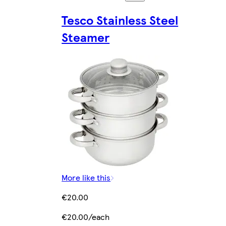
Tesco Stainless Steel
Steamer
More like this
€20.00
€20.00/each