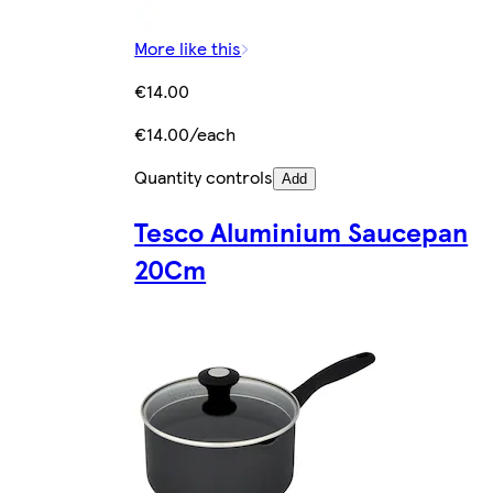
More like this
€14.00
€14.00/each
Quantity controls
Add
Tesco Aluminium Saucepan
20Cm