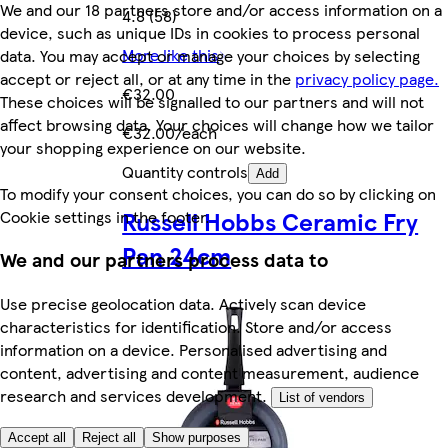
We and our 18 partners store and/or access information on a
4.8 (58)
device, such as unique IDs in cookies to process personal
More like this
data. You may accept or manage your choices by selecting
accept or reject all, or at any time in the
privacy policy page.
€32.00
These choices will be signalled to our partners and will not
affect browsing data. Your choices will change how we tailor
€32.00/each
your shopping experience on our website.
Quantity controls
Add
To modify your consent choices, you can do so by clicking on
Russell Hobbs Ceramic Fry
Cookie settings in the footer.
Pan 24cm
We and our partners process data to
Use precise geolocation data. Actively scan device
characteristics for identification. Store and/or access
information on a device. Personalised advertising and
content, advertising and content measurement, audience
research and services development.
List of vendors
Accept all
Reject all
Show purposes