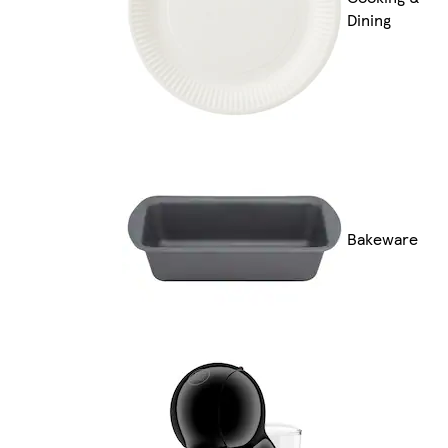
Dining
Bakeware