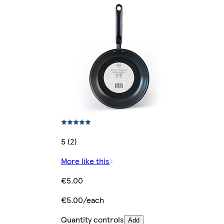
5 (2)
More like this
€5.00
€5.00/each
Quantity controls
Add