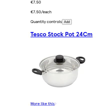
€7.50
€7.50/each
Quantity controls
Add
Tesco Stock Pot 24Cm
More like this