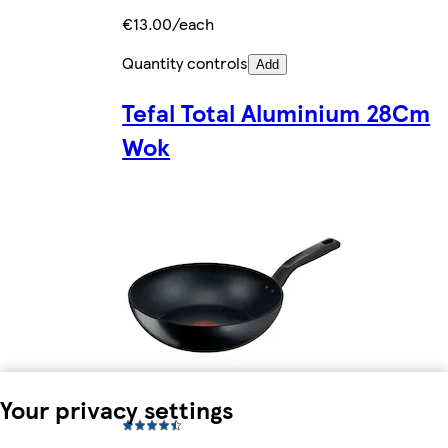
€13.00/each
Quantity controls
Add
Tefal Total Aluminium 28Cm
Wok
Your privacy settings