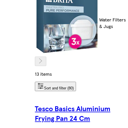
Water Filters
& Jugs
13 items
Sort and filter (80)
Tesco Basics Aluminium
Frying Pan 24 Cm