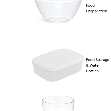
Food
Preparation
Food Storage
& Water
Bottles