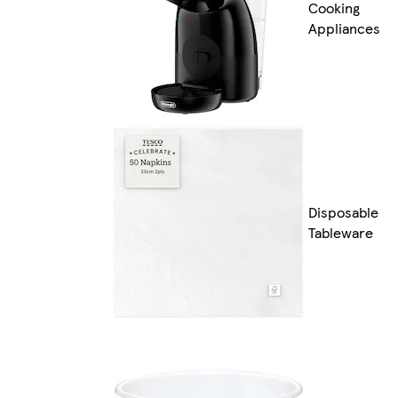
Cooking
Appliances
Disposable
Tableware