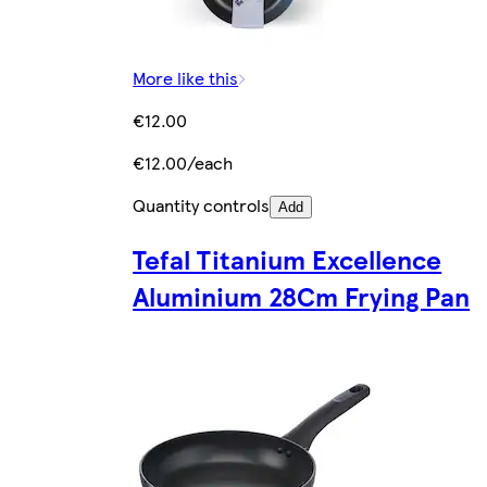
More like this
€12.00
€12.00/each
Quantity controls
Add
Tefal Titanium Excellence
Aluminium 28Cm Frying Pan