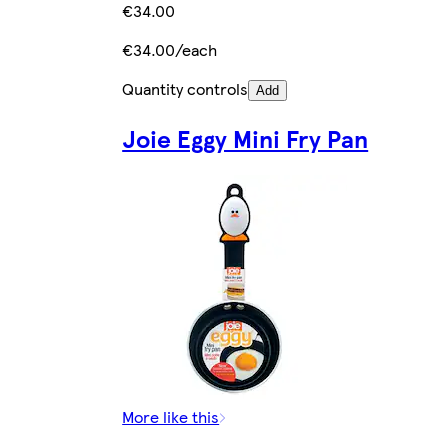
€34.00
€34.00/each
Quantity controls
Add
Joie Eggy Mini Fry Pan
More like this