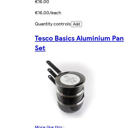
€16.00
€16.00/each
Quantity controls
Add
Tesco Basics Aluminium Pan
Set
More like this