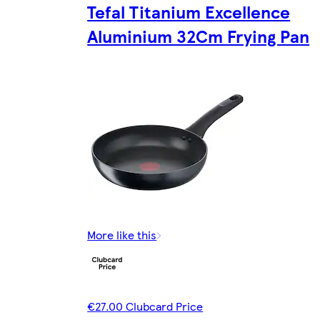
Tefal Titanium Excellence
Aluminium 32Cm Frying Pan
More like this
€27.00 Clubcard Price