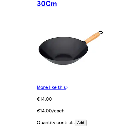
30Cm
More like this
€14.00
€14.00/each
Quantity controls
Add