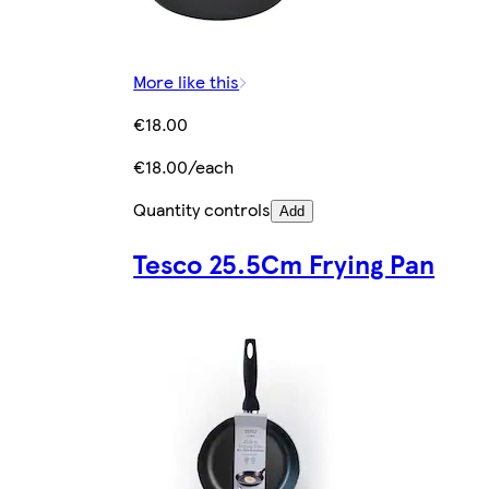
More like this
€18.00
€18.00/each
Quantity controls
Add
Tesco 25.5Cm Frying Pan