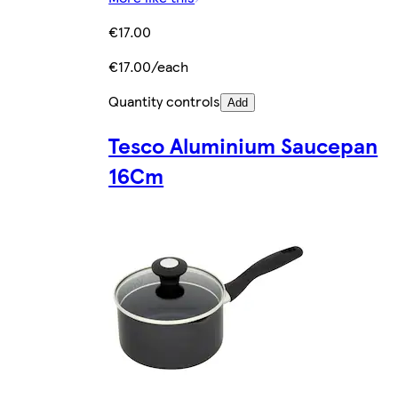
€17.00
€17.00/each
Quantity controls
Add
Tesco Aluminium Saucepan
16Cm