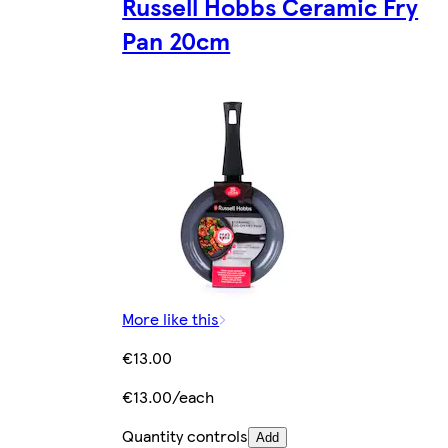
Russell Hobbs Ceramic Fry
Pan 20cm
More like this
€13.00
€13.00/each
Quantity controls
Add