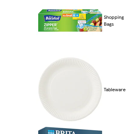
Shopping
Bags
Tableware