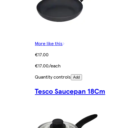
More like this
€17.00
€17.00/each
Quantity controls
Add
Tesco Saucepan 18Cm