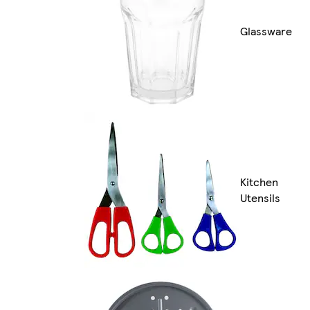
Glassware
Kitchen
Utensils