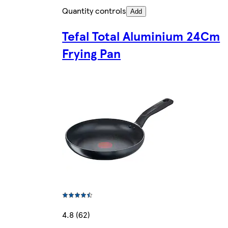
Quantity controls
Add
Tefal Total Aluminium 24Cm
Frying Pan
4.8 (62)