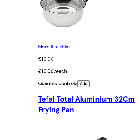
More like this
€10.00
€10.00/each
Quantity controls
Add
Tefal Total Aluminium 32Cm
Frying Pan