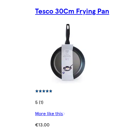
Tesco 30Cm Frying Pan
5 (1)
More like this
€13.00