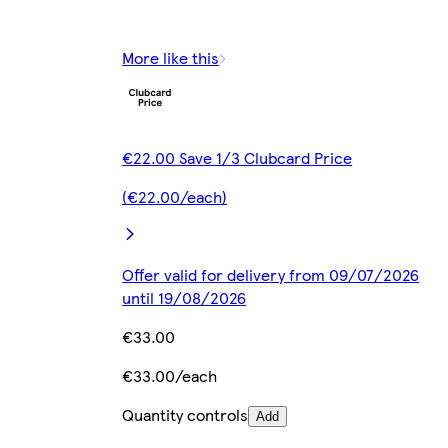
More like this
€22.00 Save 1/3 Clubcard Price
(€22.00/each)
Offer valid for delivery from 09/07/2026
until 19/08/2026
€33.00
€33.00/each
Quantity controls
Add