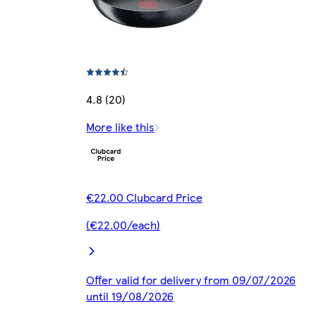
4.8 (20)
More like this
€22.00 Clubcard Price
(€22.00/each)
Offer valid for delivery from 09/07/2026
until 19/08/2026