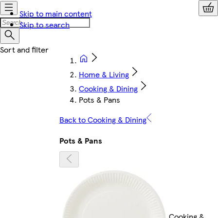
Skip to main content
Skip to search
Home & Living
Cooking & Dining
Pots & Pans
Back to Cooking & Dining
Pots & Pans
Cooking &