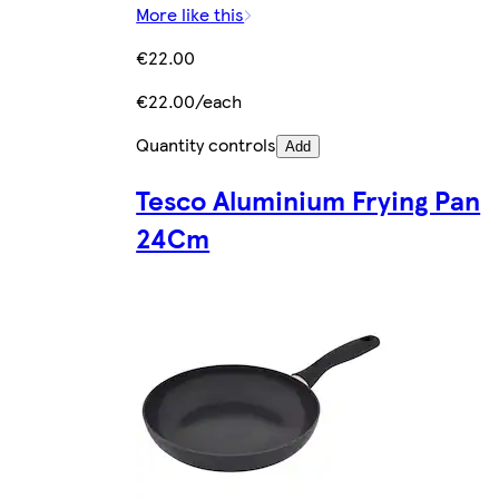
More like this
€22.00
€22.00/each
Quantity controls
Add
Tesco Aluminium Frying Pan
24Cm