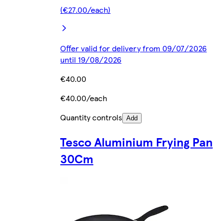
(€27.00/each)
Offer valid for delivery from 09/07/2026
until 19/08/2026
€40.00
€40.00/each
Quantity controls
Add
Tesco Aluminium Frying Pan
30Cm