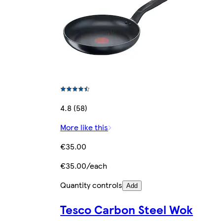
4.8 (58)
More like this
€35.00
€35.00/each
Quantity controls
Add
Tesco Carbon Steel Wok