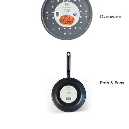
Ovenware
Pots & Pans