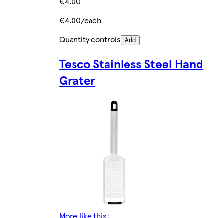
€4.00
€4.00/each
Quantity controls
Add
Tesco Stainless Steel Hand
Grater
More like this