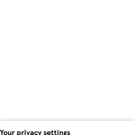
Your privacy settings