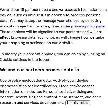
We and our 18 partners store and/or access information on a
device, such as unique IDs in cookies to process personal
data. You may accept or manage your choices by selecting
accept or reject all, or at any time in the
privacy policy page.
These choices will be signalled to our partners and will not
affect browsing data. Your choices will change how we tailor
your shopping experience on our website.
To modify your consent choices, you can do so by clicking on
Cookie settings in the footer.
We and our partners process data to
Use precise geolocation data. Actively scan device
characteristics for identification. Store and/or access
information on a device. Personalised advertising and
content, advertising and content measurement, audience
research and services development.
List of vendors