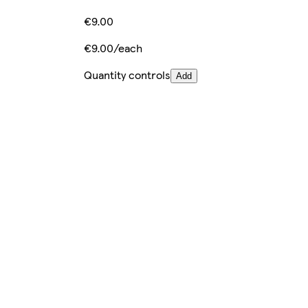
€9.00
€9.00/each
Quantity controls
Add