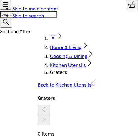
Skip to main content
Skip to search
Home & Living
Cooking & Dining
Kitchen Utensils
Graters
Back to Kitchen Utensils
Graters
0 items