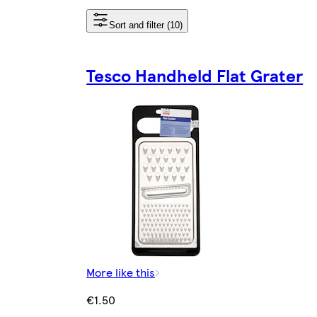
Sort and filter (10)
Tesco Handheld Flat Grater
More like this
€1.50