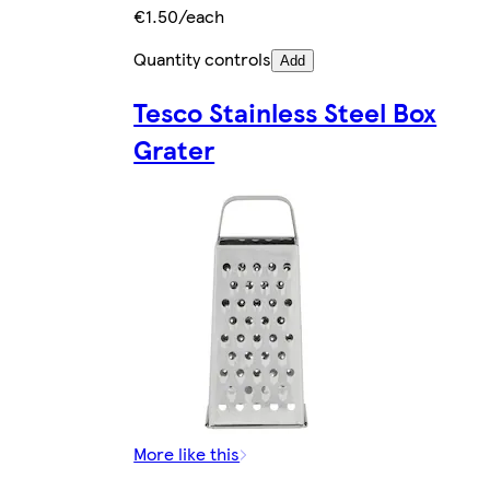
€1.50/each
Quantity controls
Add
Tesco Stainless Steel Box
Grater
More like this