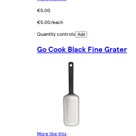
€5.00
€5.00/each
Quantity controls
Add
Go Cook Black Fine Grater
More like this