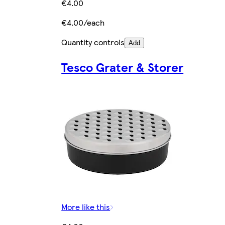
€4.00
€4.00/each
Quantity controls
Add
Tesco Grater & Storer
More like this