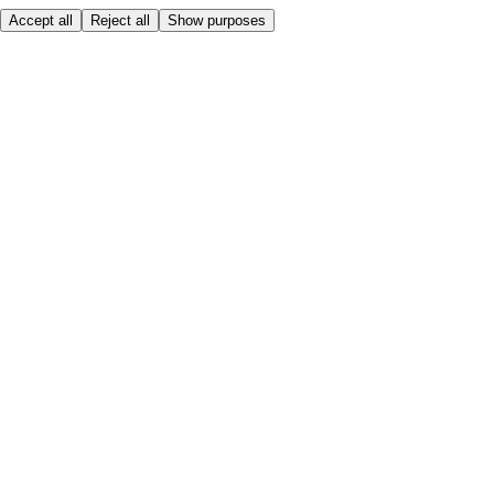
Accept all
Reject all
Show purposes
Here to help
My Account
My Grocery Orders
Help & FAQs
Product Recall
Privacy centre
About
Accessibility
Privacy & cookies policy
Terms & Conditions