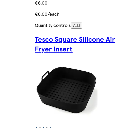
€6.00
€6.00/each
Quantity controls
Add
Tesco Square Silicone Air
Fryer Insert