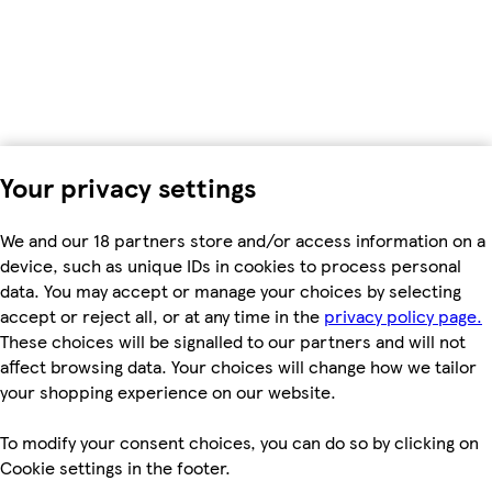
Your privacy settings
We and our 18 partners store and/or access information on a
device, such as unique IDs in cookies to process personal
data. You may accept or manage your choices by selecting
accept or reject all, or at any time in the
privacy policy page.
These choices will be signalled to our partners and will not
affect browsing data. Your choices will change how we tailor
your shopping experience on our website.
To modify your consent choices, you can do so by clicking on
Cookie settings in the footer.