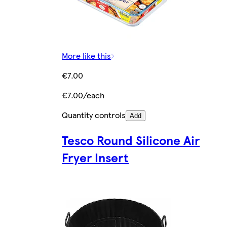
More like this
€7.00
€7.00/each
Quantity controls
Add
Tesco Round Silicone Air
Fryer Insert