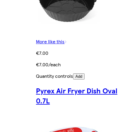
More like this
€7.00
€7.00/each
Quantity controls
Add
Pyrex Air Fryer Dish Oval
0.7L