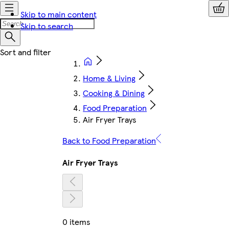
Skip to main content
Skip to search
Home & Living
Cooking & Dining
Food Preparation
Air Fryer Trays
Back to Food Preparation
Air Fryer Trays
0 items