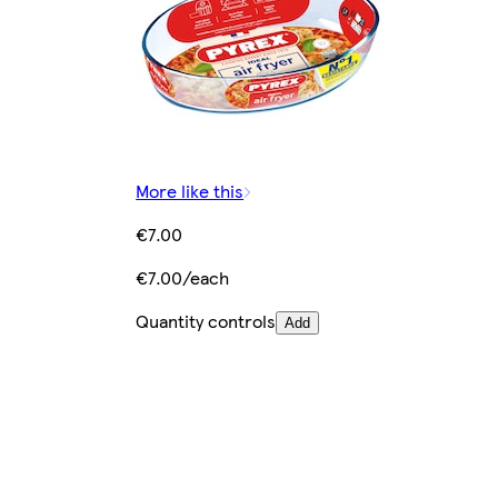
More like this
€7.00
€7.00/each
Quantity controls
Add