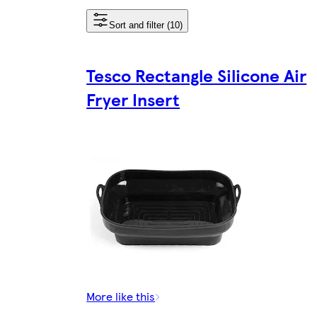
Sort and filter (10)
Tesco Rectangle Silicone Air
Fryer Insert
More like this