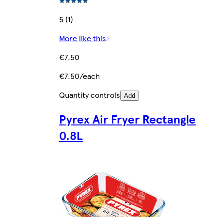
5 (1)
More like this
€7.50
€7.50/each
Quantity controls
Add
Pyrex Air Fryer Rectangle
0.8L