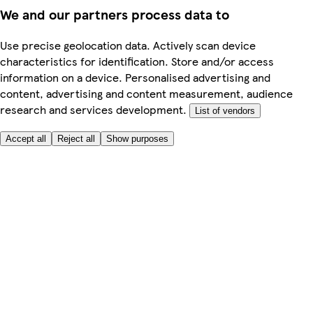
We and our partners process data to
Use precise geolocation data. Actively scan device
characteristics for identification. Store and/or access
information on a device. Personalised advertising and
content, advertising and content measurement, audience
research and services development.
List of vendors
Accept all
Reject all
Show purposes
Here to help
My Account
My Grocery Orders
Help & FAQs