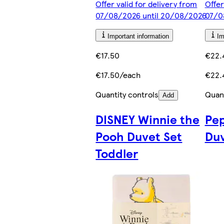
Offer valid for delivery from
Offer
07/08/2026 until 20/08/2026
07/0
Important information
Im
€17.50
€22.
€17.50/each
€22.
Quantity controls
Quant
Add
DISNEY Winnie the
Pep
Pooh Duvet Set
Duv
Toddler