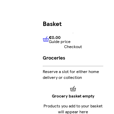
Basket
€0.00
Guide price
€0.00
Guide price
Checkout
Groceries
Reserve a slot for either home
delivery or collection
Grocery basket empty
Products you add to your basket
will appear here