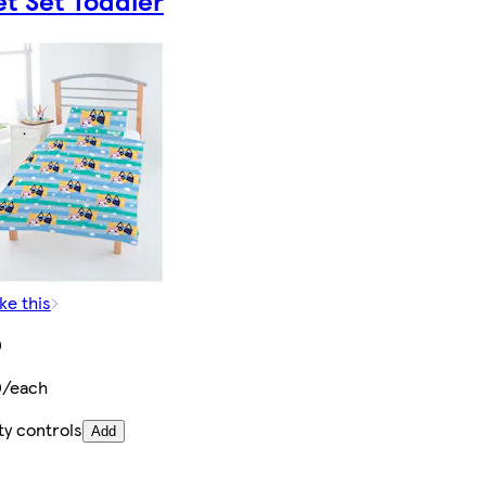
t Set Toddler
ke this
0
0/each
ty controls
Add