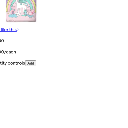
like this
00
00/each
ity controls
Add