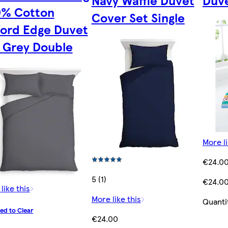
Navy Waffle Duvet
Duve
0% Cotton
Cover Set Single
ord Edge Duvet
 Grey Double
More li
€24.0
5 (1)
€24.0
like this
More like this
Quanti
ed to Clear
€24.00