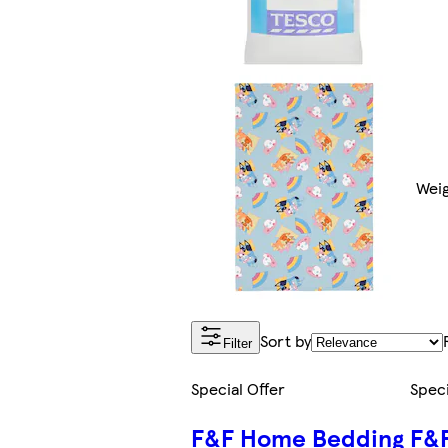
Weig
Sort by
Filter
Special Offer
Speci
F&F Home Bedding
F&