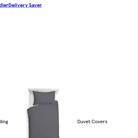
dler
Delivery Saver
ding
Duvet Covers