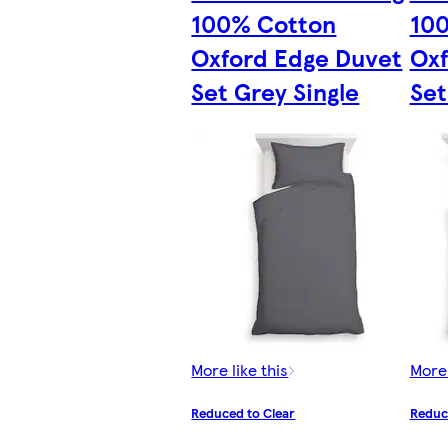
100% Cotton
10
Oxford Edge Duvet
Oxf
Set Grey Single
Set
More like this
More 
Reduced to Clear
Reduc