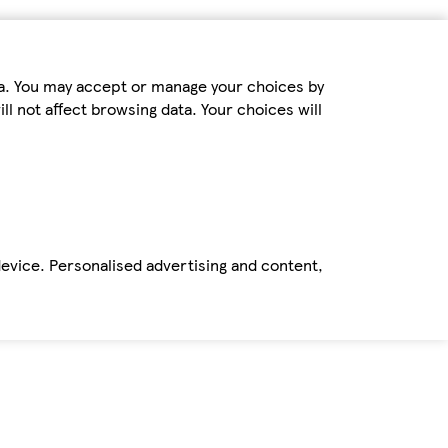
ta. You may accept or manage your choices by
ll not affect browsing data. Your choices will
device. Personalised advertising and content,