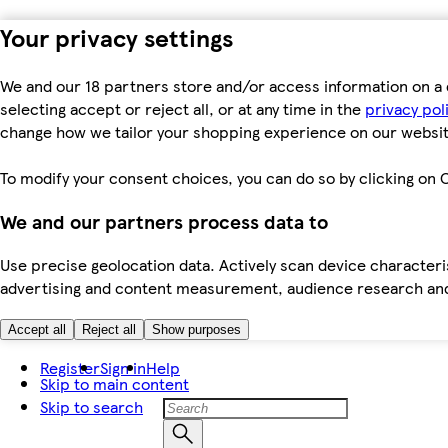
Your privacy settings
We and our 18 partners store and/or access information on a 
selecting accept or reject all, or at any time in the
privacy pol
change how we tailor your shopping experience on our websit
To modify your consent choices, you can do so by clicking on C
We and our partners process data to
Use precise geolocation data. Actively scan device characteris
advertising and content measurement, audience research an
Accept all
Reject all
Show purposes
Register
Sign in
Help
Skip to main content
Skip to search