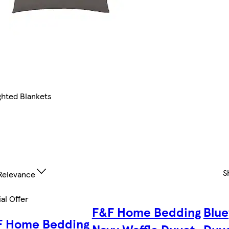
hted Blankets
S
Relevance
al Offer
F&F Home Bedding
Blue
F Home Bedding