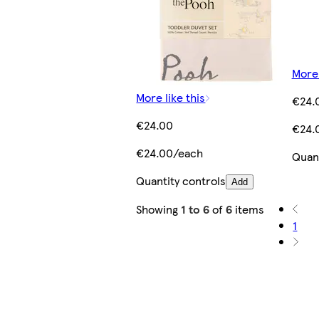
More 
More like this
€24.
€24.00
€24.
€24.00/each
Quant
Quantity controls
Add
Showing
1 to 6
of
6
items
1