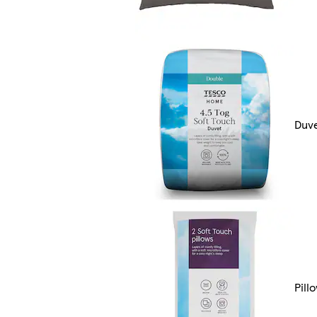
Duv
Pill