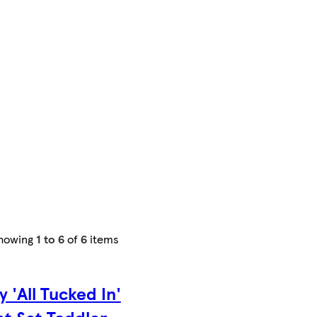
howing
1 to 6
of
6
items
y 'All Tucked In'