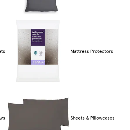
ets
Mattress Protectors
ows
Sheets & Pillowcases