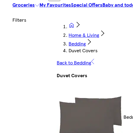
Groceries
My Favourites
Special Offers
Baby and tod
Home & Living
Bedding
Duvet Covers
Back to Bedding
Duvet Covers
Bed