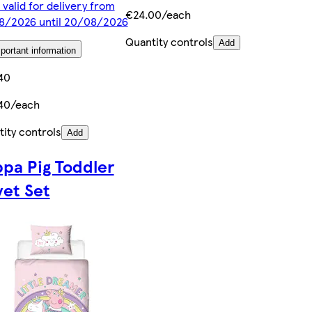
 valid for delivery from
€24.00/each
8/2026 until 20/08/2026
Quantity controls
Add
portant information
40
40/each
ity controls
Add
pa Pig Toddler
et Set