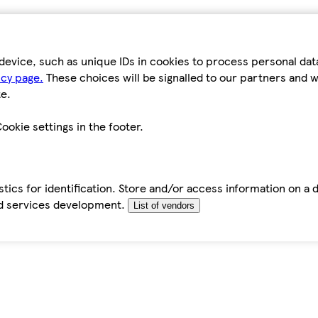
device, such as unique IDs in cookies to process personal da
icy page.
These choices will be signalled to our partners and wi
e.
ookie settings in the footer.
tics for identification. Store and/or access information on a 
d services development.
List of vendors