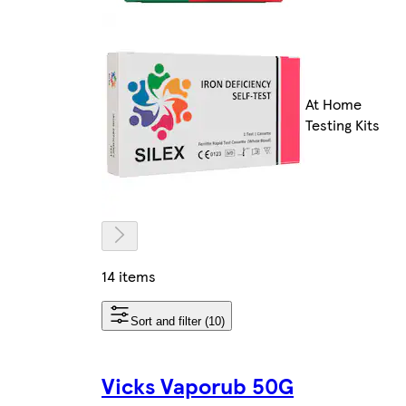
At Home
Testing Kits
14 items
Sort and filter (10)
Vicks Vaporub 50G