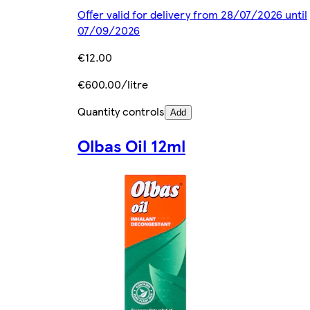
Offer valid for delivery from 28/07/2026 until
07/09/2026
€12.00
€600.00/litre
Quantity controls
Add
Olbas Oil 12ml