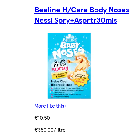
Beeline H/Care Body Noses
Nessl Spry+Asprtr30mls
More like this
€10.50
€350.00/litre