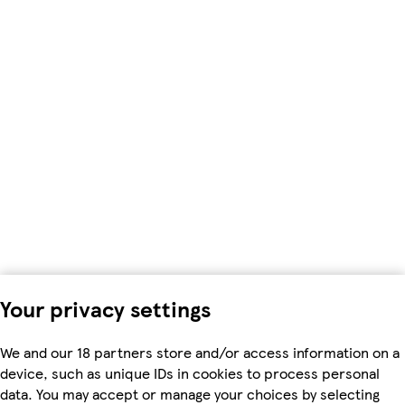
Your privacy settings
We and our 18 partners store and/or access information on a
device, such as unique IDs in cookies to process personal
data. You may accept or manage your choices by selecting