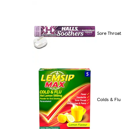
Sore Throat
Colds & Flu