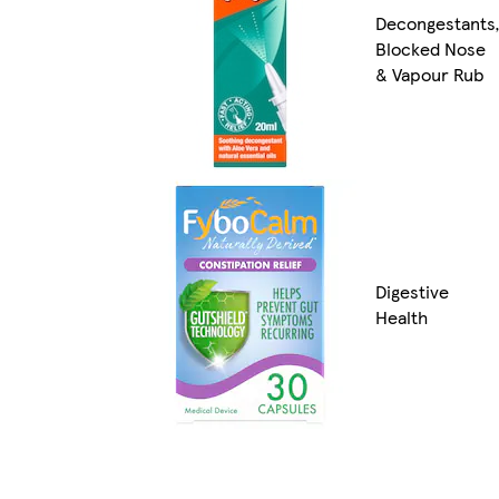
Decongestants
Blocked Nose
& Vapour Rub
Digestive
Health