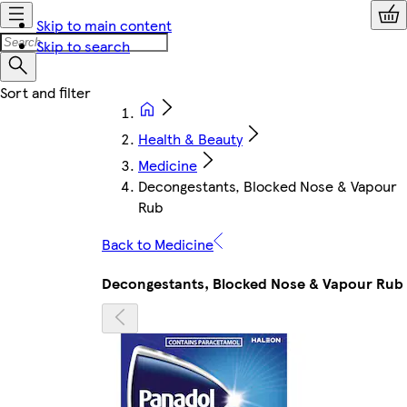
Skip to main content
Skip to search
Health & Beauty
Medicine
Decongestants, Blocked Nose & Vapour
Rub
Back to Medicine
Decongestants, Blocked Nose & Vapour Rub