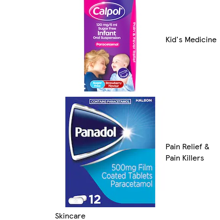
Kid's Medicine
Pain Relief &
Pain Killers
Skincare