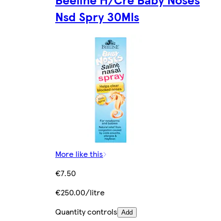
Nsd Spry 30Mls
More like this
€7.50
€250.00/litre
Quantity controls
Add