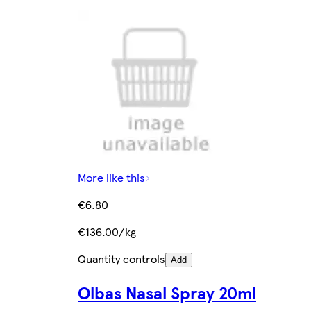
More like this
€6.80
€136.00/kg
Quantity controls
Add
Olbas Nasal Spray 20ml