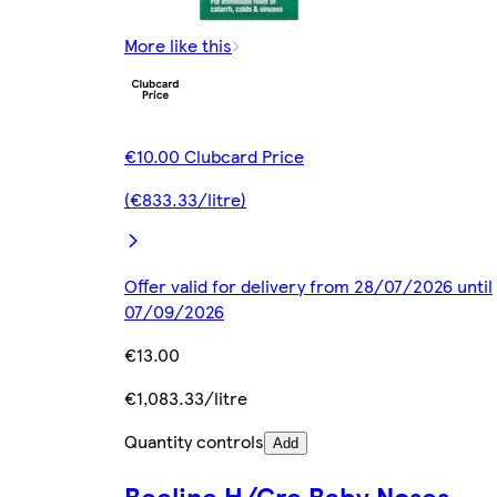
More like this
€10.00 Clubcard Price
(€833.33/litre)
Offer valid for delivery from 28/07/2026 until
07/09/2026
€13.00
€1,083.33/litre
Quantity controls
Add
Beeline H/Cre Baby Noses