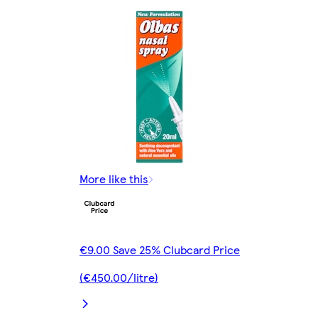
More like this
€9.00 Save 25% Clubcard Price
(€450.00/litre)