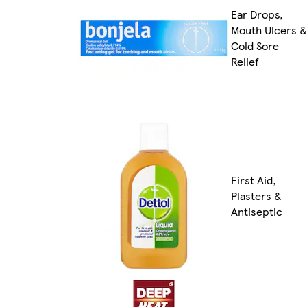
Ear Drops,
Mouth Ulcers &
Cold Sore
Relief
First Aid,
Plasters &
Antiseptic