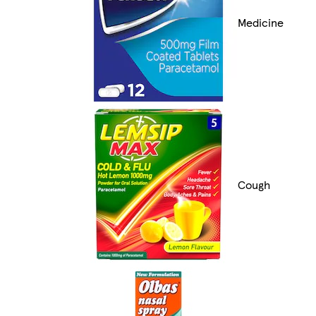
Medicine
Cough