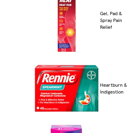
Gel, Pad &
Spray Pain
Relief
Heartburn &
Indigestion