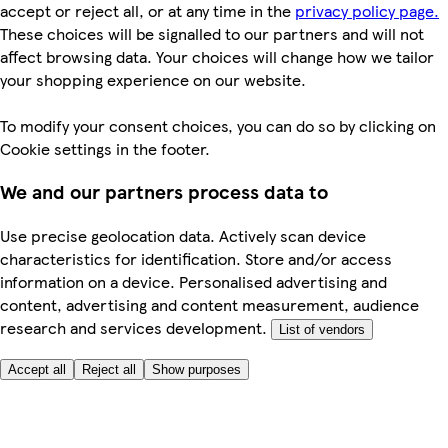
accept or reject all, or at any time in the
privacy policy page.
These choices will be signalled to our partners and will not
affect browsing data. Your choices will change how we tailor
your shopping experience on our website.
To modify your consent choices, you can do so by clicking on
Cookie settings in the footer.
We and our partners process data to
Use precise geolocation data. Actively scan device
characteristics for identification. Store and/or access
information on a device. Personalised advertising and
content, advertising and content measurement, audience
research and services development.
List of vendors
Accept all
Reject all
Show purposes