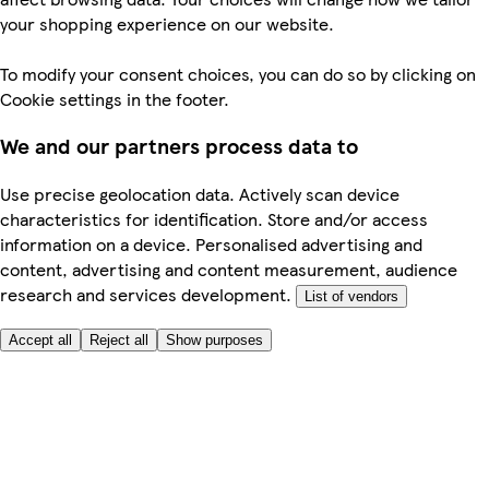
your shopping experience on our website.
To modify your consent choices, you can do so by clicking on
Cookie settings in the footer.
We and our partners process data to
Use precise geolocation data. Actively scan device
characteristics for identification. Store and/or access
information on a device. Personalised advertising and
content, advertising and content measurement, audience
research and services development.
List of vendors
Accept all
Reject all
Show purposes