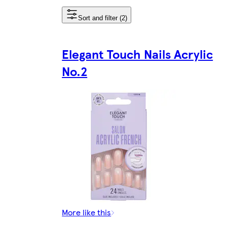
Sort and filter (2)
Elegant Touch Nails Acrylic
No.2
More like this