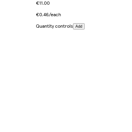
€11.00
€0.46/each
Quantity controls
Add