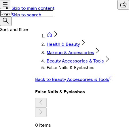
Skip to main content
Skip to search
Health & Beauty
Makeup & Accessories
Beauty Accessories & Tools
False Nails & Eyelashes
Back to Beauty Accessories & Tools
False Nails & Eyelashes
0 items