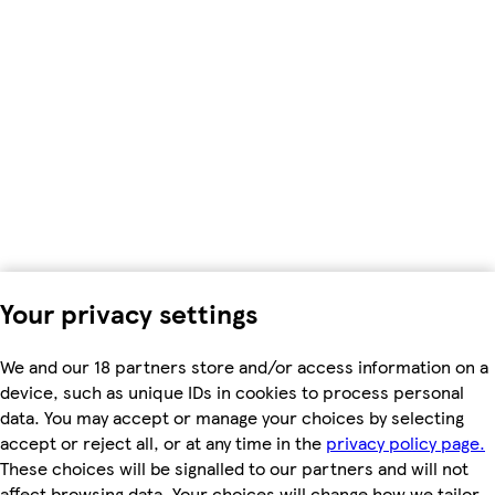
Your privacy settings
We and our 18 partners store and/or access information on a
device, such as unique IDs in cookies to process personal
data. You may accept or manage your choices by selecting
accept or reject all, or at any time in the
privacy policy page.
These choices will be signalled to our partners and will not
affect browsing data. Your choices will change how we tailor