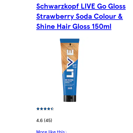
Schwarzkopf LIVE Go Gloss
Strawberry Soda Colour &
Shine Hair Gloss 150ml
4.6 (45)
More like this