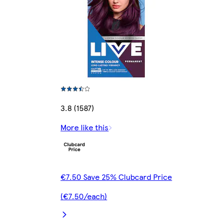
3.8 (1587)
More like this
€7.50 Save 25% Clubcard Price
(€7.50/each)