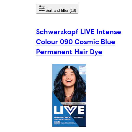
Sort and filter (18)
Schwarzkopf LIVE Intense
Colour 090 Cosmic Blue
Permanent Hair Dye