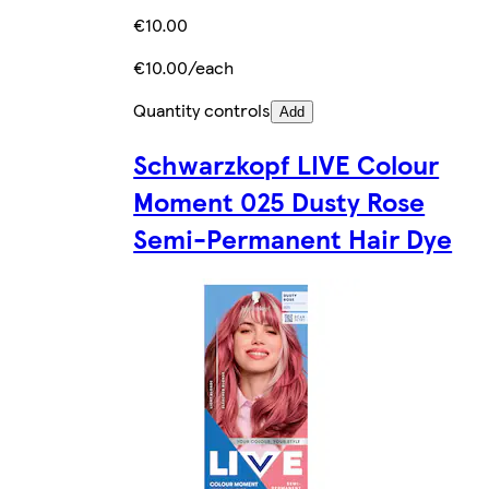
€10.00
€10.00/each
Quantity controls
Add
Schwarzkopf LIVE Colour
Moment 025 Dusty Rose
Semi-Permanent Hair Dye