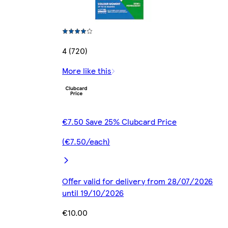
4 (720)
More like this
€7.50 Save 25% Clubcard Price
(€7.50/each)
Offer valid for delivery from 28/07/2026
until 19/10/2026
€10.00