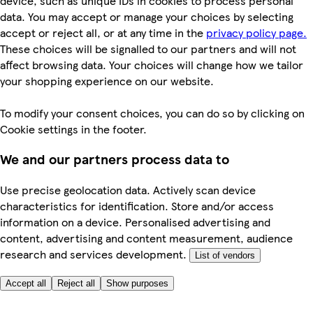
device, such as unique IDs in cookies to process personal
data. You may accept or manage your choices by selecting
accept or reject all, or at any time in the
privacy policy page.
These choices will be signalled to our partners and will not
affect browsing data. Your choices will change how we tailor
your shopping experience on our website.
To modify your consent choices, you can do so by clicking on
Cookie settings in the footer.
We and our partners process data to
Use precise geolocation data. Actively scan device
characteristics for identification. Store and/or access
information on a device. Personalised advertising and
content, advertising and content measurement, audience
research and services development.
List of vendors
Accept all
Reject all
Show purposes