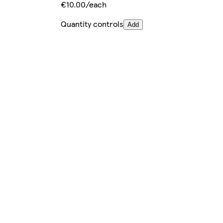
€10.00/each
Quantity controls
Add