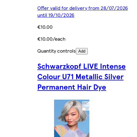
Offer valid for delivery from 28/07/2026
until 19/10/2026
€10.00
€10.00/each
Quantity controls
Add
Schwarzkopf LIVE Intense
Colour U71 Metallic Silver
Permanent Hair Dye