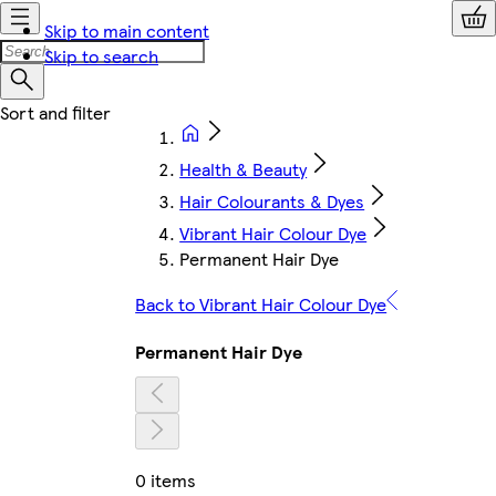
Skip to main content
Skip to search
Health & Beauty
Hair Colourants & Dyes
Vibrant Hair Colour Dye
Permanent Hair Dye
Back to Vibrant Hair Colour Dye
Permanent Hair Dye
0 items