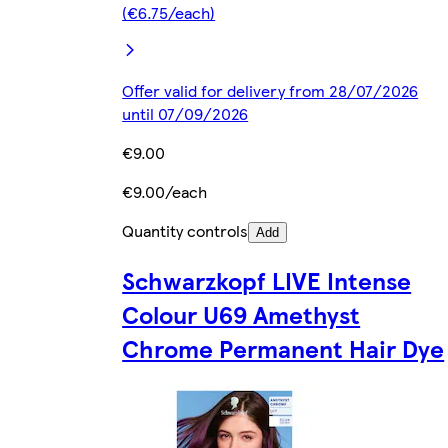
(€6.75/each)
Offer valid for delivery from 28/07/2026
until 07/09/2026
€9.00
€9.00/each
Quantity controls
Add
Schwarzkopf LIVE Intense
Colour U69 Amethyst
Chrome Permanent Hair Dye