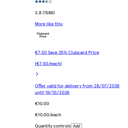
3.8 (1586)
More like this
€7.50 Save 25% Clubcard Price
(€7.50/each)
Offer valid for delivery from 28/07/2026
until 19/10/2026
€10.00
€10.00/each
Quantity controls
Add