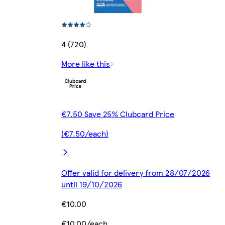
4 (720)
More like this
€7.50 Save 25% Clubcard Price
(€7.50/each)
Offer valid for delivery from 28/07/2026
until 19/10/2026
€10.00
€10.00/each