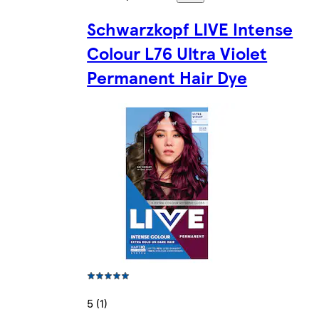
Schwarzkopf LIVE Intense
Colour L76 Ultra Violet
Permanent Hair Dye
5 (1)