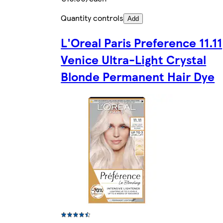
Quantity controls
Add
L'Oreal Paris Preference 11.11
Venice Ultra-Light Crystal
Blonde Permanent Hair Dye