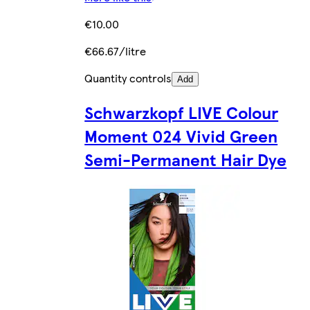
€10.00
€66.67/litre
Quantity controls
Add
Schwarzkopf LIVE Colour
Moment 024 Vivid Green
Semi-Permanent Hair Dye