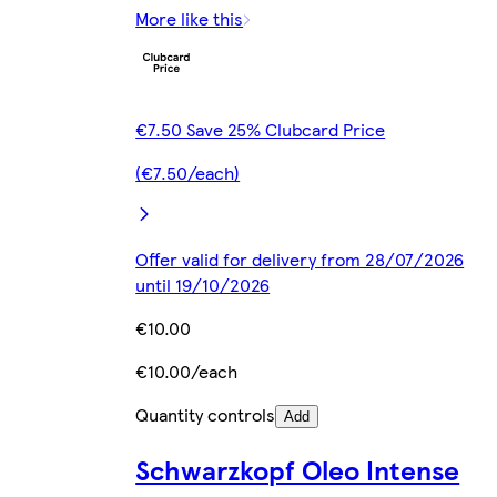
More like this
€7.50 Save 25% Clubcard Price
(€7.50/each)
Offer valid for delivery from 28/07/2026
until 19/10/2026
€10.00
€10.00/each
Quantity controls
Add
Schwarzkopf Oleo Intense