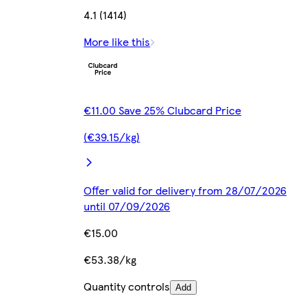
4.1 (1414)
More like this
€11.00 Save 25% Clubcard Price
(€39.15/kg)
Offer valid for delivery from 28/07/2026
until 07/09/2026
€15.00
€53.38/kg
Quantity controls
Add