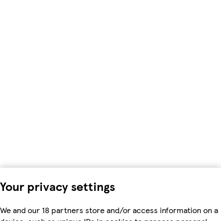
Your privacy settings
We and our 18 partners store and/or access information on a