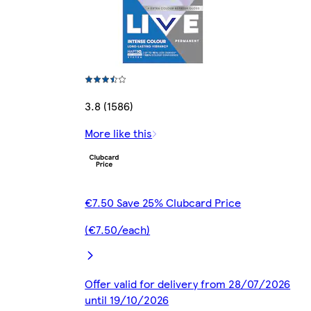
3.8 (1586)
More like this
€7.50 Save 25% Clubcard Price
(€7.50/each)
Offer valid for delivery from 28/07/2026
until 19/10/2026