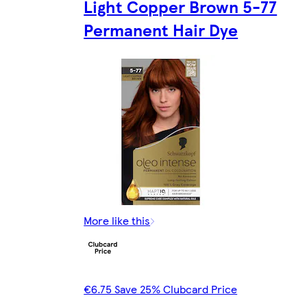
Light Copper Brown 5-77
Permanent Hair Dye
More like this
€6.75 Save 25% Clubcard Price