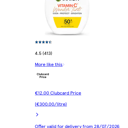
4.5 (413)
More like this
€12.00 Clubcard Price
(€300.00/litre)
Offer valid for delivery from 28/07/2026