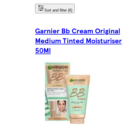
Sort and filter (6)
Garnier Bb Cream Original
Medium Tinted Moisturiser
50Ml