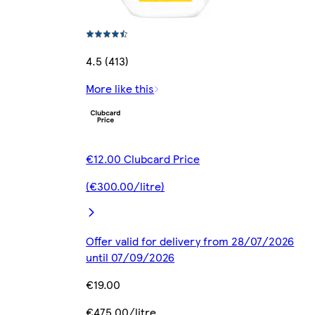
4.5 (413)
More like this
€12.00 Clubcard Price
(€300.00/litre)
Offer valid for delivery from 28/07/2026
until 07/09/2026
€19.00
€475.00/litre