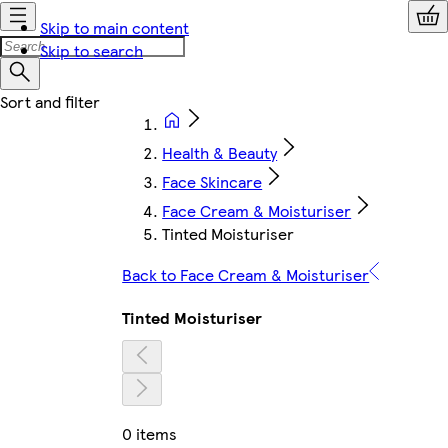
Skip to main content
Skip to search
Health & Beauty
Face Skincare
Face Cream & Moisturiser
Tinted Moisturiser
Back to Face Cream & Moisturiser
Tinted Moisturiser
0 items