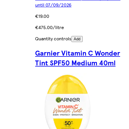
until 07/09/2026
€19.00
€475.00/litre
Quantity controls
Add
Garnier Vitamin C Wonder
Tint SPF50 Medium 40ml