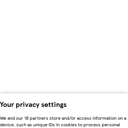
Your privacy settings
We and our 18 partners store and/or access information on a
device, such as unique IDs in cookies to process personal