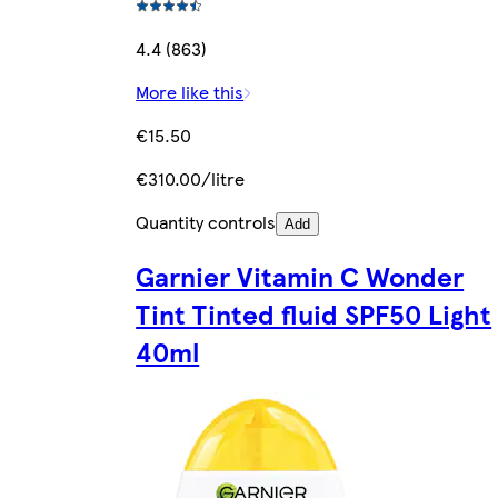
4.4 (863)
More like this
€15.50
€310.00/litre
Quantity controls
Add
Garnier Vitamin C Wonder
Tint Tinted fluid SPF50 Light
40ml