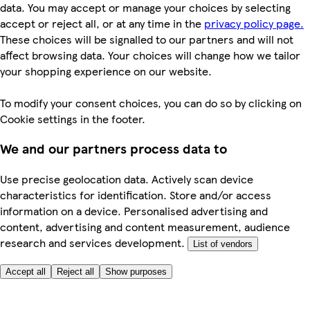
data. You may accept or manage your choices by selecting
accept or reject all, or at any time in the
privacy policy page.
These choices will be signalled to our partners and will not
affect browsing data. Your choices will change how we tailor
your shopping experience on our website.
To modify your consent choices, you can do so by clicking on
Cookie settings in the footer.
We and our partners process data to
Use precise geolocation data. Actively scan device
characteristics for identification. Store and/or access
information on a device. Personalised advertising and
content, advertising and content measurement, audience
research and services development.
List of vendors
Accept all
Reject all
Show purposes