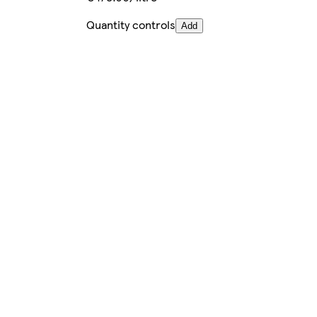
Quantity controls
Add