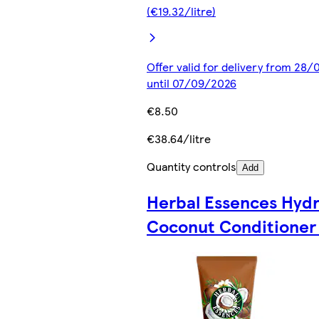
(€19.32/litre)
Offer valid for delivery from 28
until 07/09/2026
€8.50
€38.64/litre
Quantity controls
Add
Herbal Essences Hyd
Coconut Conditioner