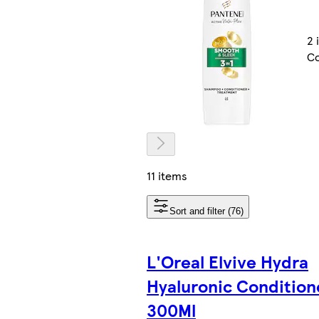
2 
Co
11 items
Sort and filter (76)
L'Oreal Elvive Hydra
Hyaluronic Condition
300Ml