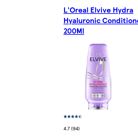
L'Oreal Elvive Hydra
Hyaluronic Condition
200Ml
4.7 (94)