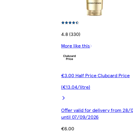
4.8 (330)
More like this
€3.00 Half Price Clubcard Price
(€13.04/litre)
Offer valid for delivery from 28
until 07/09/2026
€6.00