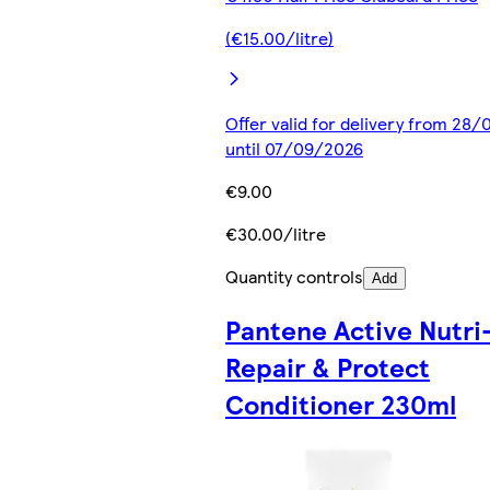
(€15.00/litre)
Offer valid for delivery from 28
until 07/09/2026
€9.00
€30.00/litre
Quantity controls
Add
Pantene Active Nutri
Repair & Protect
Conditioner 230ml