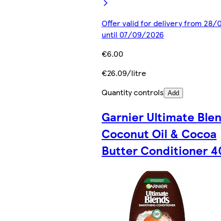
Offer valid for delivery from 28
until 07/09/2026
€6.00
€26.09/litre
Quantity controls
Add
Garnier Ultimate Ble
Coconut Oil & Cocoa
Butter Conditioner 