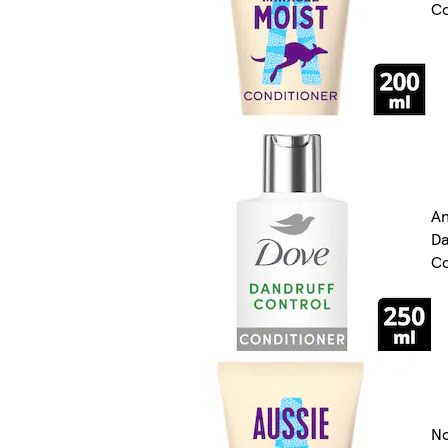
Co
An
Da
Co
N