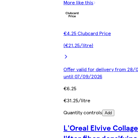
More like this
€4.25 Clubcard Price
(€21.25/litre)
Offer valid for delivery from 28
until 07/09/2026
€6.25
€31.25/litre
Quantity controls
Add
L'Oreal Elvive Collag
lifter fiber densifying