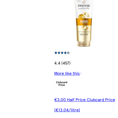
4.4 (457)
More like this
€3.00 Half Price Clubcard Price
(€13.04/litre)