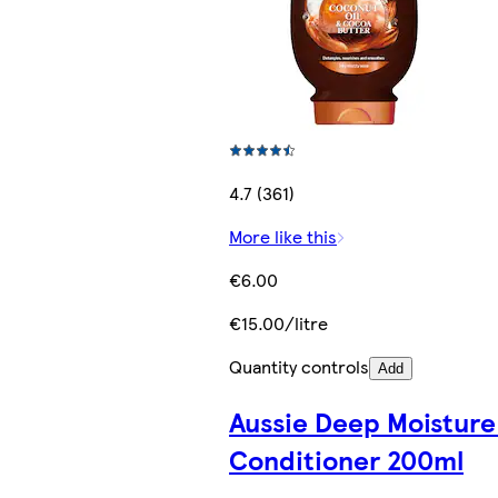
4.7 (361)
More like this
€6.00
€15.00/litre
Quantity controls
Add
Aussie Deep Moisture
Conditioner 200ml