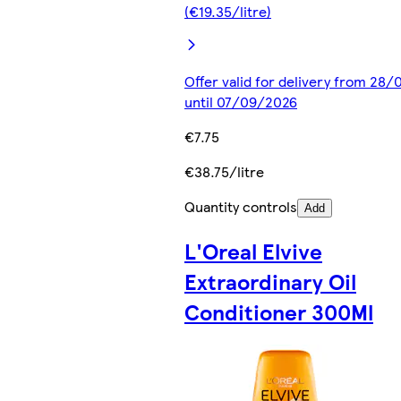
(€19.35/litre)
Offer valid for delivery from 28
until 07/09/2026
€7.75
€38.75/litre
Quantity controls
Add
L'Oreal Elvive
Extraordinary Oil
Conditioner 300Ml