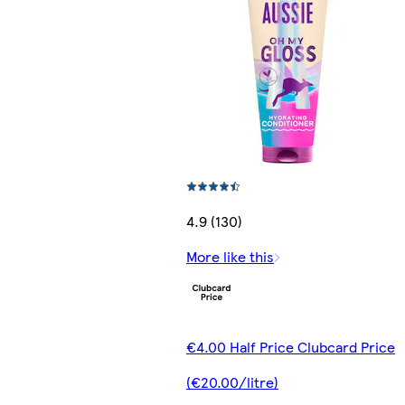
4.9 (130)
More like this
€4.00 Half Price Clubcard Price
(€20.00/litre)