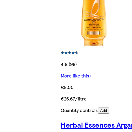
4.8 (98)
More like this
€8.00
€26.67/litre
Quantity controls
Add
Herbal Essences Arga