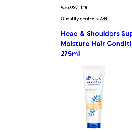
€26.09/litre
Quantity controls
Add
Head & Shoulders S
Moisture Hair Condit
275ml