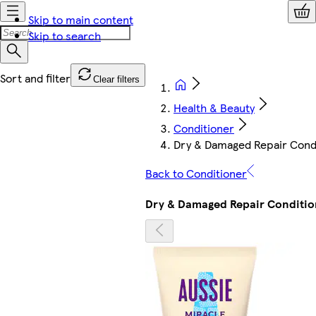
Skip to main content
Skip to search
Clear filters
Health & Beauty
Conditioner
Dry & Damaged Repair Cond
Back to Conditioner
Dry & Damaged Repair Conditio