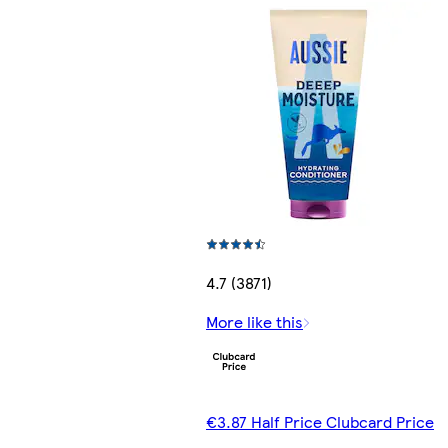
4.7 (3871)
More like this
€3.87 Half Price Clubcard Price