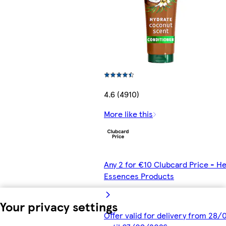
4.6 (4910)
More like this
Any 2 for €10 Clubcard Price - He
Essences Products
Your privacy settings
Offer valid for delivery from 28