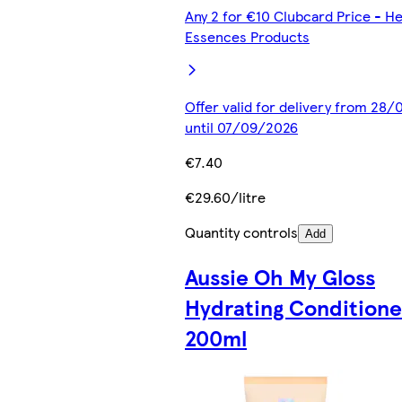
Any 2 for €10 Clubcard Price - He
Essences Products
Offer valid for delivery from 28
until 07/09/2026
€7.40
€29.60/litre
Quantity controls
Add
Aussie Oh My Gloss
Hydrating Conditione
200ml