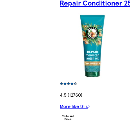
Repair Conditioner 2
4.5 (12760)
More like this