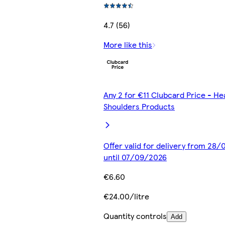
4.7 (56)
More like this
Any 2 for €11 Clubcard Price - H
Shoulders Products
Offer valid for delivery from 28
until 07/09/2026
€6.60
€24.00/litre
Quantity controls
Add