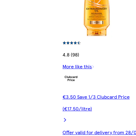
4.8 (98)
More like this
€3.50 Save 1/3 Clubcard Price
(€17.50/litre)
Offer valid for delivery from 28