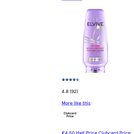
4.8 (92)
More like this
€4.50 Half Price Clubcard Price