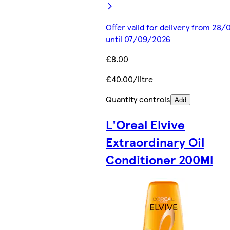
Offer valid for delivery from 28
until 07/09/2026
€8.00
€40.00/litre
Quantity controls
Add
L'Oreal Elvive
Extraordinary Oil
Conditioner 200Ml