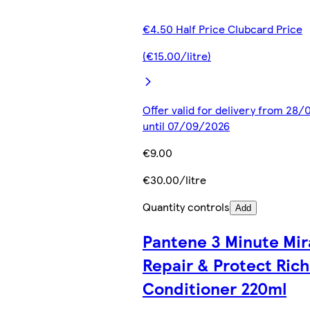
€4.50 Half Price Clubcard Price
(€15.00/litre)
Offer valid for delivery from 28
until 07/09/2026
€9.00
€30.00/litre
Quantity controls
Add
Pantene 3 Minute Mir
Repair & Protect Rich
Conditioner 220ml