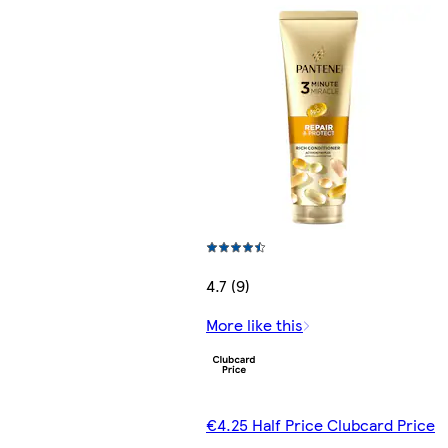
4.7 (9)
More like this
€4.25 Half Price Clubcard Price