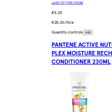
until 07/09/2026
€5.25
€26.25/litre
Quantity controls
Add
PANTENE ACTIVE NUT
PLEX MOISTURE REC
CONDITIONER 230ML