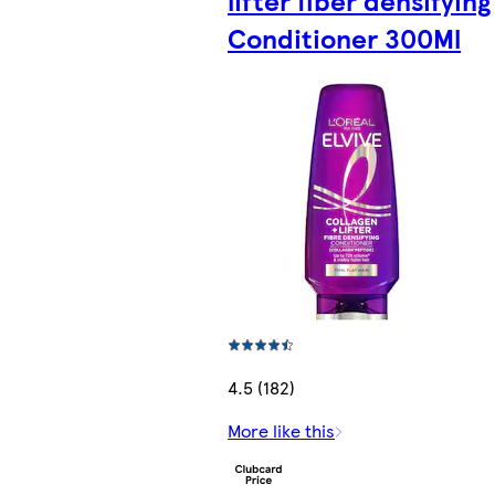
Conditioner 300Ml
4.5 (182)
More like this