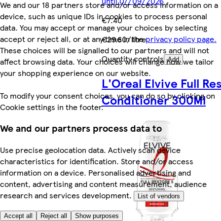
until 07/09/2026
We and our 18 partners store and/or access information on a
device, such as unique IDs in cookies to process personal
€7.40
data. You may accept or manage your choices by selecting
accept or reject all, or at any time in the
privacy policy page.
€29.60/litre
These choices will be signalled to our partners and will not
Quantity controls
affect browsing data. Your choices will change how we tailor
Add
your shopping experience on our website.
L'Oreal Elvive Full Re
To modify your consent choices, you can do so by clicking on
Conditioner 300Ml
Cookie settings in the footer.
We and our partners process data to
Use precise geolocation data. Actively scan device
characteristics for identification. Store and/or access
information on a device. Personalised advertising and
content, advertising and content measurement, audience
research and services development.
List of vendors
Accept all
Reject all
Show purposes