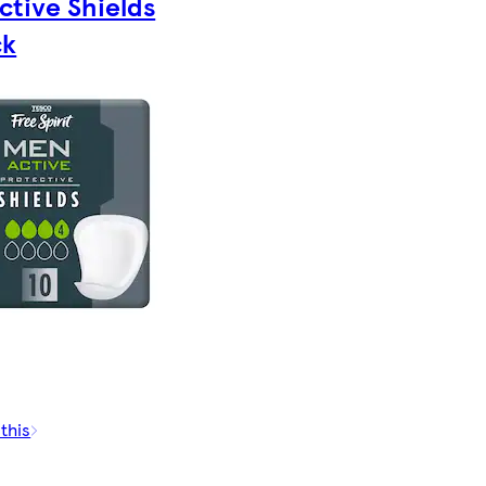
ctive Shields
ck
 this