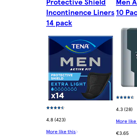
Protective Shield
Men A
Incontinence Liners
10 Pa
14 pack
4.3 (28)
4.8 (423)
More like
More like this
€3.65