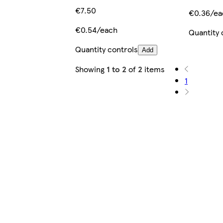
€7.50
€0.36/ea
€0.54/each
Quantity 
Quantity controls
Add
Showing
1 to 2
of
2
items
1