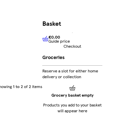
Basket
€0.00
Guide price
€0.00
Guide price
Checkout
Groceries
Reserve a slot for either home
delivery or collection
howing
1 to 2
of
2
items
Grocery basket empty
Products you add to your basket
will appear here