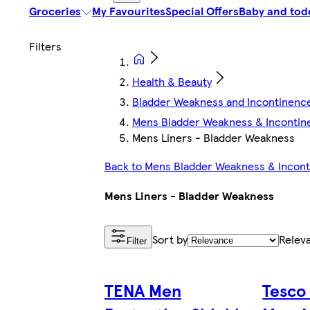
Groceries
My Favourites
Special Offers
Baby and tod
Health & Beauty
Bladder Weakness and Incontinenc
Mens Bladder Weakness & Incontin
Mens Liners - Bladder Weakness
Back to Mens Bladder Weakness & Incon
Mens Liners - Bladder Weakness
Sort by
Relev
Filter
TENA Men
Tesco 