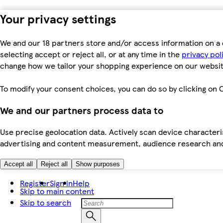
Your privacy settings
We and our 18 partners store and/or access information on a 
selecting accept or reject all, or at any time in the
privacy pol
change how we tailor your shopping experience on our websit
To modify your consent choices, you can do so by clicking on C
We and our partners process data to
Use precise geolocation data. Actively scan device characteris
advertising and content measurement, audience research an
Accept all
Reject all
Show purposes
Register
Sign in
Help
Skip to main content
Skip to search