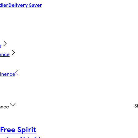
dler
Delivery Saver
e
ence
tinence
S
ance
Free Spirit