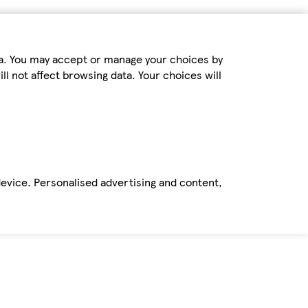
ta. You may accept or manage your choices by
ll not affect browsing data. Your choices will
device. Personalised advertising and content,