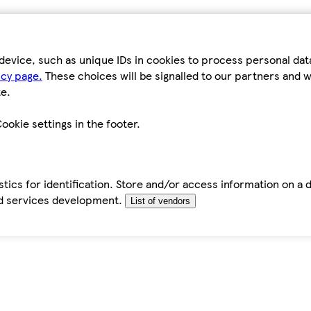
device, such as unique IDs in cookies to process personal da
icy page.
These choices will be signalled to our partners and wi
e.
ookie settings in the footer.
tics for identification. Store and/or access information on a 
d services development.
List of vendors