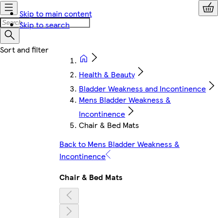
Skip to main content
Skip to search
Health & Beauty
Bladder Weakness and Incontinence
Mens Bladder Weakness &
Incontinence
Chair & Bed Mats
Back to Mens Bladder Weakness &
Incontinence
Chair & Bed Mats