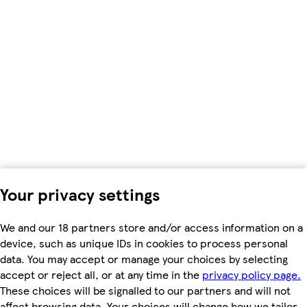
Your privacy settings
We and our 18 partners store and/or access information on a
device, such as unique IDs in cookies to process personal
data. You may accept or manage your choices by selecting
accept or reject all, or at any time in the
privacy policy page.
These choices will be signalled to our partners and will not
affect browsing data. Your choices will change how we tailor