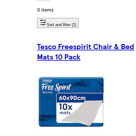
0 items
Sort and filter (2)
Tesco Freespirit Chair & Bed
Mats 10 Pack