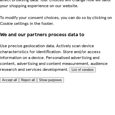
your shopping experience on our website.
To modify your consent choices, you can do so by clicking on
Cookie settings in the footer.
We and our partners process data to
Use precise geolocation data. Actively scan device
characteristics for identification. Store and/or access
information on a device. Personalised advertising and
content, advertising and content measurement, audience
research and services development.
List of vendors
Accept all
Reject all
Show purposes