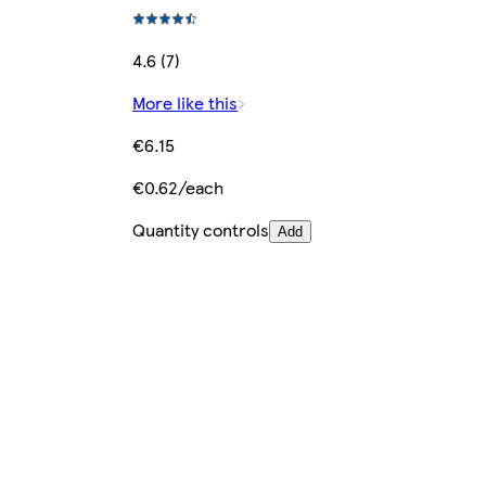
4.6 (7)
More like this
€6.15
€0.62/each
Quantity controls
Add