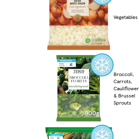
Vegetables
Broccoli,
Carrots,
Cauliflower
& Brussel
Sprouts