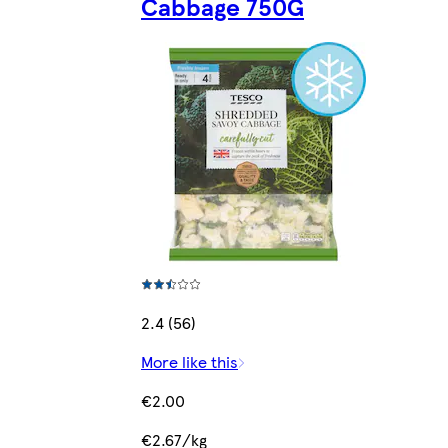
Cabbage 750G
2.4 (56)
More like this
€2.00
€2.67/kg