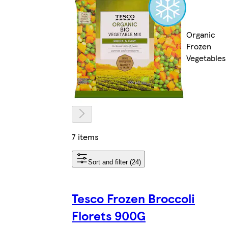
Organic
Frozen
Vegetables
7 items
Sort and filter (24)
Tesco Frozen Broccoli
Florets 900G