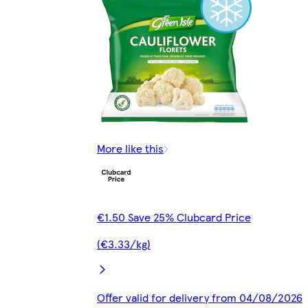
More like this
€1.50 Save 25% Clubcard Price
(€3.33/kg)
Offer valid for delivery from 04/08/2026