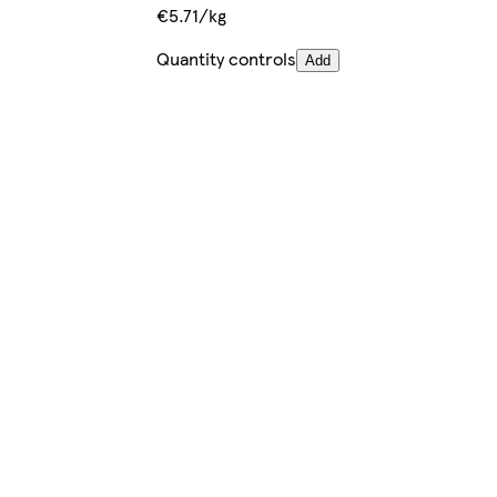
€5.71/kg
Quantity controls
Add