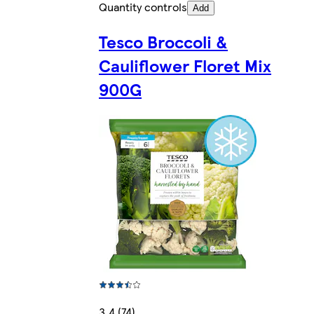
Quantity controls
Add
Tesco Broccoli &
Cauliflower Floret Mix
900G
3.4 (74)