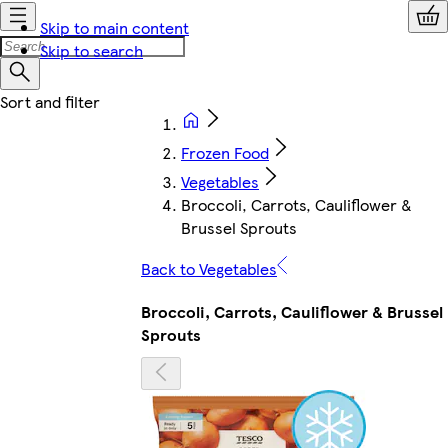
Skip to main content
Skip to search
Frozen Food
Vegetables
Broccoli, Carrots, Cauliflower &
Brussel Sprouts
Back to Vegetables
Broccoli, Carrots, Cauliflower & Brussel
Sprouts