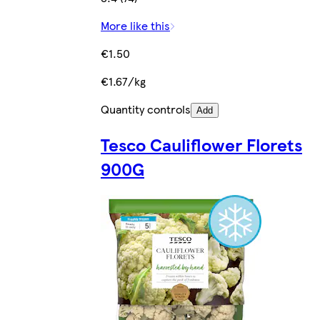
More like this
€1.50
€1.67/kg
Quantity controls
Add
Tesco Cauliflower Florets
900G