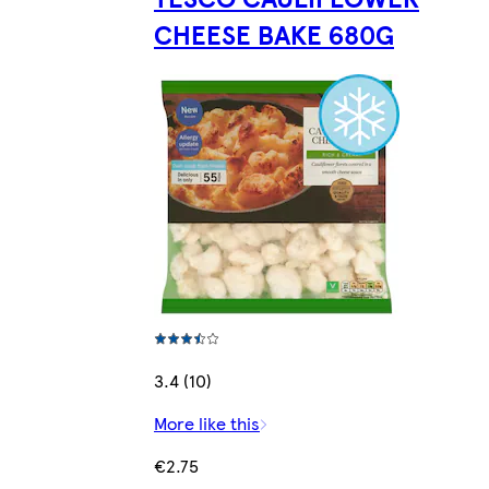
CHEESE BAKE 680G
3.4 (10)
More like this
€2.75