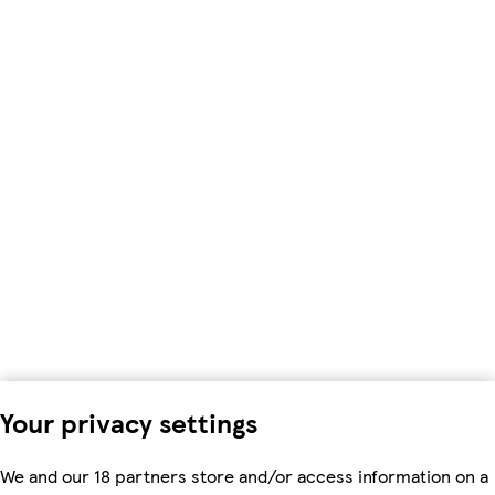
Your privacy settings
We and our 18 partners store and/or access information on a