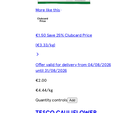
More like this
€1.50 Save 25% Clubcard Price
(€3.33/kg)
Offer valid for delivery from 04/08/2026
until 31/08/2026
€2.00
€4.44/kg
Quantity controls
Add
TESCO CAULIFLOWER