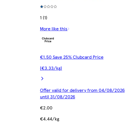
1 (1)
More like this
€1.50 Save 25% Clubcard Price
(€3.33/kg)
Offer valid for delivery from 04/08/2026
until 31/08/2026
€2.00
€4.44/kg