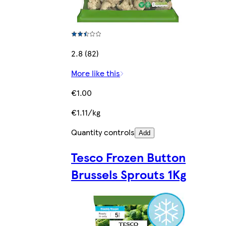
2.8 (82)
More like this
€1.00
€1.11/kg
Quantity controls
Add
Tesco Frozen Button
Brussels Sprouts 1Kg