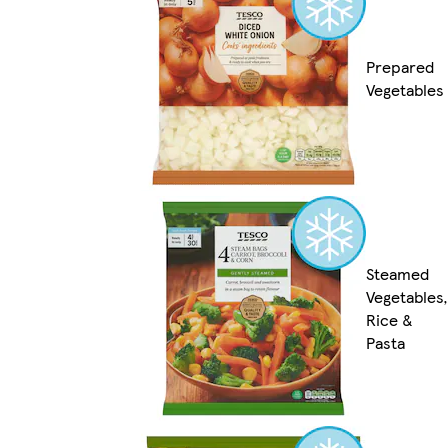
Prepared
Vegetables
Steamed
Vegetables,
Rice &
Pasta