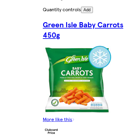
Quantity controls
Add
Green Isle Baby Carrots
450g
More like this