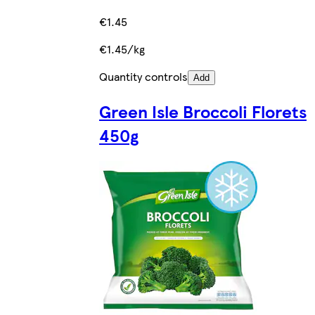
€1.45
€1.45/kg
Quantity controls
Add
Green Isle Broccoli Florets
450g