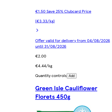
€1.50 Save 25% Clubcard Price
(€3.33/kg)
Offer valid for delivery from 04/08/2026
until 31/08/2026
€2.00
€4.44/kg
Quantity controls
Add
Green Isle Cauliflower
Florets 450g