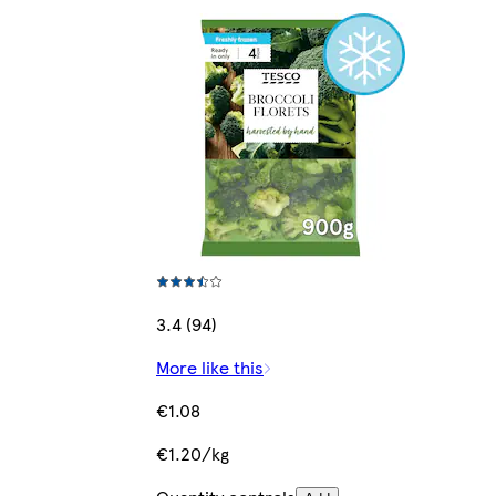
3.4 (94)
More like this
€1.08
€1.20/kg