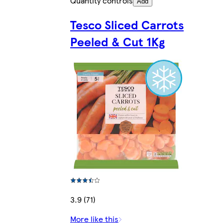
Quantity controls
Add
Tesco Sliced Carrots
Peeled & Cut 1Kg
3.9 (71)
More like this