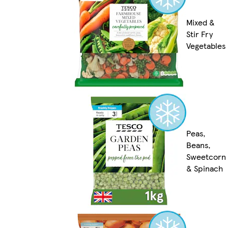
Mixed &
Stir Fry
Vegetables
Peas,
Beans,
Sweetcorn
& Spinach