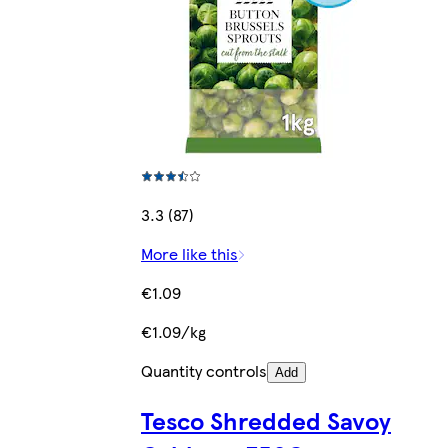
3.3 (87)
More like this
€1.09
€1.09/kg
Quantity controls
Add
Tesco Shredded Savoy