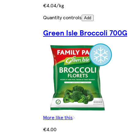
€4.04/kg
Quantity controls
Add
Green Isle Broccoli 700G
More like this
€4.00