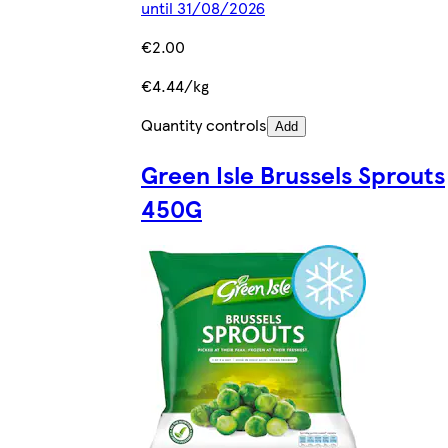
until 31/08/2026
€2.00
€4.44/kg
Quantity controls
Add
Green Isle Brussels Sprouts
450G