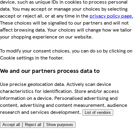
device, such as unique IDs in cookies to process personal
data. You may accept or manage your choices by selecting
accept or reject all, or at any time in the
privacy policy page.
These choices will be signalled to our partners and will not
affect browsing data. Your choices will change how we tailor
your shopping experience on our website.
To modify your consent choices, you can do so by clicking on
Cookie settings in the footer.
We and our partners process data to
Use precise geolocation data. Actively scan device
characteristics for identification. Store and/or access
information on a device. Personalised advertising and
content, advertising and content measurement, audience
research and services development.
List of vendors
Accept all
Reject all
Show purposes