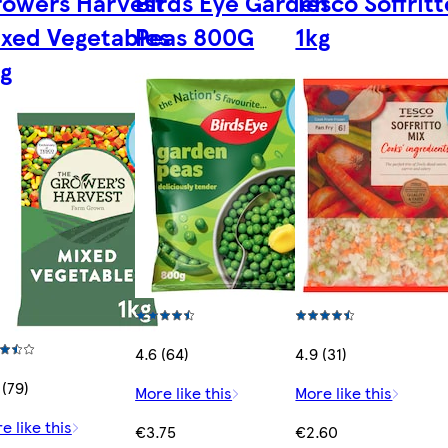
rowers Harvest
Birds Eye Garden
Tesco Soffritt
xed Vegetables
Peas 800G
1kg
g
4.6 (64)
4.9 (31)
 (79)
More like this
More like this
e like this
€3.75
€2.60