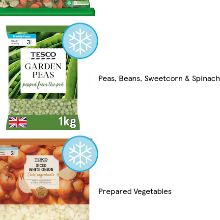
Peas, Beans, Sweetcorn & Spinach
Prepared Vegetables