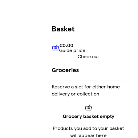
Basket
€0.00
Guide price
€0.00
Guide price
Checkout
Groceries
Reserve a slot for either home
delivery or collection
Grocery basket empty
Products you add to your basket
will appear here