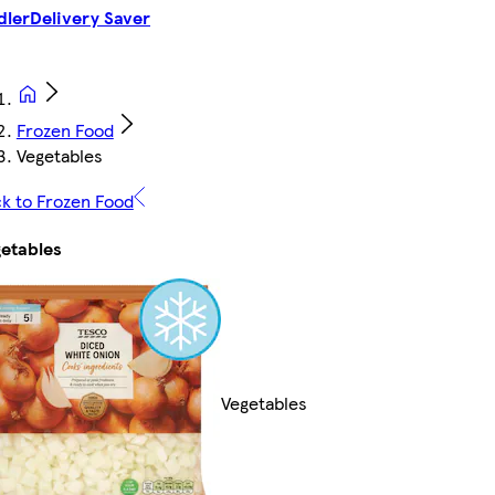
dler
Delivery Saver
Frozen Food
Vegetables
k to Frozen Food
etables
Vegetables