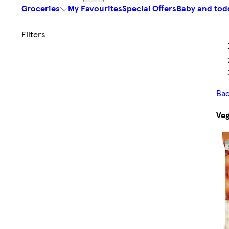
Groceries
My Favourites
Special Offers
Baby and tod
Bac
Veg