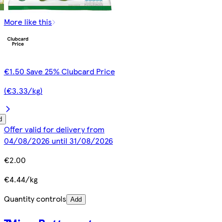
More like this
€1.50 Save 25% Clubcard Price
(€3.33/kg)
d
Offer valid for delivery from
04/08/2026 until 31/08/2026
€2.00
€4.44/kg
Quantity controls
Add