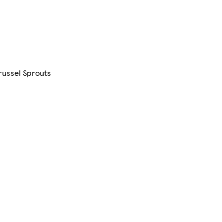
Brussel Sprouts