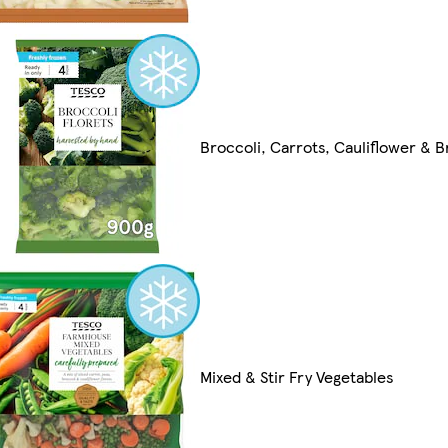
Broccoli, Carrots, Cauliflower & 
Mixed & Stir Fry Vegetables