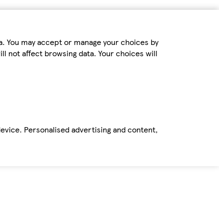
ta. You may accept or manage your choices by
ll not affect browsing data. Your choices will
device. Personalised advertising and content,