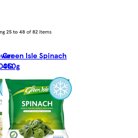
ing
25 to 48
of
82
items
ower
Green Isle Spinach
600G
450g