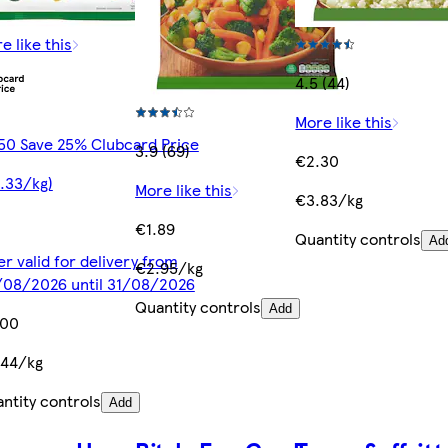
e like this
4.5 (44)
More like this
50 Save 25% Clubcard Price
3.9 (69)
€2.30
.33/kg)
More like this
€3.83/kg
€1.89
Quantity controls
Ad
er valid for delivery from
€2.95/kg
08/2026 until 31/08/2026
Quantity controls
Add
.00
.44/kg
ntity controls
Add