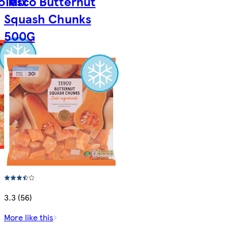
o Mix
Tesco Butternut
Squash Chunks
500G
3.3 (56)
More like this