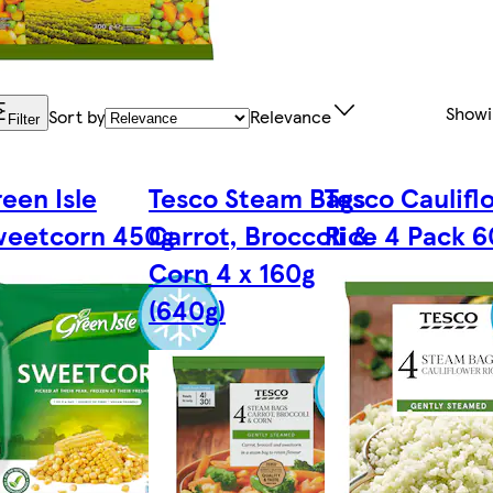
Show
Sort by
Relevance
Filter
een Isle
Tesco Steam Bags
Tesco Caulifl
weetcorn 450g
Carrot, Broccoli &
Rice 4 Pack 
Corn 4 x 160g
(640g)