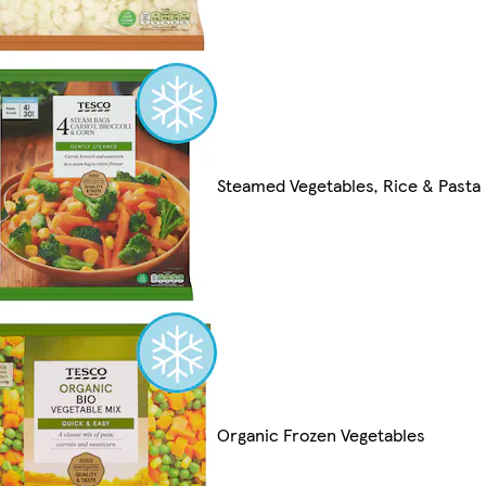
Steamed Vegetables, Rice & Pasta
Organic Frozen Vegetables