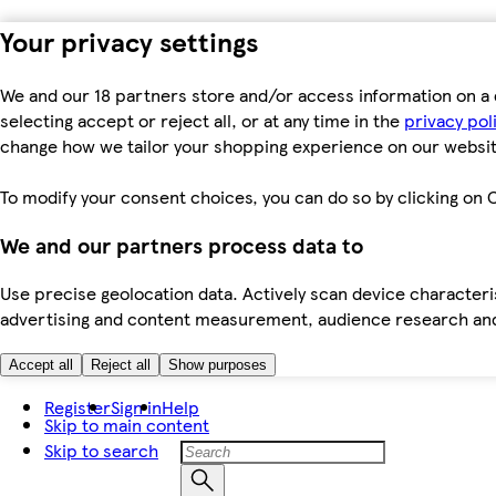
Your privacy settings
We and our 18 partners store and/or access information on a 
selecting accept or reject all, or at any time in the
privacy pol
change how we tailor your shopping experience on our websit
To modify your consent choices, you can do so by clicking on C
We and our partners process data to
Use precise geolocation data. Actively scan device characteris
advertising and content measurement, audience research an
Accept all
Reject all
Show purposes
Register
Sign in
Help
Skip to main content
Skip to search