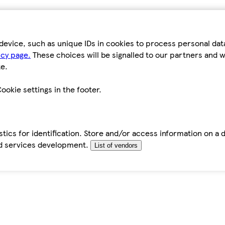
device, such as unique IDs in cookies to process personal da
icy page.
These choices will be signalled to our partners and wi
e.
ookie settings in the footer.
tics for identification. Store and/or access information on a 
d services development.
List of vendors