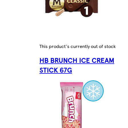
This product's currently out of stock
HB BRUNCH ICE CREAM
STICK 67G