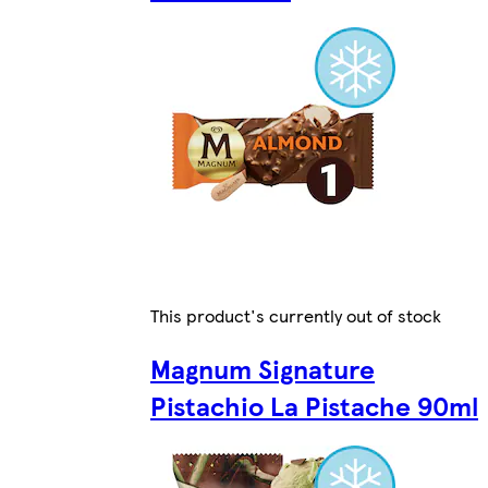
This product's currently out of stock
Magnum Signature
Pistachio La Pistache 90ml