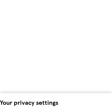
Your privacy settings