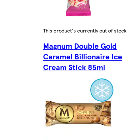
This product's currently out of stock
Magnum Double Gold
Caramel Billionaire Ice
Cream Stick 85ml