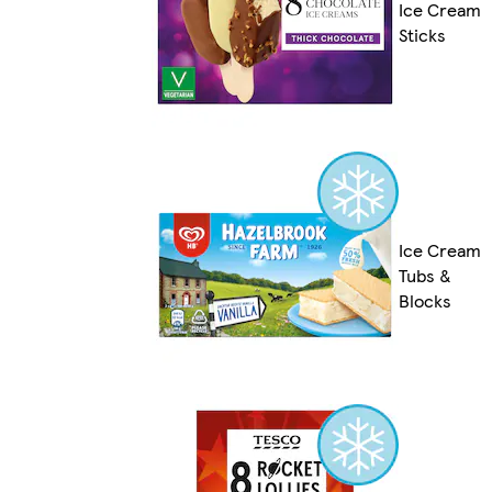
Ice Cream
Sticks
Ice Cream
Tubs &
Blocks