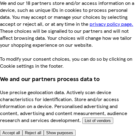
We and our 18 partners store and/or access information on a
device, such as unique IDs in cookies to process personal
data. You may accept or manage your choices by selecting
accept or reject all, or at any time in the
privacy policy page.
These choices will be signalled to our partners and will not
affect browsing data. Your choices will change how we tailor
your shopping experience on our website.
To modify your consent choices, you can do so by clicking on
Cookie settings in the footer.
We and our partners process data to
Use precise geolocation data. Actively scan device
characteristics for identification. Store and/or access
information on a device. Personalised advertising and
content, advertising and content measurement, audience
research and services development.
List of vendors
Accept all
Reject all
Show purposes