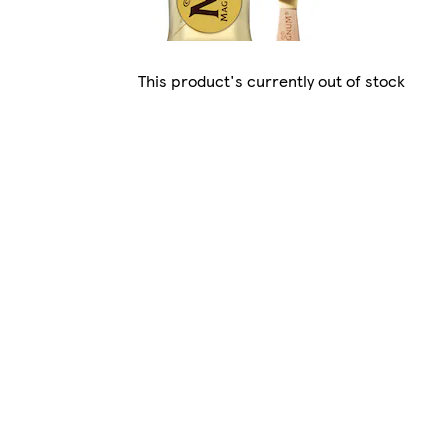
This product's currently out of stock