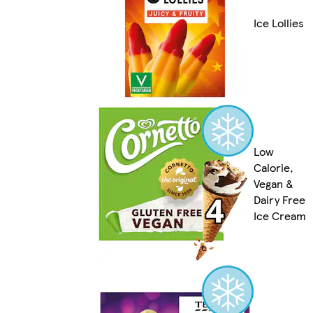
Ice Lollies
Low
Calorie,
Vegan &
Dairy Free
Ice Cream