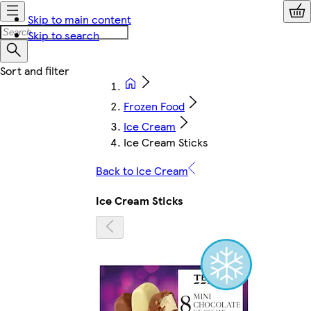
Skip to main content
Skip to search
Frozen Food
Ice Cream
Ice Cream Sticks
Back to Ice Cream
Ice Cream Sticks