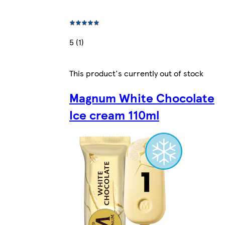
5 (1)
This product's currently out of stock
Magnum White Chocolate
Ice cream 110ml