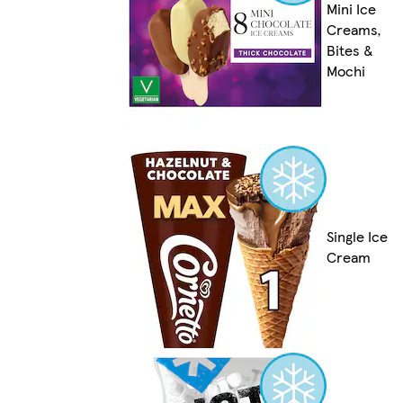
Mini Ice
Creams,
Bites &
Mochi
Single Ice
Cream