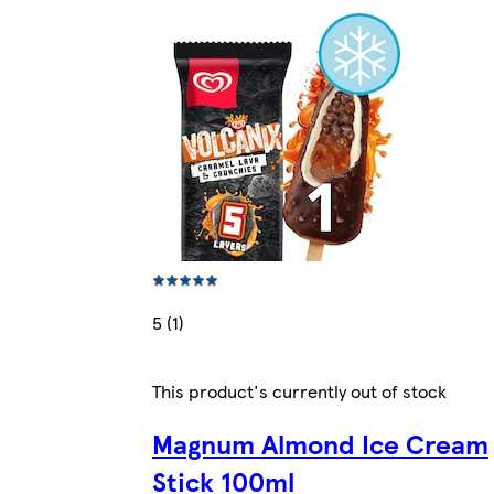
5 (1)
This product's currently out of stock
Magnum Almond Ice Cream
Stick 100ml