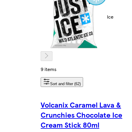
Ice
9 items
Sort and filter (62)
Volcanix Caramel Lava &
Crunchies Chocolate Ice
Cream Stick 80ml