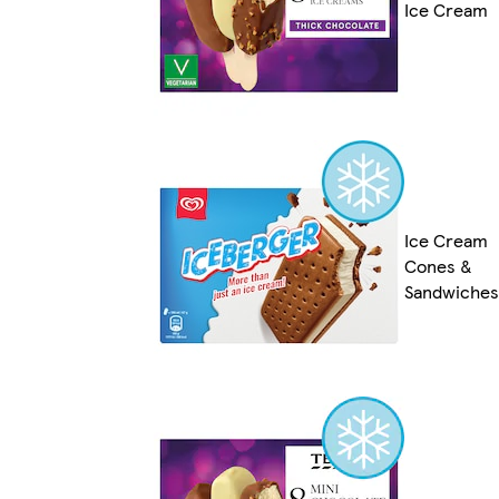
Ice Cream
Ice Cream
Cones &
Sandwiches