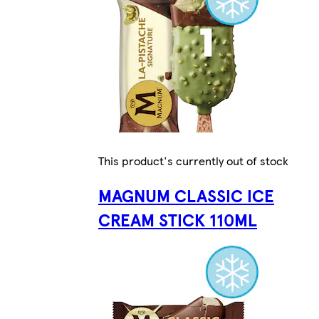
This product's currently out of stock
MAGNUM CLASSIC ICE
CREAM STICK 110ML