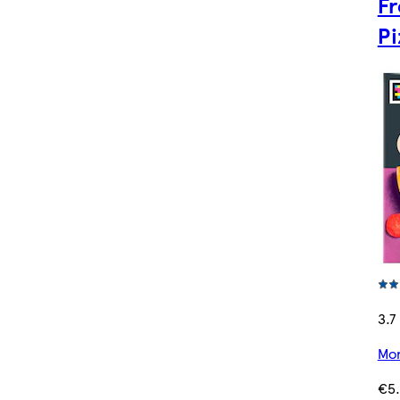
Fr
Pi
3.7 
Mor
€5