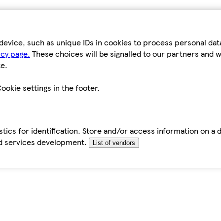
device, such as unique IDs in cookies to process personal da
icy page.
These choices will be signalled to our partners and wi
e.
ookie settings in the footer.
tics for identification. Store and/or access information on a 
d services development.
List of vendors