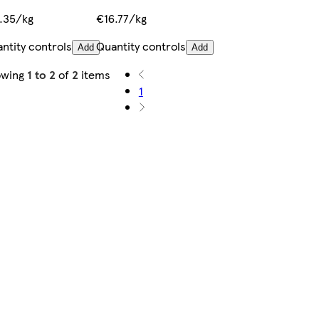
.35/kg
€16.77/kg
ntity controls
Quantity controls
Add
Add
owing
1 to 2
of
2
items
1