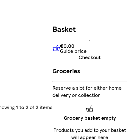
Basket
€0.00
Guide price
€0.00
Guide price
Checkout
Groceries
Reserve a slot for either home
delivery or collection
howing
1 to 2
of
2
items
Grocery basket empty
Products you add to your basket
will appear here