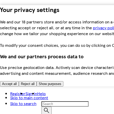
Your privacy settings
We and our 18 partners store and/or access information on a 
selecting accept or reject all, or at any time in the
privacy pol
change how we tailor your shopping experience on our websit
To modify your consent choices, you can do so by clicking on C
We and our partners process data to
Use precise geolocation data. Actively scan device characteris
advertising and content measurement, audience research an
Accept all
Reject all
Show purposes
Register
Sign in
Help
Skip to main content
Skip to search