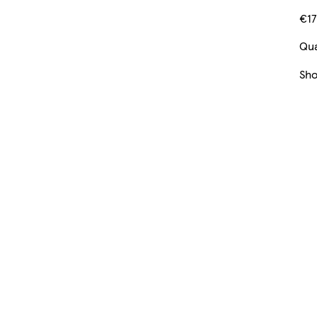
€17
Qua
Sh