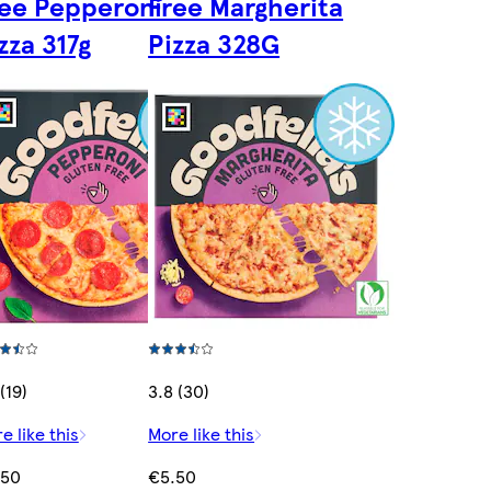
ee Pepperoni
Free Margherita
zza 317g
Pizza 328G
(19)
3.8 (30)
e like this
More like this
.50
€5.50