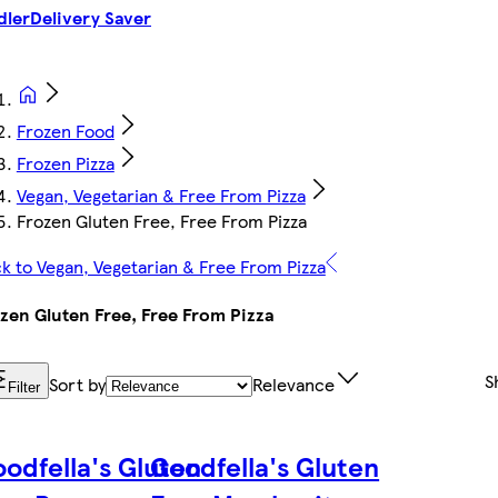
dler
Delivery Saver
Frozen Food
Frozen Pizza
Vegan, Vegetarian & Free From Pizza
Frozen Gluten Free, Free From Pizza
k to Vegan, Vegetarian & Free From Pizza
zen Gluten Free, Free From Pizza
S
Sort by
Relevance
Filter
odfella's Gluten
Goodfella's Gluten