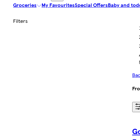
Groceries
My Favourites
Special Offers
Baby and tod
Bac
Fro
Go