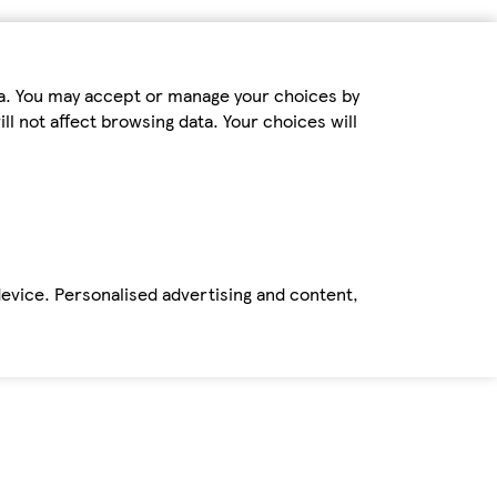
ta. You may accept or manage your choices by
ll not affect browsing data. Your choices will
device. Personalised advertising and content,