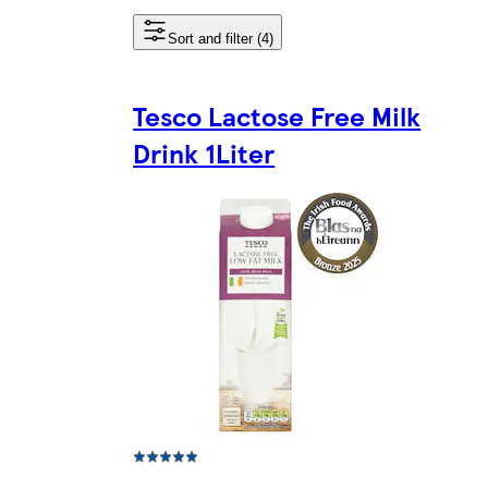
Sort and filter (4)
Tesco Lactose Free Milk
Drink 1Liter