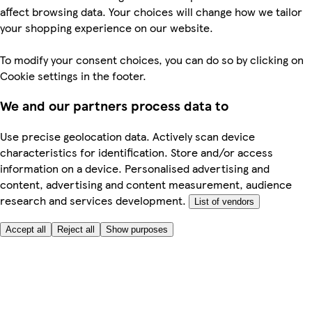
affect browsing data. Your choices will change how we tailor
your shopping experience on our website.
To modify your consent choices, you can do so by clicking on
Cookie settings in the footer.
We and our partners process data to
Use precise geolocation data. Actively scan device
characteristics for identification. Store and/or access
information on a device. Personalised advertising and
content, advertising and content measurement, audience
research and services development.
List of vendors
Accept all
Reject all
Show purposes