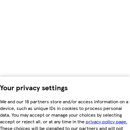
Your privacy settings
We and our 18 partners store and/or access information on a
device, such as unique IDs in cookies to process personal
data. You may accept or manage your choices by selecting
accept or reject all, or at any time in the
privacy policy page.
These choices will be signalled to our partners and will not