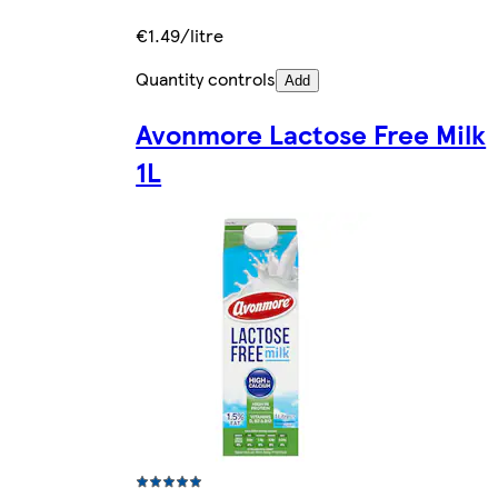
€1.49/litre
Quantity controls
Add
Avonmore Lactose Free Milk
1L