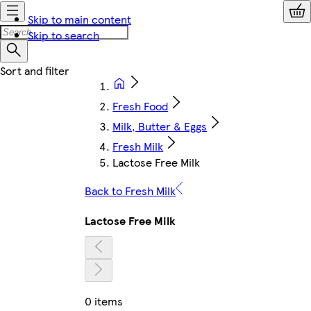
Skip to main content
Skip to search
Fresh Food
Milk, Butter & Eggs
Fresh Milk
Lactose Free Milk
Back to Fresh Milk
Lactose Free Milk
0 items