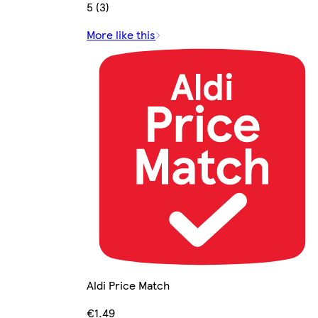
5 (3)
More like this
Aldi Price Match
€1.49