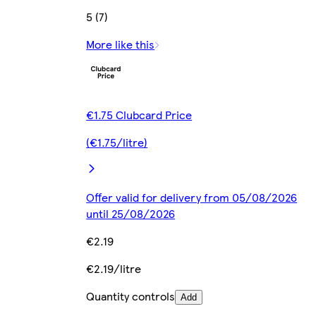
5 (7)
More like this
€1.75 Clubcard Price
(€1.75/litre)
Offer valid for delivery from 05/08/2026
until 25/08/2026
€2.19
€2.19/litre
Quantity controls
Add