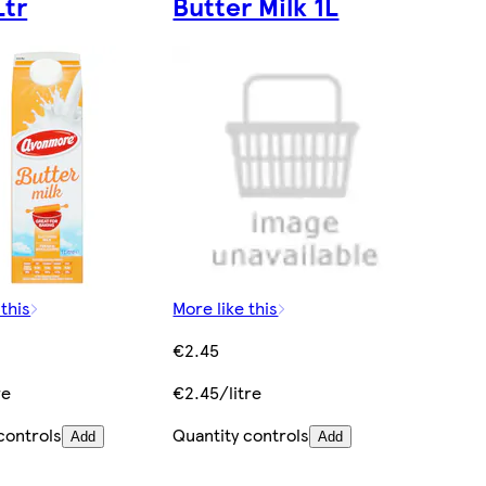
Ltr
Butter Milk 1L
 this
More like this
€2.45
re
€2.45/litre
controls
Quantity controls
Add
Add