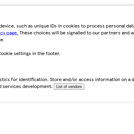
device, such as unique IDs in cookies to process personal da
icy page.
These choices will be signalled to our partners and wi
e.
ookie settings in the footer.
tics for identification. Store and/or access information on a 
d services development.
List of vendors