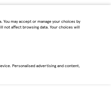
ta. You may accept or manage your choices by
ll not affect browsing data. Your choices will
device. Personalised advertising and content,