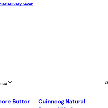
dler
Delivery Saver
S
ance
ore Butter
Cuinneog Natural