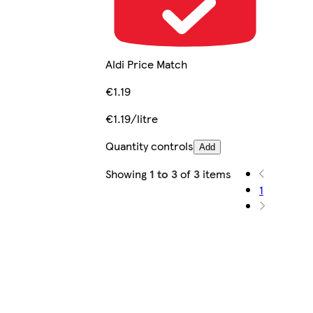
Aldi Price Match
€1.19
€1.19/litre
Quantity controls
Add
Showing
1 to 3
of
3
items
1