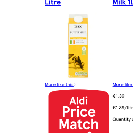
Litre
Milk 1
More like this
More like
€1.39
€1.39/lit
Quantity 