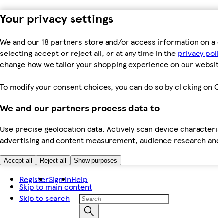
Your privacy settings
We and our 18 partners store and/or access information on a 
selecting accept or reject all, or at any time in the
privacy pol
change how we tailor your shopping experience on our websit
To modify your consent choices, you can do so by clicking on C
We and our partners process data to
Use precise geolocation data. Actively scan device characteris
advertising and content measurement, audience research an
Accept all
Reject all
Show purposes
Register
Sign in
Help
Skip to main content
Skip to search