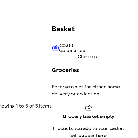
Basket
€0.00
Guide price
€0.00
Guide price
Checkout
Groceries
Reserve a slot for either home
delivery or collection
howing
1 to 3
of
3
items
Grocery basket empty
Products you add to your basket
will appear here