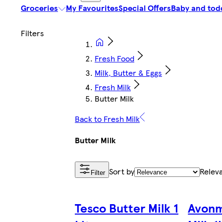
Groceries
My Favourites
Special Offers
Baby and tod
Fresh Food
Milk, Butter & Eggs
Fresh Milk
Butter Milk
Back to Fresh Milk
Butter Milk
Sort by
Relev
Filter
Tesco Butter Milk 1
Avonm