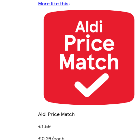
More like this
Aldi Price Match
€1.59
€0.26/each