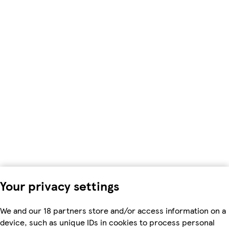
Your privacy settings
We and our 18 partners store and/or access information on a
device, such as unique IDs in cookies to process personal