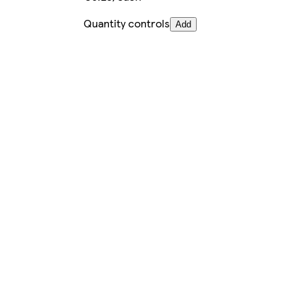
Quantity controls
Add