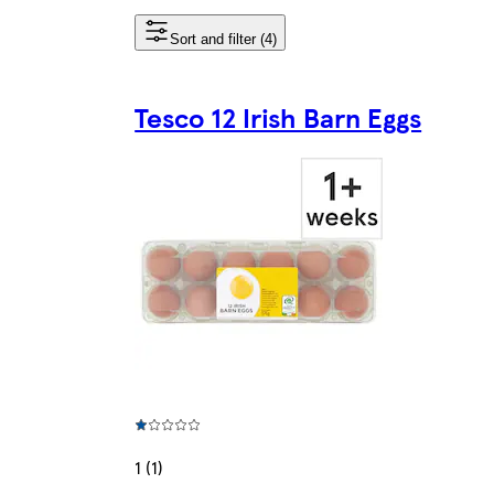
Sort and filter (4)
Tesco 12 Irish Barn Eggs
1 (1)