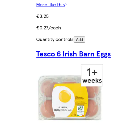
More like this
€3.25
€0.27/each
Quantity controls
Add
Tesco 6 Irish Barn Eggs