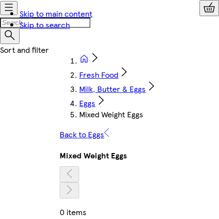
Skip to main content
Skip to search
Fresh Food
Milk, Butter & Eggs
Eggs
Mixed Weight Eggs
Back to Eggs
Mixed Weight Eggs
0 items