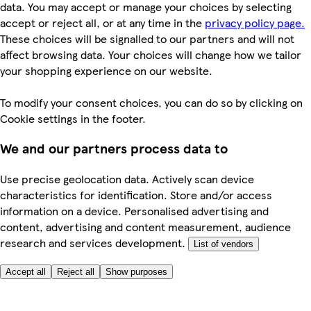
data. You may accept or manage your choices by selecting
accept or reject all, or at any time in the
privacy policy page.
These choices will be signalled to our partners and will not
affect browsing data. Your choices will change how we tailor
your shopping experience on our website.
To modify your consent choices, you can do so by clicking on
Cookie settings in the footer.
We and our partners process data to
Use precise geolocation data. Actively scan device
characteristics for identification. Store and/or access
information on a device. Personalised advertising and
content, advertising and content measurement, audience
research and services development.
List of vendors
Accept all
Reject all
Show purposes