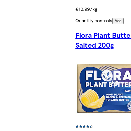
€10.99/kg
Quantity controls
Add
Flora Plant Butte
Salted 200g