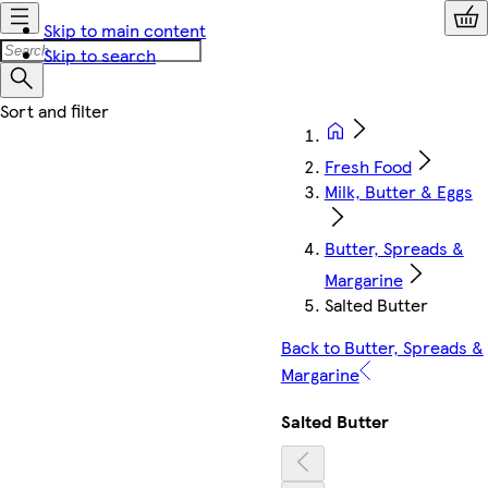
Skip to main content
Skip to search
Fresh Food
Milk, Butter & Eggs
Butter, Spreads &
Margarine
Salted Butter
Back to Butter, Spreads &
Margarine
Salted Butter