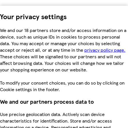
Your privacy settings
We and our 18 partners store and/or access information on a
device, such as unique IDs in cookies to process personal
data. You may accept or manage your choices by selecting
accept or reject all, or at any time in the
privacy policy page.
These choices will be signalled to our partners and will not
affect browsing data. Your choices will change how we tailor
your shopping experience on our website.
To modify your consent choices, you can do so by clicking on
Cookie settings in the footer.
We and our partners process data to
Use precise geolocation data. Actively scan device
characteristics for identification. Store and/or access
information on a device. Personalised advertising and