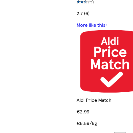
2.7 (6)
More like this
Aldi Price Match
€2.99
€6.59/kg