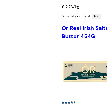
€12.73/kg
Quantity controls
Add
Or Real Irish Sal
Butter 454G