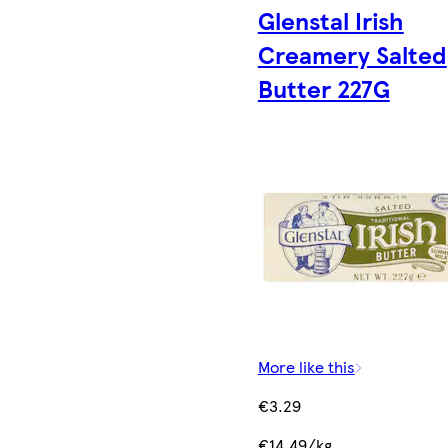
Glenstal Irish
Creamery Salted
Butter 227G
More like this
€3.29
€14.49/kg