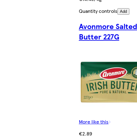
Quantity controls
Add
Avonmore Salte
Butter 227G
More like this
€2.89