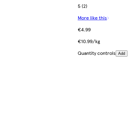
5 (2)
More like this
€4.99
€10.99/kg
Quantity controls
Add