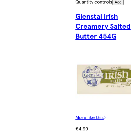
Quantity controls
Add
Glenstal Irish
Creamery Salted
Butter 454G
More like this
€4.99