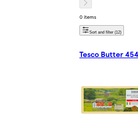
0 items
Sort and filter (12)
Tesco Butter 45