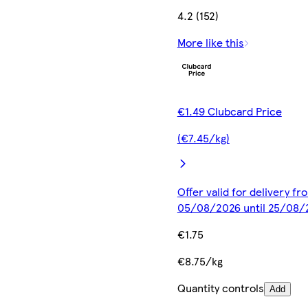
4.2 (152)
More like this
€1.49 Clubcard Price
(€7.45/kg)
Offer valid for delivery fr
05/08/2026 until 25/08/
€1.75
€8.75/kg
Quantity controls
Add