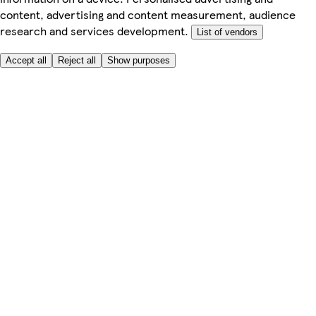
content, advertising and content measurement, audience
research and services development.
List of vendors
Accept all
Reject all
Show purposes
Here to help
My Account
My Grocery Orders
Help & FAQs
Product Recall
Privacy centre
About