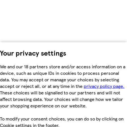
Your privacy settings
We and our 18 partners store and/or access information on a
device, such as unique IDs in cookies to process personal
data. You may accept or manage your choices by selecting
accept or reject all, or at any time in the
privacy policy page.
These choices will be signalled to our partners and will not
affect browsing data. Your choices will change how we tailor
your shopping experience on our website.
To modify your consent choices, you can do so by clicking on
Cookie settings in the footer.