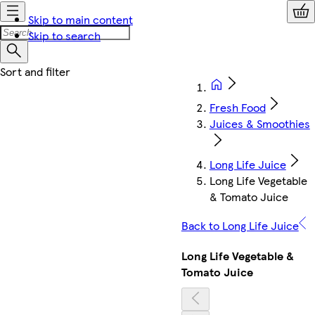
Skip to main content
Skip to search
Fresh Food
Juices & Smoothies
Long Life Juice
Long Life Vegetable
& Tomato Juice
Back to Long Life Juice
Long Life Vegetable &
Tomato Juice