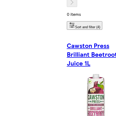
0 items
Sort and filter (4)
Cawston Press
Brilliant Beetroo
Juice 1L