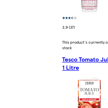
3.9 (37)
This product's currently o
stock
Tesco Tomato Ju
1 Litre