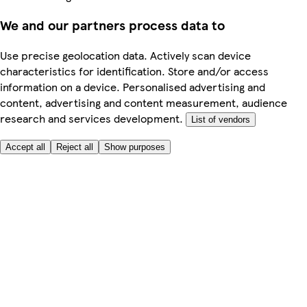
We and our partners process data to
Use precise geolocation data. Actively scan device
characteristics for identification. Store and/or access
information on a device. Personalised advertising and
content, advertising and content measurement, audience
research and services development.
List of vendors
Accept all
Reject all
Show purposes
Here to help
My Account
My Grocery Orders
Help & FAQs