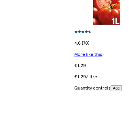
4.6 (70)
More like this
€1.29
€1.29/litre
Quantity controls
Add