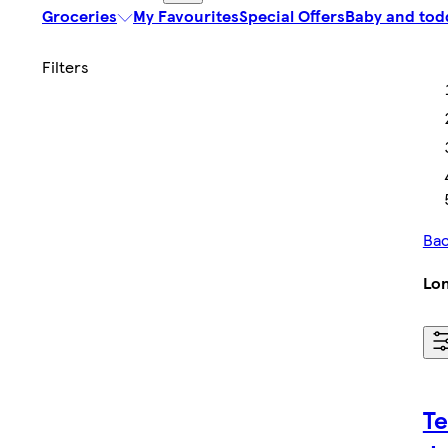
Groceries
My Favourites
Special Offers
Baby and tod
Bac
Lon
Te