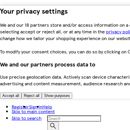
Your privacy settings
We and our 18 partners store and/or access information on a 
selecting accept or reject all, or at any time in the
privacy pol
change how we tailor your shopping experience on our websit
To modify your consent choices, you can do so by clicking on C
We and our partners process data to
Use precise geolocation data. Actively scan device characteris
advertising and content measurement, audience research an
Accept all
Reject all
Show purposes
Register
Sign in
Help
Skip to main content
Skip to search