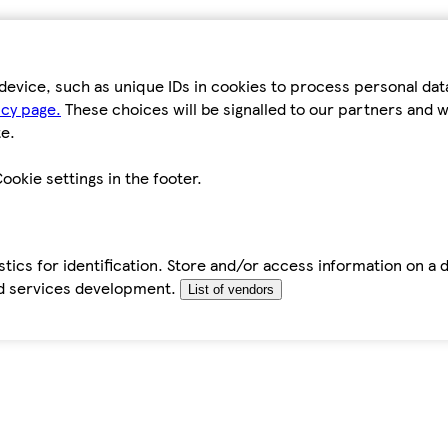
device, such as unique IDs in cookies to process personal da
icy page.
These choices will be signalled to our partners and wi
e.
ookie settings in the footer.
tics for identification. Store and/or access information on a 
d services development.
List of vendors