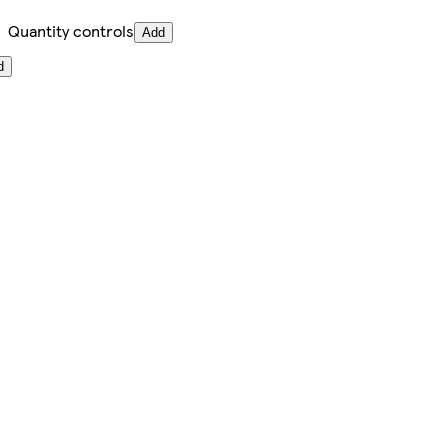
Quantity controls
Add
d