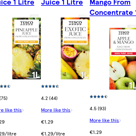
ice 1 Litre
Juice 1 Litre
Mango From
Concentrate 1
(75)
4.2 (44)
4.5 (93)
e like this
More like this
More like this
29
€1.29
€1.29
29/litre
€1.29/litre