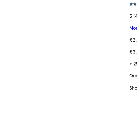
5 (
Mor
€2
€3.
+ 2
Qua
Sh