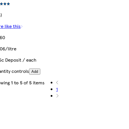
4)
e like this
.60
06/litre
5c Deposit / each
ntity controls
Add
owing
1 to 5
of
5
items
1