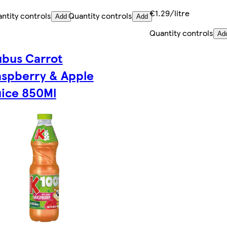
€1.29/litre
ntity controls
Quantity controls
Add
Add
Quantity controls
Ad
bus Carrot
spberry & Apple
ice 850Ml