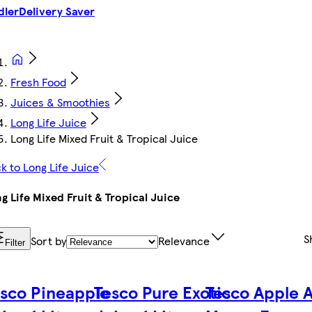
dler
Delivery Saver
Fresh Food
Juices & Smoothies
Long Life Juice
Long Life Mixed Fruit & Tropical Juice
k to Long Life Juice
g Life Mixed Fruit & Tropical Juice
S
Sort by
Relevance
Filter
sco Pineapple
Tesco Pure Exotic
Tesco Apple 