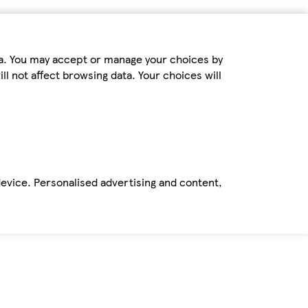
ta. You may accept or manage your choices by
ll not affect browsing data. Your choices will
device. Personalised advertising and content,