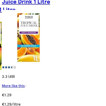
Juice Drink 1 Litre
 Litre
3.3 (49)
More like this
€1.29
€1.29/litre