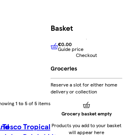
Basket
€0.00
Guide price
€0.00
Guide price
Checkout
Groceries
Reserve a slot for either home
delivery or collection
howing
1 to 5
of
5
items
Grocery basket empty
And
Tesco Tropical
Products you add to your basket
will appear here