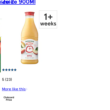
ice 2
Juice 900Ml
5 (23)
More like this