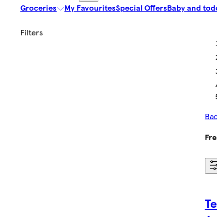
Groceries
My Favourites
Special Offers
Baby and tod
Bac
Fre
Te