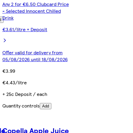
Any 2 for €6.50 Clubcard Price
- Selected Innocent Chilled
Drink
d
€3.61/litre + Deposit
Offer valid for delivery from
05/08/2026 until 18/08/2026
€3.99
€4.43/litre
+ 25c Deposit / each
Quantity controls
Add
le
Copella Apple Juice