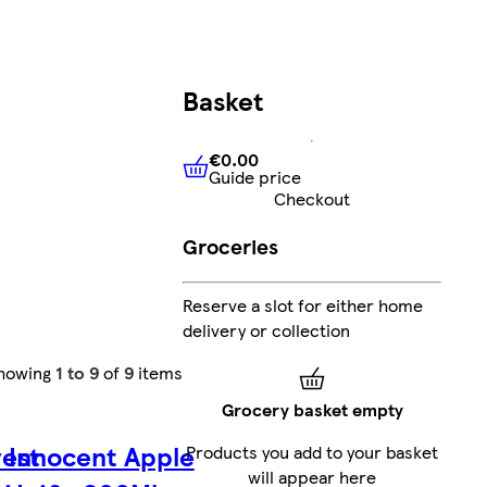
Basket
€0.00
Guide price
€0.00
Guide price
Checkout
Groceries
Reserve a slot for either home
delivery or collection
howing
1 to 9
of
9
items
Grocery basket empty
est
Innocent Apple
Products you add to your basket
will appear here