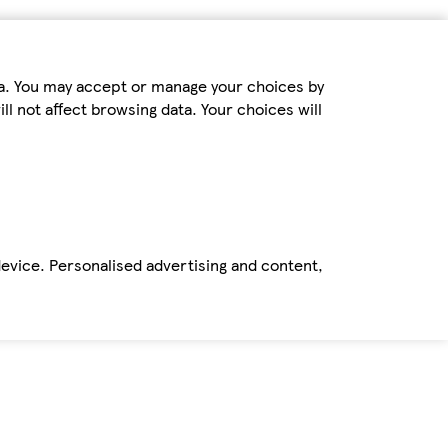
ta. You may accept or manage your choices by
ll not affect browsing data. Your choices will
device. Personalised advertising and content,