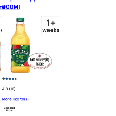
re
900Ml
4.9 (16)
More like this