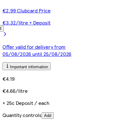
€2.99 Clubcard Price
€3.32/litre + Deposit
d
Offer valid for delivery from
05/08/2026 until 25/08/2026
Important information
€4.19
€4.66/litre
+ 25c Deposit / each
Quantity controls
Add