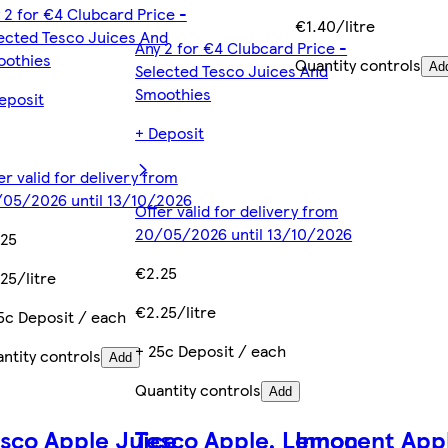
 2 for €4 Clubcard Price -
€1.40/litre
ected Tesco Juices And
Any 2 for €4 Clubcard Price -
oothies
Quantity controls
Selected Tesco Juices And
Ad
Smoothies
eposit
+ Deposit
er valid for delivery from
05/2026 until 13/10/2026
Offer valid for delivery from
20/05/2026 until 13/10/2026
.25
€2.25
25/litre
€2.25/litre
5c Deposit / each
+ 25c Deposit / each
ntity controls
Add
Quantity controls
Add
sco Apple Juice
Tesco Apple, Lemon
Innocent App