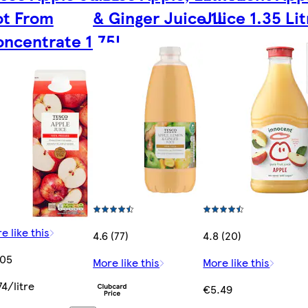
ot From
& Ginger Juice 1L
Juice 1.35 Lit
ncentrate 1.75L
e like this
4.6 (77)
4.8 (20)
.05
More like this
More like this
74/litre
€5.49