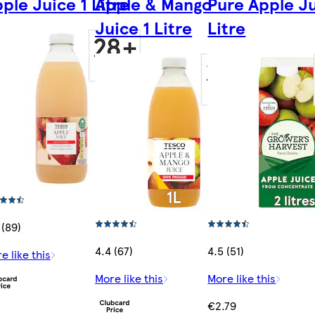
ple Juice 1 Litre
Apple & Mango
Pure Apple Ju
Juice 1 Litre
Litre
 (89)
4.4 (67)
4.5 (51)
e like this
More like this
More like this
€2.79