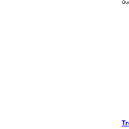
Qua
Tr