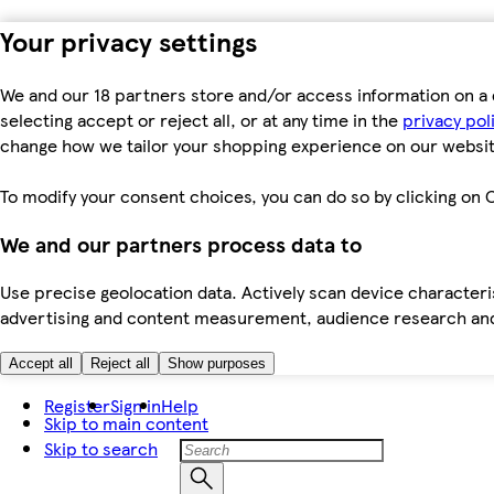
Your privacy settings
We and our 18 partners store and/or access information on a 
selecting accept or reject all, or at any time in the
privacy pol
change how we tailor your shopping experience on our websit
To modify your consent choices, you can do so by clicking on C
We and our partners process data to
Use precise geolocation data. Actively scan device characteris
advertising and content measurement, audience research an
Accept all
Reject all
Show purposes
Register
Sign in
Help
Skip to main content
Skip to search