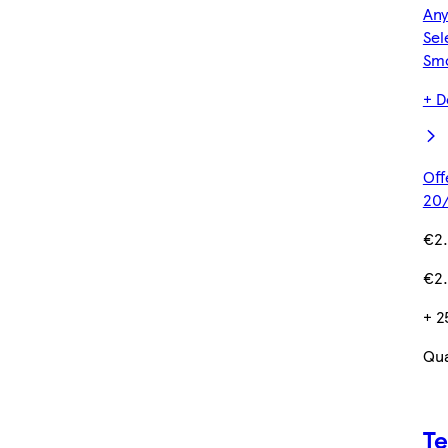
Any
Sel
Sm
+ D
Off
20/
€2
€2.
+ 2
Qua
Te