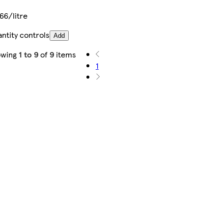
66/litre
ntity controls
Add
owing
1 to 9
of
9
items
1