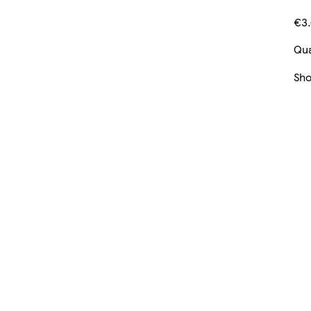
€3.
Qua
Sh