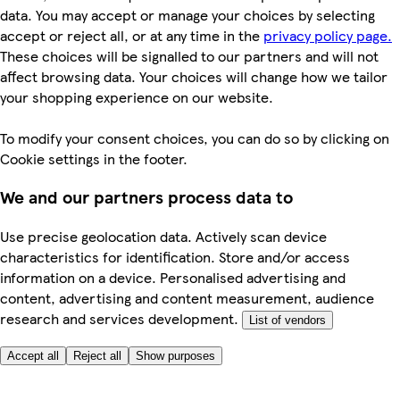
data. You may accept or manage your choices by selecting
accept or reject all, or at any time in the
privacy policy page.
These choices will be signalled to our partners and will not
affect browsing data. Your choices will change how we tailor
your shopping experience on our website.
To modify your consent choices, you can do so by clicking on
Cookie settings in the footer.
We and our partners process data to
Use precise geolocation data. Actively scan device
characteristics for identification. Store and/or access
information on a device. Personalised advertising and
content, advertising and content measurement, audience
research and services development.
List of vendors
Accept all
Reject all
Show purposes