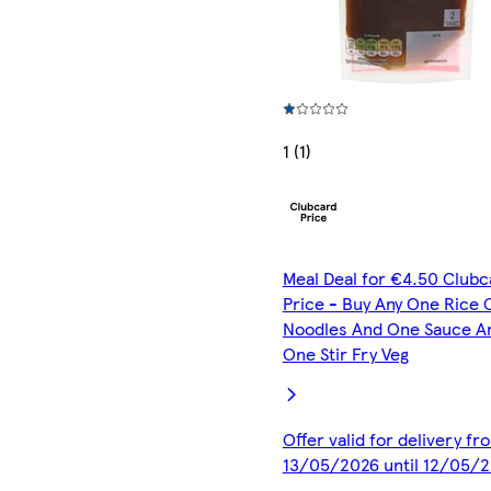
1 (1)
Meal Deal for €4.50 Clubc
Price - Buy Any One Rice 
Noodles And One Sauce A
One Stir Fry Veg
Offer valid for delivery fr
13/05/2026 until 12/05/