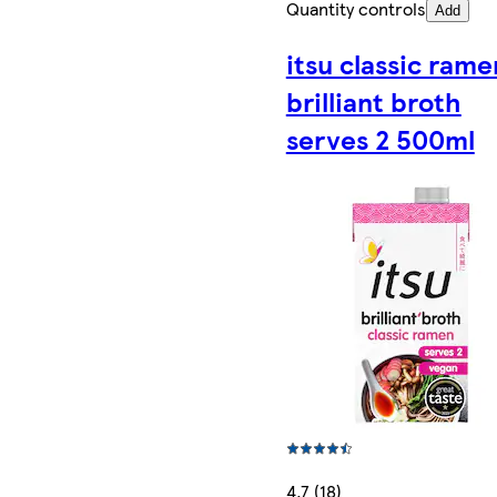
Quantity controls
Add
itsu classic rame
brilliant broth
serves 2 500ml
4.7 (18)