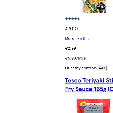
4.9 (17)
More like this
€2.99
€5.98/litre
Quantity controls
Add
Tesco Teriyaki St
Fry Sauce 165g (C