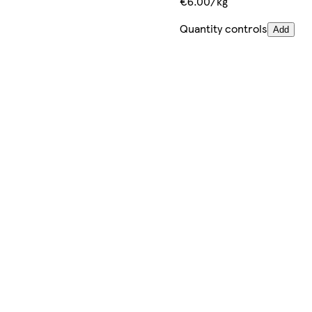
€6.00/kg
Quantity controls
Add