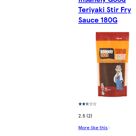
Teriyaki Stir Fry
Sauce 180G
2.5 (2)
More like this