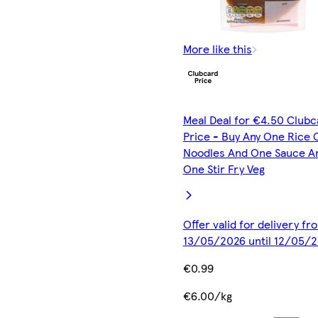
More like this
Meal Deal for €4.50 Clubc
Price - Buy Any One Rice 
Noodles And One Sauce A
One Stir Fry Veg
Offer valid for delivery fr
13/05/2026 until 12/05/
€0.99
€6.00/kg