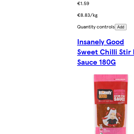
€1.59
€8.83/kg
Quantity controls
Add
Insanely Good
Sweet Chilli Stir 
Sauce 180G