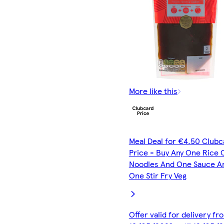
More like this
Meal Deal for €4.50 Clubc
Price - Buy Any One Rice 
Noodles And One Sauce A
One Stir Fry Veg
Offer valid for delivery fr