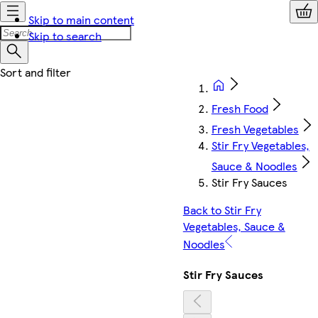
Skip to main content
Skip to search
Fresh Food
Fresh Vegetables
Stir Fry Vegetables,
Sauce & Noodles
Stir Fry Sauces
Back to Stir Fry
Vegetables, Sauce &
Noodles
Stir Fry Sauces