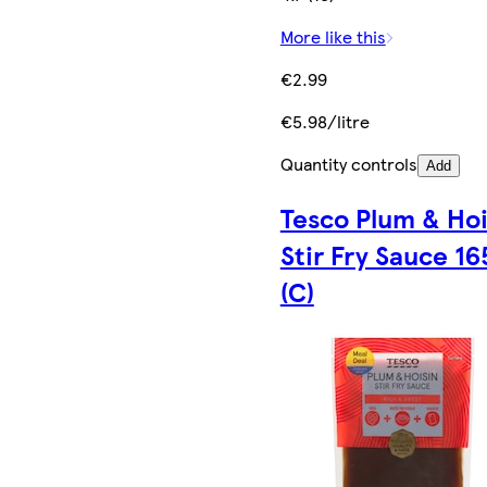
More like this
€2.99
€5.98/litre
Quantity controls
Add
Tesco Plum & Hoi
Stir Fry Sauce 16
(C)