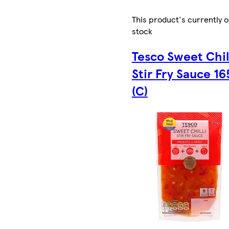
This product's currently o
stock
Tesco Sweet Chil
Stir Fry Sauce 16
(C)