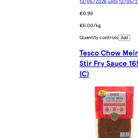
13/05/2026 until 12/05/
€0.99
€6.00/kg
Quantity controls
Add
Tesco Chow Mei
Stir Fry Sauce 16
(C)