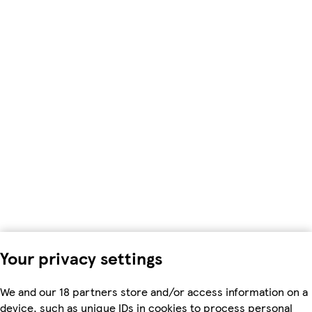
Your privacy settings
We and our 18 partners store and/or access information on a
device, such as unique IDs in cookies to process personal