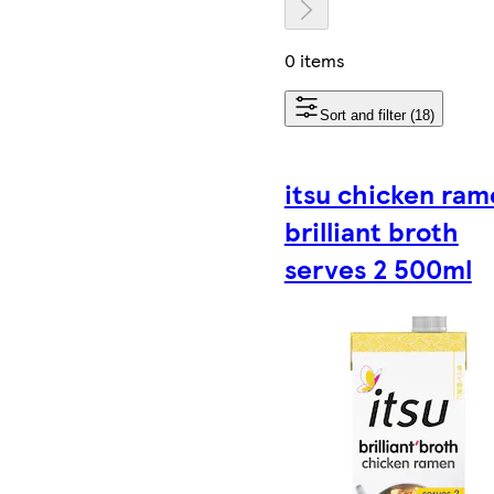
0 items
Sort and filter (18)
itsu chicken ram
brilliant broth
serves 2 500ml