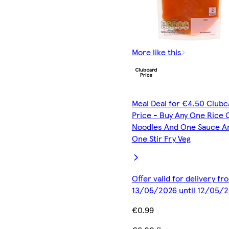
More like this
Meal Deal for €4.50 Clubc
Price - Buy Any One Rice 
Noodles And One Sauce A
One Stir Fry Veg
Offer valid for delivery fr
13/05/2026 until 12/05/
€0.99