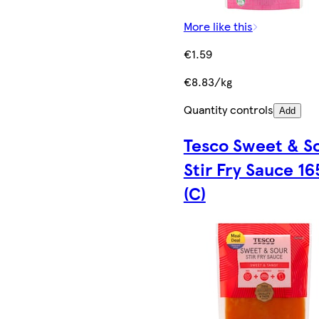
More like this
€1.59
€8.83/kg
Quantity controls
Add
Tesco Sweet & S
Stir Fry Sauce 16
(C)