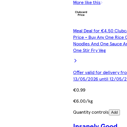
More like this
Meal Deal for €4.50 Clubc
Price - Buy Any One Rice 
Noodles And One Sauce A
One Stir Fry Veg
Offer valid for delivery fr
13/05/2026 until 12/05/
€0.99
€6.00/kg
Quantity controls
Add
Insanely Good