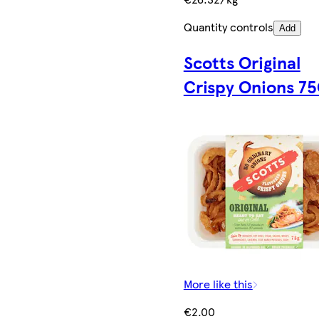
Quantity controls
Add
Scotts Original
Crispy Onions 7
More like this
€2.00