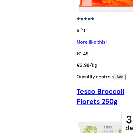
5 (1)
More like this
€1.49
€2.98/kg
Quantity controls
Add
Tesco Broccoli
Florets 250g