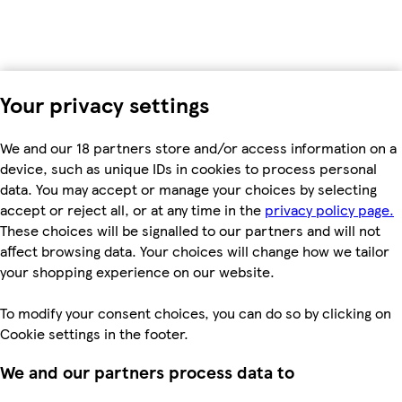
Your privacy settings
We and our 18 partners store and/or access information on a
device, such as unique IDs in cookies to process personal
data. You may accept or manage your choices by selecting
accept or reject all, or at any time in the
privacy policy page.
These choices will be signalled to our partners and will not
affect browsing data. Your choices will change how we tailor
your shopping experience on our website.
To modify your consent choices, you can do so by clicking on
Cookie settings in the footer.
We and our partners process data to