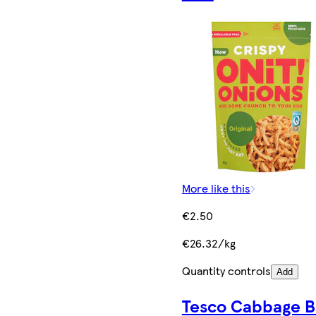
More like this
€2.50
€26.32/kg
Quantity controls
Add
Tesco Cabbage B