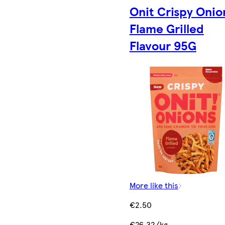
Onit Crispy Onio
Flame Grilled
Flavour 95G
More like this
€2.50
€26.32/kg