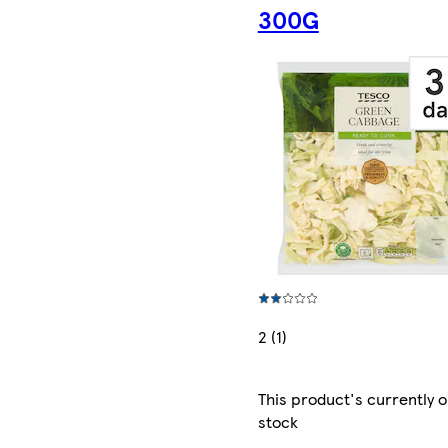
300G
2 (1)
This product's currently o
stock