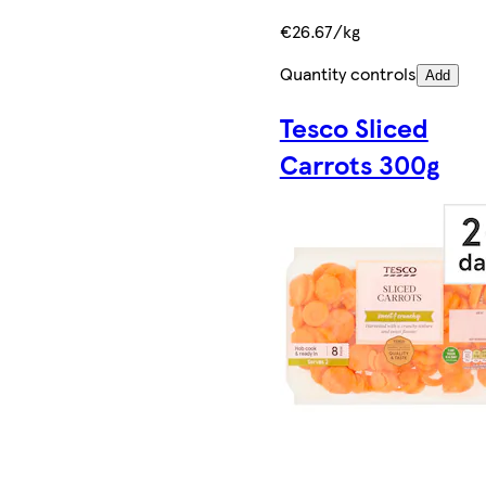
€26.67/kg
Quantity controls
Add
Tesco Sliced
Carrots 300g