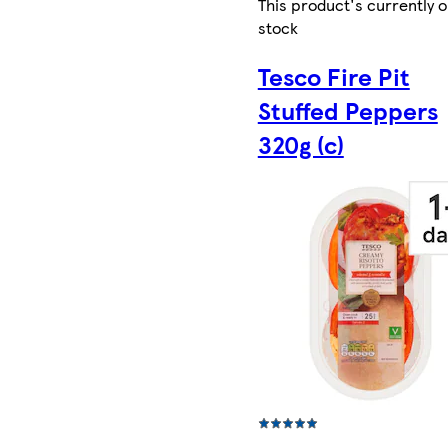
This product's currently o
stock
Tesco Fire Pit
Stuffed Peppers
320g (c)