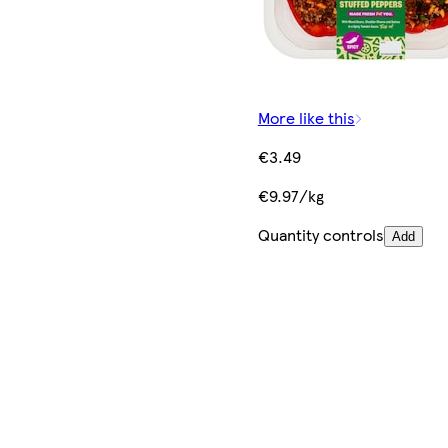
More like this
€3.49
€9.97/kg
Quantity controls
Add