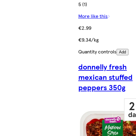
5 (1)
More like this
€2.99
€9.34/kg
Quantity controls
Add
donnelly fresh
mexican stuffed
peppers 350g