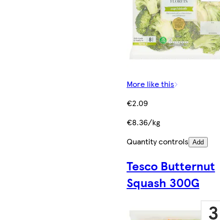
More like this
€2.09
€8.36/kg
Quantity controls
Add
Tesco Butternut
Squash 300G