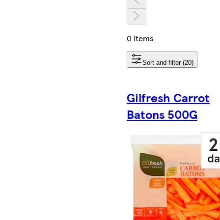
0 items
Sort and filter (20)
Gilfresh Carrot
Batons 500G