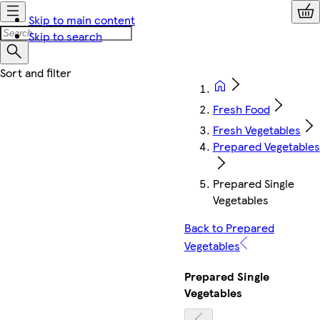
Skip to main content
Skip to search
Fresh Food
Fresh Vegetables
Prepared Vegetables
Prepared Single
Vegetables
Back to Prepared
Vegetables
Prepared Single
Vegetables