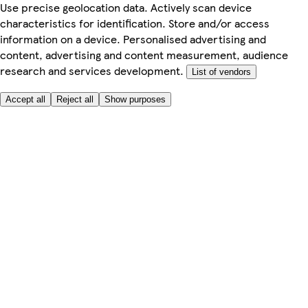
Use precise geolocation data. Actively scan device
characteristics for identification. Store and/or access
information on a device. Personalised advertising and
content, advertising and content measurement, audience
research and services development.
List of vendors
Accept all
Reject all
Show purposes
Here to help
My Account
My Grocery Orders
Help & FAQs
Product Recall
Privacy centre