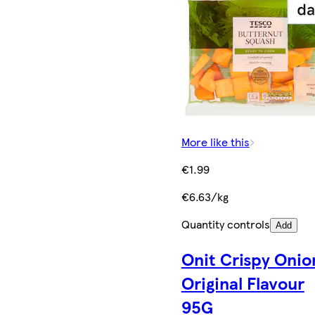
More like this
€1.99
€6.63/kg
Quantity controls
Add
Onit Crispy Onio
Original Flavour
95G