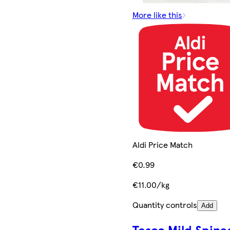
More like this
Aldi Price Match
€0.99
€11.00/kg
Quantity controls
Add
Tesco Mild Spina