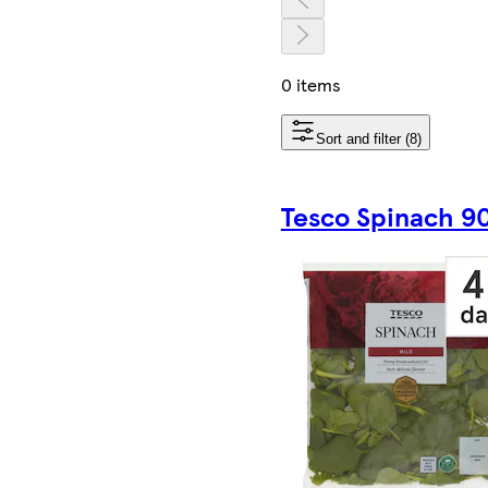
0 items
Sort and filter (8)
Tesco Spinach 9