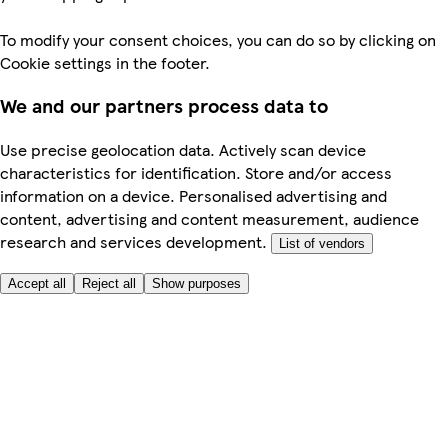
To modify your consent choices, you can do so by clicking on
Cookie settings in the footer.
We and our partners process data to
Use precise geolocation data. Actively scan device
characteristics for identification. Store and/or access
information on a device. Personalised advertising and
content, advertising and content measurement, audience
research and services development.
List of vendors
Accept all
Reject all
Show purposes
Here to help