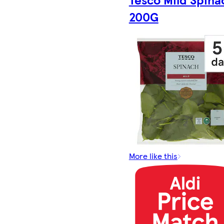
200G
More like this