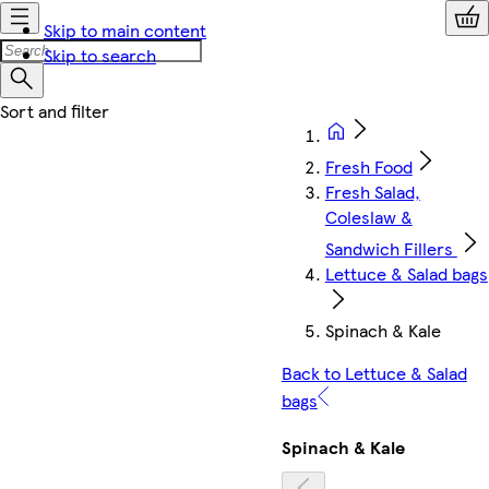
Skip to main content
Skip to search
Fresh Food
Fresh Salad,
Coleslaw &
Sandwich Fillers
Lettuce & Salad bags
Spinach & Kale
Back to Lettuce & Salad
bags
Spinach & Kale