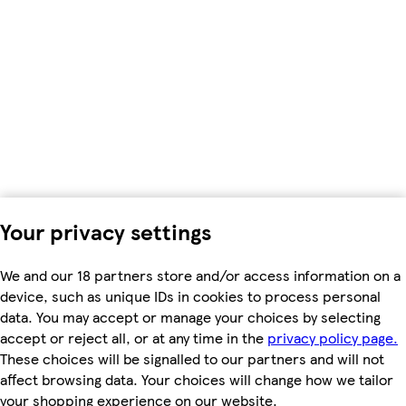
Your privacy settings
We and our 18 partners store and/or access information on a
device, such as unique IDs in cookies to process personal
data. You may accept or manage your choices by selecting
accept or reject all, or at any time in the
privacy policy page.
These choices will be signalled to our partners and will not
affect browsing data. Your choices will change how we tailor
your shopping experience on our website.