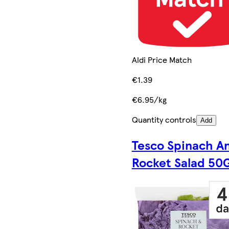
Aldi Price Match
€1.39
€6.95/kg
Quantity controls
Add
Tesco Spinach A
Rocket Salad 50