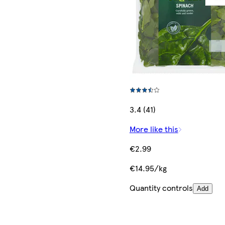
3.4 (41)
More like this
€2.99
€14.95/kg
Quantity controls
Add