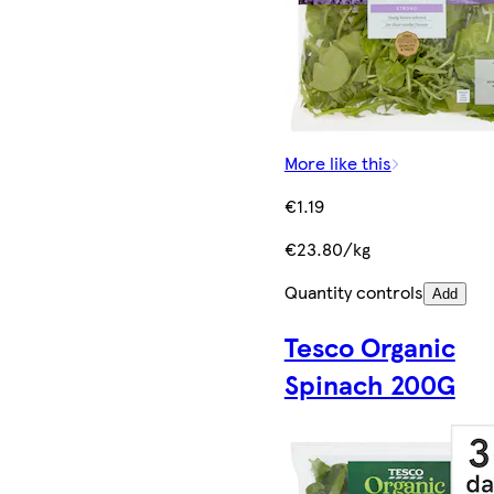
More like this
€1.19
€23.80/kg
Quantity controls
Add
Tesco Organic
Spinach 200G