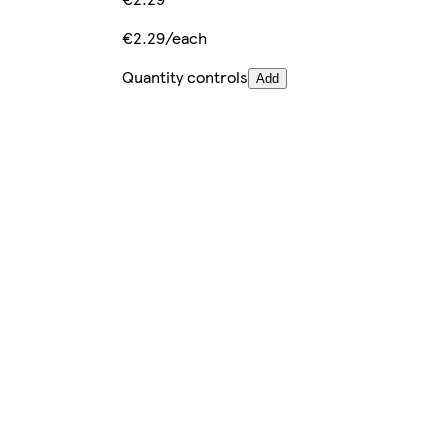
€2.29/each
Quantity controls
Add