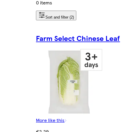
0 items
Sort and filter (2)
Farm Select Chinese Leaf
More like this
€2.29