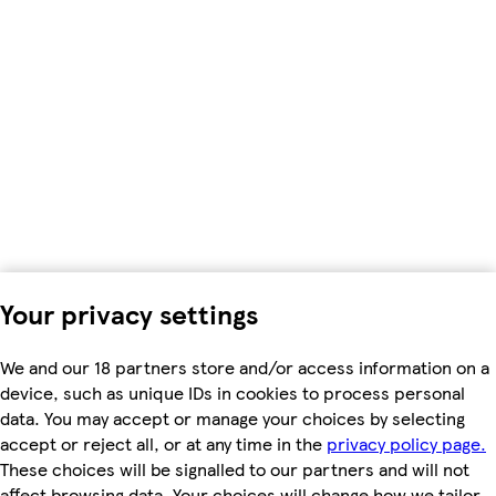
Your privacy settings
We and our 18 partners store and/or access information on a
device, such as unique IDs in cookies to process personal
data. You may accept or manage your choices by selecting
accept or reject all, or at any time in the
privacy policy page.
These choices will be signalled to our partners and will not
affect browsing data. Your choices will change how we tailor