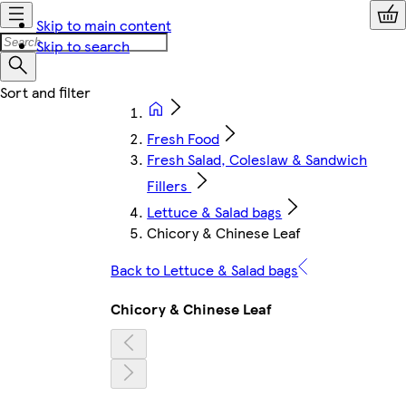
Skip to main content
Skip to search
Fresh Food
Fresh Salad, Coleslaw & Sandwich
Fillers
Lettuce & Salad bags
Chicory & Chinese Leaf
Back to Lettuce & Salad bags
Chicory & Chinese Leaf