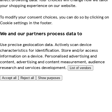
your shopping experience on our website.
To modify your consent choices, you can do so by clicking on
Cookie settings in the footer.
We and our partners process data to
Use precise geolocation data. Actively scan device
characteristics for identification. Store and/or access
information on a device. Personalised advertising and
content, advertising and content measurement, audience
research and services development.
List of vendors
Accept all
Reject all
Show purposes